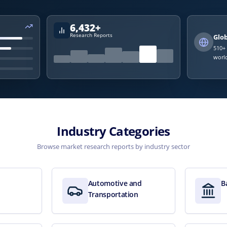
6,432
+
Research Reports
Glo
510
+
world
Industry Categories
Browse market research reports by industry sector
Automotive and
B
Transportation