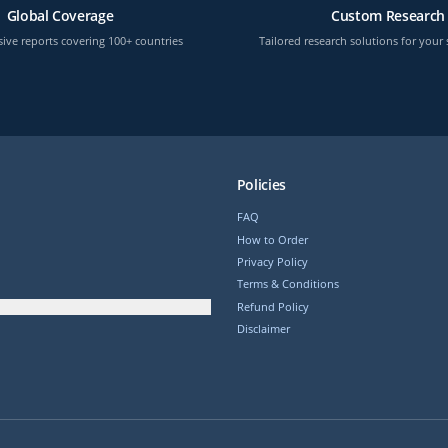
Global Coverage
Custom Research
ve reports covering 100+ countries
Tailored research solutions for your 
Policies
FAQ
How to Order
Privacy Policy
Terms & Conditions
Refund Policy
Disclaimer