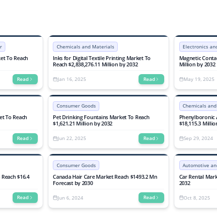
d Oxidation
Share, Growth, Trends, and Forecasts 2025-
rient Removal),
2032
ustrial),
ends, and Forec
r
Chemicals and Materials
Electronics a
et To Reach
Inks for Digital Textile Printing Market To
Magnetic Contac
Reach $2,838,276.11 Million by 2032
Million by 2032
Jan 16, 2025
May 19, 2025
Read
Read
Consumer Goods
Chemicals and
et To Reach
Pet Drinking Fountains Market To Reach
Phenylboronic 
$1,621.21 Million by 2032
$18,115.3 Milli
Jun 22, 2025
Sep 29, 2024
Read
Read
Consumer Goods
Automotive an
o Reach $16.4
Canada Hair Care Market Reach $1493.2 Mn
Car Rental Mark
Forecast by 2030
2032
Jun 6, 2024
Oct 8, 2025
Read
Read