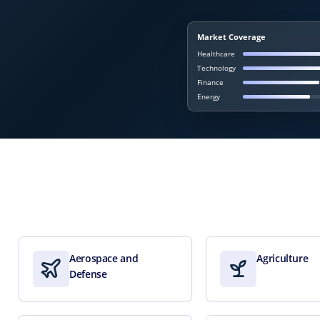
Market Coverage
Healthcare
Technology
Finance
Energy
Aerospace and
Agriculture
Defense