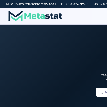
📧
inquiry@metastatinsight.com
📞
US : +1-(714)-364-8383
📞
APAC : +91-9699-5085
Ac
i