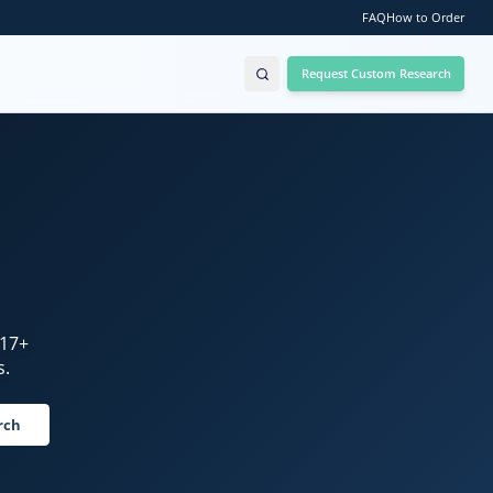
FAQ
How to Order
Request Custom Research
17
+
s.
rch