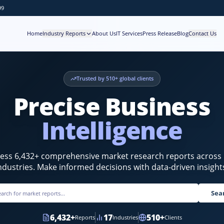
99
Home
Industry Reports
About Us
IT Services
Press Release
Blog
Contact Us
Trusted by
510
+ global clients
Precise Business
Intelligence
cess
6,432
+ comprehensive market research reports across
ndustries. Make informed decisions with data-driven insight
Sea
6,432
+
17
510
+
Reports
Industries
Clients