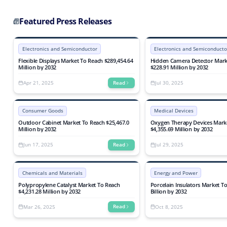
2032
Biological Processes, Advance
Processes, Ozonation, and Nut
By End-User (Municipal and Ind
Featured Press Releases
Industry Analysis, Growth, Tr
Electronics and Semiconductor
Electronics and Semiconducto
Flexible Displays Market To Reach $289,454.64
Hidden Camera Detector Mark
Million by 2032
$228.91 Million by 2032
Apr 21, 2025
Jul 30, 2025
Read
Consumer Goods
Medical Devices
Outdoor Cabinet Market To Reach $25,467.0
Oxygen Therapy Devices Mark
Million by 2032
$4,355.69 Million by 2032
Jun 17, 2025
Jul 29, 2025
Read
Chemicals and Materials
Energy and Power
Polypropylene Catalyst Market To Reach
Porcelain Insulators Market T
$4,231.28 Million by 2032
Billion by 2032
Mar 26, 2025
Oct 8, 2025
Read