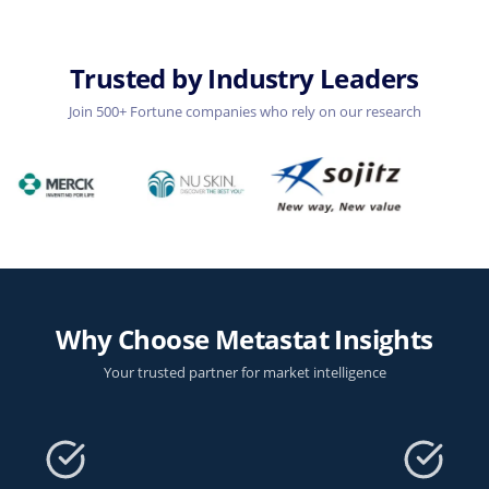
Trusted by Industry Leaders
Join 500+ Fortune companies who rely on our research
Why Choose Metastat Insights
Your trusted partner for market intelligence