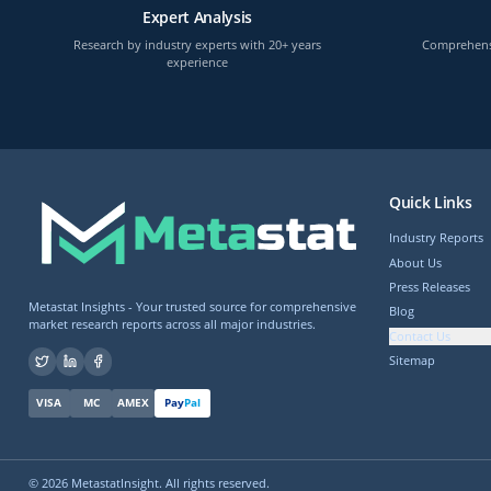
Expert Analysis
Research by industry experts with 20+ years
Comprehensi
experience
Quick Links
Industry Reports
About Us
Press Releases
Metastat Insights - Your trusted source for comprehensive
Blog
market research reports across all major industries.
Contact Us
Sitemap
VISA
MC
AMEX
Pay
Pal
©
2026
MetastatInsight. All rights reserved.