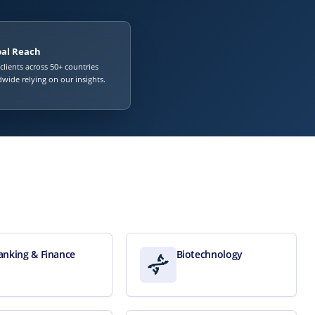
bal Reach
 clients across 50+ countries
wide relying on our insights.
anking & Finance
Biotechnology