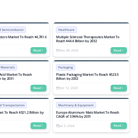
By End-use Industry (Consumer Electronics,
Automotive, Industrial, Telecommunications,
Aerospace & Defense, Others), Industry
Analysis, Size, Share, Growth, Trends, and
Forecasts 2025-2032
nd Semiconductor
Healthcare
tors Market To Reach $4,781.6
Multiple Sclerosis Therapeutics Market To
Reach $44.4 Billion by 2032
Nov 28, 2025
Read
Read
 Materials
Packaging
Acid Market To Reach
Plastic Packaging Market To Reach $523.5
on by 2031
Billion by 2032
Oct 12, 2025
Read
Read
d Transportation
Machinery & Equipment
et To Reach $321.2 Billion by
Europe Aluminum Mats Market To Reach
CAGR of 3.96% by 2031
Jul 3, 2024
Read
Read