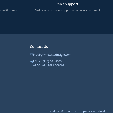
24/7 Support
specific needs
Dedicated customer support whenever you need it
Contact Us
inquiry@metastatinsight.com
US : +1-(714)-364-8383
APAC : +91-9699-508599
Trusted by 500+ Fortune companies worldwide