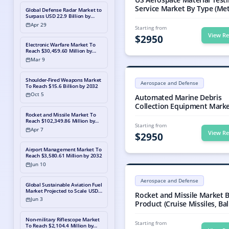
Service Market By Type (Me
Global Defense Radar Market to
Composites), By Application
Surpass USD 22.9 Billion by
2033, Propelled by
(Military Aviation and Civili
Apr 29
Starting from
Modernization and Geopolitical
Aviation), Industry Analysis, 
View Re
Shifts
$
2950
Share, Growth, Trends, and
Electronic Warfare Market To
Forecast, 2023-2030
Reach $30,459.60 Million by
2032
Mar 9
Global Automated Marine Debris Co
Global Automated Marine Debris Co
Shoulder-Fired Weapons Market
Aerospace and Defense
To Reach $15.6 Billion by 2032
Automated Marine Debris Collecti
Oct 5
Automated Marine Debris
Collection Equipment Marke
Type (Seaweed, Algae Collec
Rocket and Missile Market To
Reach $102,349.86 Million by
Equipment, Marine Debris
Starting from
2032
Apr 7
Collection Boats, Marine De
View Re
$
2950
Collection Barges, Marine Debris
Collection Skimmers, and Ot
Airport Management Market To
Reach $3,580.61 Million by 2032
By End User (Government,
Jun 10
Regulatory Bodies, Fishing,
Rocket and Missile Market Size, G
Aquaculture Industries, and
Rocket and Missile market valued 
Aerospace and Defense
Others), Industry Analysis, S
Global Sustainable Aviation Fuel
Rocket and Missile Market, Rocket
Market Projected to Scale USD
Share, Growth, Trends, and
Rocket and Missile Market 
604.6 Million by 2030, Powered
Jun 3
Forecast, 2024-2031
Product (Cruise Missiles, Ball
by an Exponential 26.4% CAGR
Missiles, Artillery Rockets, 
Non-military Riflescope Market
Launch Rocket System (MLR
Starting from
To Reach $2,104.4 Million by