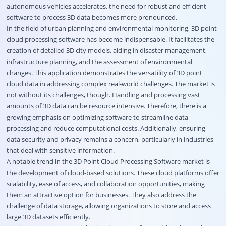
autonomous vehicles accelerates, the need for robust and efficient
software to process 3D data becomes more pronounced.
In the field of urban planning and environmental monitoring, 3D point
cloud processing software has become indispensable. It facilitates the
creation of detailed 3D city models, aiding in disaster management,
infrastructure planning, and the assessment of environmental
changes. This application demonstrates the versatility of 3D point
cloud data in addressing complex real-world challenges. The market is
not without its challenges, though. Handling and processing vast
amounts of 3D data can be resource intensive. Therefore, there is a
growing emphasis on optimizing software to streamline data
processing and reduce computational costs. Additionally, ensuring
data security and privacy remains a concern, particularly in industries
that deal with sensitive information.
A notable trend in the 3D Point Cloud Processing Software market is
the development of cloud-based solutions. These cloud platforms offer
scalability, ease of access, and collaboration opportunities, making
them an attractive option for businesses. They also address the
challenge of data storage, allowing organizations to store and access
large 3D datasets efficiently.