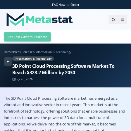
FAQ
How to Order
Request Custom Research
Home
/
Press Releases
/
Information & Technology
Information & Technology
3D Point Cloud Processing Software Market To
Reach $328.2 Million by 2030
July 26, 2026
The
3D Point Cloud Processing Software market
has emerged as a
vibrant and innovative sector in recent years. This market is at the
forefront of technology, offering solutions that enable businesses and
industries to harness the power of 3D data for a multitude of
applications. As we delve into the core of this market, it becomes
evident that it is not just a technological development but a