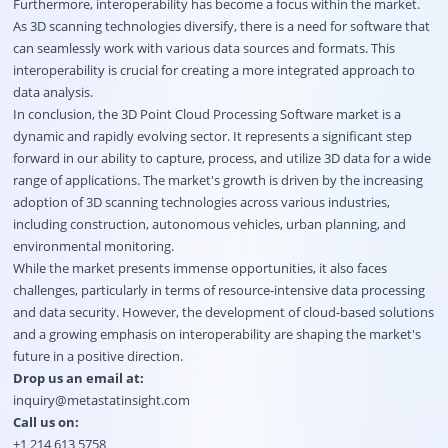
Furthermore, interoperability has become a focus within the market.
As 3D scanning technologies diversify, there is a need for software that
can seamlessly work with various data sources and formats. This
interoperability is crucial for creating a more integrated approach to
data analysis.
In conclusion, the 3D Point Cloud Processing Software market is a
dynamic and rapidly evolving sector. It represents a significant step
forward in our ability to capture, process, and utilize 3D data for a wide
range of applications. The market's growth is driven by the increasing
adoption of 3D scanning technologies across various industries,
including construction, autonomous vehicles, urban planning, and
environmental monitoring.
While the market presents immense opportunities, it also faces
challenges, particularly in terms of resource-intensive data processing
and data security. However, the development of cloud-based solutions
and a growing emphasis on interoperability are shaping the market's
future in a positive direction.
Drop us an email at:
inquiry@metastatinsight.com
Call us on:
+1 214 613 5758