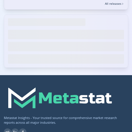
All releases
Metastat Insights - Your trusted source for comprehensive market research
reports across all major industries.