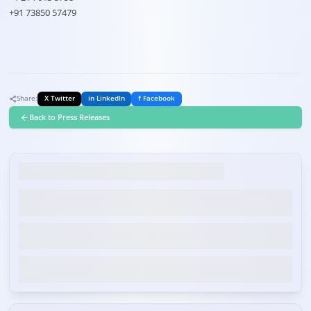
+91 73850 57479
Share:
X Twitter
in LinkedIn
f Facebook
Back to Press Releases