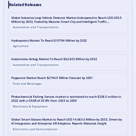
Related Releases
Global Inductive Loop Vehicle Detector Market Anticipated to Reach USD 205.5
Million by 2033, Fueled by Massive Smart City and Intelligent Traffic
Infrastructure Deployment
Automotive and Transportation
Hydroponics Market To Reach $10764 Million by 2032
Agriculture
Automotive Airbag Market To Reach $62,822 Million by 2032
Automotive and Transportation
Pepperoni Market Reach $2744.9 Million Forecast by 2031
Food and Beverages
Photochemical Etching Service market is estimated to reach $258.5 million in
2022 with a CAGR of 29.8% from 2023 to 2030
Machinery & Equipment
Global Smart Glasses Market to Reach USD 14,663.6 Million by 2033, Driven by
AI Integration and Enterprise AR Adoption, Reports Metastat Insight
Electronics and Semiconductor