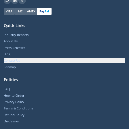
VISA
MC
AMEX
Pay
Pal
Quick Links
Industry Reports
About Us
Press Releases
Blog
Contact Us
Sitemap
Policies
FAQ
How to Order
Privacy Policy
Terms & Conditions
Refund Policy
Disclaimer