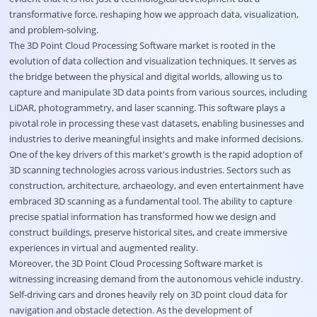
transformative force, reshaping how we approach data, visualization,
and problem-solving.
The 3D Point Cloud Processing Software market is rooted in the
evolution of data collection and visualization techniques. It serves as
the bridge between the physical and digital worlds, allowing us to
capture and manipulate 3D data points from various sources, including
LiDAR, photogrammetry, and laser scanning. This software plays a
pivotal role in processing these vast datasets, enabling businesses and
industries to derive meaningful insights and make informed decisions.
One of the key drivers of this market's growth is the rapid adoption of
3D scanning technologies across various industries. Sectors such as
construction, architecture, archaeology, and even entertainment have
embraced 3D scanning as a fundamental tool. The ability to capture
precise spatial information has transformed how we design and
construct buildings, preserve historical sites, and create immersive
experiences in virtual and augmented reality.
Moreover, the 3D Point Cloud Processing Software market is
witnessing increasing demand from the autonomous vehicle industry.
Self-driving cars and drones heavily rely on 3D point cloud data for
navigation and obstacle detection. As the development of