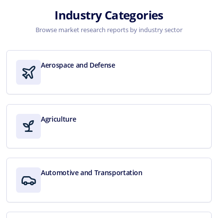
Industry Categories
Browse market research reports by industry sector
Aerospace and Defense
Agriculture
Automotive and Transportation