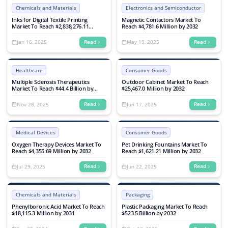
Chemicals and Materials
Electronics and Semiconductor
Inks for Digital Textile Printing
Magnetic Contactors Market To
Market To Reach $2,838,276.11
Reach $4,781.6 Million by 2032
Million by 2032
Jan 16, 2025
May 19, 2025
Read
Read
Healthcare
Consumer Goods
Multiple Sclerosis Therapeutics
Outdoor Cabinet Market To Reach
Market To Reach $44.4 Billion by
$25,467.0 Million by 2032
2032
Nov 28, 2025
Jun 17, 2025
Read
Read
Medical Devices
Consumer Goods
Oxygen Therapy Devices Market To
Pet Drinking Fountains Market To
Reach $4,355.69 Million by 2032
Reach $1,621.21 Million by 2032
Jul 29, 2025
Jun 22, 2025
Read
Read
Chemicals and Materials
Packaging
Phenylboronic Acid Market To Reach
Plastic Packaging Market To Reach
$18,115.3 Million by 2031
$523.5 Billion by 2032