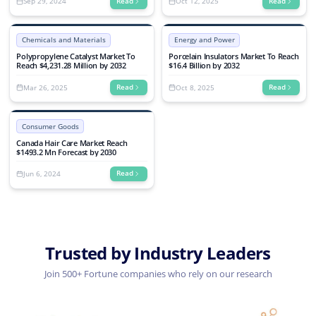
Sep 29, 2024
Oct 12, 2025
Read
Read
Chemicals and Materials
Energy and Power
Polypropylene Catalyst Market To
Porcelain Insulators Market To Reach
Reach $4,231.28 Million by 2032
$16.4 Billion by 2032
Mar 26, 2025
Oct 8, 2025
Read
Read
Consumer Goods
Canada Hair Care Market Reach
$1493.2 Mn Forecast by 2030
Jun 6, 2024
Read
Trusted by Industry Leaders
Join 500+ Fortune companies who rely on our research