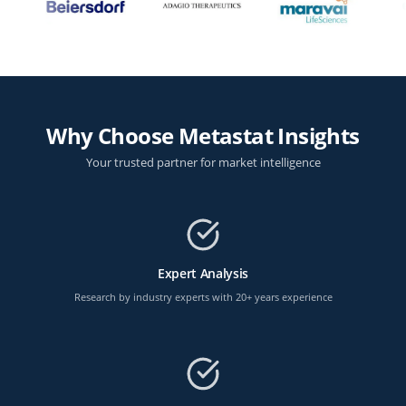
Why Choose Metastat Insights
Your trusted partner for market intelligence
Expert Analysis
Research by industry experts with 20+ years experience