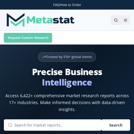
FAQ
How to Order
Request Custom Research
Trusted by
510
+ global clients
Precise Business
Intelligence
Access
6,422
+ comprehensive market research reports across
17
+ industries. Make informed decisions with data-driven
insights.
Search