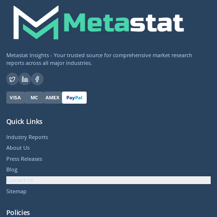
Metastat Insights - Your trusted source for comprehensive market research
reports across all major industries.
VISA
MC
AMEX
Pay
Pal
Quick Links
Industry Reports
About Us
Press Releases
Blog
Contact Us
Sitemap
Policies