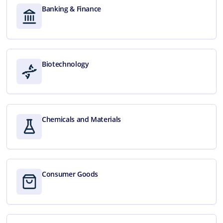
Banking & Finance
Biotechnology
Chemicals and Materials
Consumer Goods