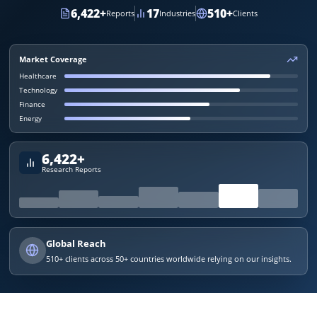
6,422
+
17
510
+
Reports
Industries
Clients
Market Coverage
Healthcare
Technology
Finance
Energy
6,422
+
Research Reports
Global Reach
510
+ clients across 50+ countries worldwide relying on our insights.