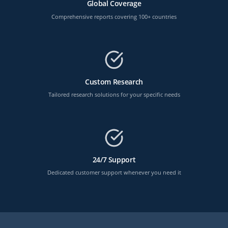
Global Coverage
Comprehensive reports covering 100+ countries
Custom Research
Tailored research solutions for your specific needs
24/7 Support
Dedicated customer support whenever you need it