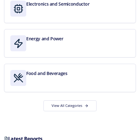
Electronics and Semiconductor
Energy and Power
Food and Beverages
View All Categories
Latest Reports