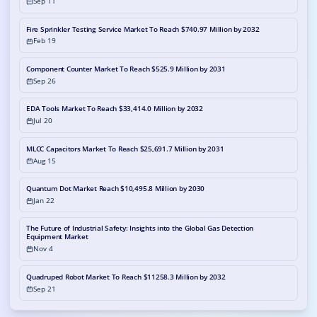
Sep 11
Fire Sprinkler Testing Service Market To Reach $740.97 Million by 2032
Feb 19
Component Counter Market To Reach $525.9 Million by 2031
Sep 26
EDA Tools Market To Reach $33,414.0 Million by 2032
Jul 20
MLCC Capacitors Market To Reach $25,691.7 Million by 2031
Aug 15
Quantum Dot Market Reach $10,495.8 Million by 2030
Jan 22
The Future of Industrial Safety: Insights into the Global Gas Detection
Equipment Market
Nov 4
Quadruped Robot Market To Reach $11258.3 Million by 2032
Sep 21