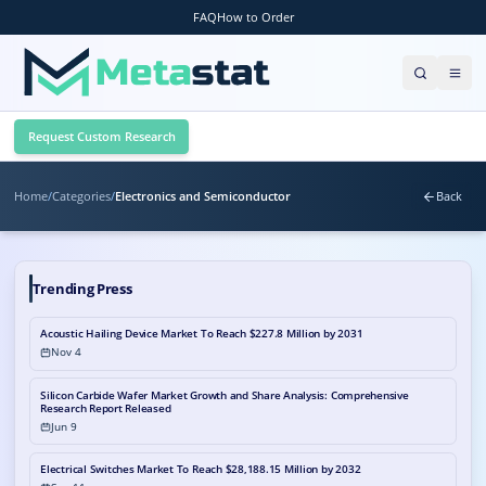
FAQ
How to Order
Request Custom Research
Home
/
Categories
/
Electronics and Semiconductor
Back
Trending Press
Acoustic Hailing Device Market To Reach $227.8 Million by 2031
Nov 4
Silicon Carbide Wafer Market Growth and Share Analysis: Comprehensive
Research Report Released
Jun 9
Electrical Switches Market To Reach $28,188.15 Million by 2032