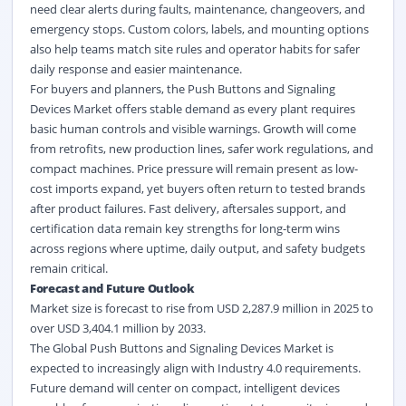
need clear alerts during faults, maintenance, changeovers, and
emergency stops. Custom colors, labels, and mounting options
also help teams match site rules and operator habits for safer
daily response and easier maintenance.
For buyers and planners, the Push Buttons and Signaling
Devices Market offers stable demand as every plant requires
basic human controls and visible warnings. Growth will come
from retrofits, new production lines, safer work regulations, and
compact machines. Price pressure will remain present as low-
cost imports expand, yet buyers often return to tested brands
after product failures. Fast delivery, aftersales support, and
certification data remain key strengths for long-term wins
across regions where uptime, daily output, and safety budgets
remain critical.
Forecast and Future Outlook
Market size is forecast to rise from USD 2,287.9 million in 2025 to
over USD 3,404.1 million by 2033.
The Global Push Buttons and Signaling Devices Market is
expected to increasingly align with Industry 4.0 requirements.
Future demand will center on compact, intelligent devices