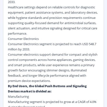
2033.
Healthcare settings depend on reliable controls for diagnostic
equipment, patient assistance systems, and laboratory devices,
while hygiene standards and precision requirements continue
supporting quality-focused demand for antimicrobial surfaces,
silent actuation, and intuitive signaling designed for critical care
performance.
Consumer Electronics
Consumer Electronics segment is projected to reach USD 548.7
million by 2033.
Consumer electronics support demand for compact and stylish
control components across home appliances, gaming devices,
and smart products, while user experience remains a primary
growth factor encouraging slimmer designs, illuminated
feedback, and longer lifecycle performance aligned with
premium device expectations.
By End Users, the Global Push Buttons and Signaling
Devices market is divided as:
Manufacturing
Manufacturing segment is projected to grow at a CAGR of 4.0%