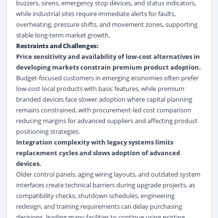
buzzers, sirens, emergency stop devices, and status indicators,
while industrial sites require immediate alerts for faults,
overheating, pressure shifts, and movement zones, supporting
stable long-term market growth.
Restraints and Challenges:
Price sensitivity and availability of low-cost alternatives in
developing markets constrain premium product adoption.
Budget-focused customers in emerging economies often prefer
low-cost local products with basic features, while premium
branded devices face slower adoption where capital planning
remains constrained, with procurement-led cost comparison
reducing margins for advanced suppliers and affecting product
positioning strategies.
Integration complexity with legacy systems limits
replacement cycles and slows adoption of advanced
devices.
Older control panels, aging wiring layouts, and outdated system
interfaces create technical barriers during upgrade projects, as
compatibility checks, shutdown schedules, engineering
redesign, and training requirements can delay purchasing
decisions, leading many facilities to continue using existing