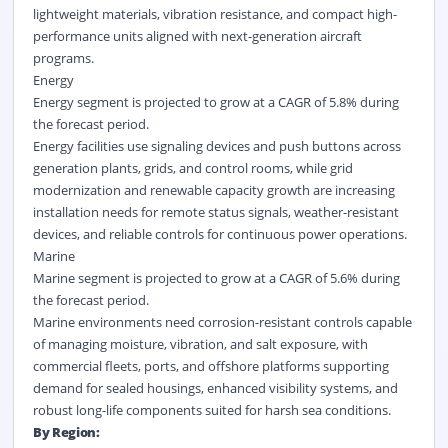
lightweight materials, vibration resistance, and compact high-
performance units aligned with next-generation aircraft
programs.
Energy
Energy segment is projected to grow at a CAGR of 5.8% during
the forecast period.
Energy facilities use signaling devices and push buttons across
generation plants, grids, and control rooms, while grid
modernization and renewable capacity growth are increasing
installation needs for remote status signals, weather-resistant
devices, and reliable controls for continuous power operations.
Marine
Marine segment is projected to grow at a CAGR of 5.6% during
the forecast period.
Marine environments need corrosion-resistant controls capable
of managing moisture, vibration, and salt exposure, with
commercial fleets, ports, and offshore platforms supporting
demand for sealed housings, enhanced visibility systems, and
robust long-life components suited for harsh sea conditions.
By Region: