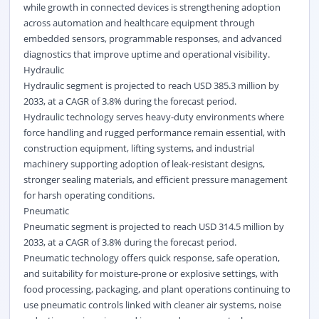
while growth in connected devices is strengthening adoption
across automation and healthcare equipment through
embedded sensors
, programmable responses, and advanced
diagnostics that improve uptime and operational visibility.
Hydraulic
Hydraulic segment is projected to reach USD 385.3 million by
2033, at a CAGR of 3.8% during the forecast period.
Hydraulic technology serves heavy-duty environments where
force handling and rugged performance remain essential, with
construction equipment, lifting systems, and industrial
machinery supporting adoption of leak-resistant designs,
stronger sealing materials, and efficient pressure management
for harsh operating conditions.
Pneumatic
Pneumatic segment is projected to reach USD 314.5 million by
2033, at a CAGR of 3.8% during the forecast period.
Pneumatic technology offers quick response, safe operation,
and suitability for moisture-prone or explosive settings, with
food processing, packaging, and plant operations continuing to
use pneumatic controls linked with cleaner air systems, noise