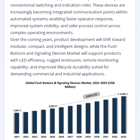
conventional switching and indication roles. These devices are
increasingly becoming integrated communication points within
automated systems, enabling faster operator response,
improved system visibility, and safer process control across
complex operating environments.
Over the coming years, product development will shift toward
modular, compact, and intelligent designs, while the Push
Buttons and Signaling Devices Market will support products
with LED efficiency, rugged enclosures, remote monitoring
capability, and improved lifecycle durability suited for
demanding commercial and industrial applications.