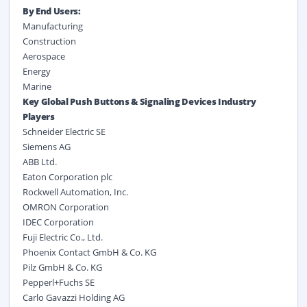
By End Users:
Manufacturing
Construction
Aerospace
Energy
Marine
Key Global Push Buttons & Signaling Devices Industry
Players
Schneider Electric SE
Siemens AG
ABB Ltd.
Eaton Corporation plc
Rockwell Automation, Inc.
OMRON Corporation
IDEC Corporation
Fuji Electric Co., Ltd.
Phoenix Contact GmbH & Co. KG
Pilz GmbH & Co. KG
Pepperl+Fuchs SE
Carlo Gavazzi Holding AG