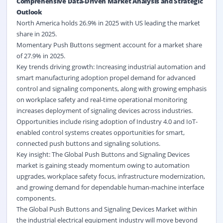
Comprehensive Data-Driven Market Analysis and Strategic
Outlook
North America holds 26.9% in 2025 with US leading the market
share in 2025.
Momentary Push Buttons segment account for a market share
of 27.9% in 2025.
Key trends driving growth: Increasing
industrial automation
and
smart manufacturing adoption propel demand for advanced
control and signaling components, along with growing emphasis
on workplace safety and real-time operational monitoring
increases deployment of signaling devices across industries.
Opportunities include rising adoption of Industry 4.0 and
IoT-
enabled control
systems creates opportunities for smart,
connected push buttons and signaling solutions.
Key insight: The Global Push Buttons and Signaling Devices
market is gaining steady momentum owing to automation
upgrades, workplace safety focus, infrastructure modernization,
and growing demand for dependable human-machine interface
components.
The Global Push Buttons and Signaling Devices Market within
the industrial electrical equipment industry will move beyond