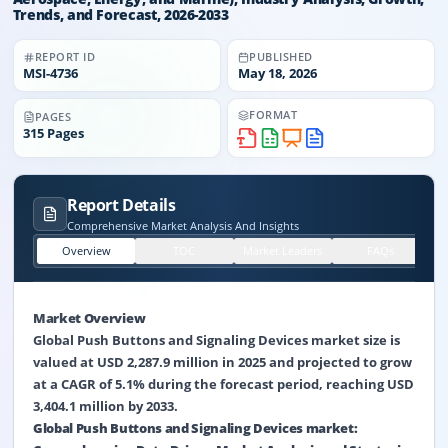
Trends, and Forecast, 2026-2033
REPORT ID
PUBLISHED
MSI-
4736
May 18, 2026
FORMAT
PAGES
315
Pages
Report Details
Comprehensive Market Analysis And Insights
Overview
TOC
Market Leaders
FAQs
Market Overview
Global Push Buttons and Signaling Devices market size is
valued at USD 2,287.9 million in 2025 and projected to grow
at a CAGR of 5.1% during the forecast period, reaching USD
3,404.1 million by 2033.
Global Push Buttons and Signaling Devices market: