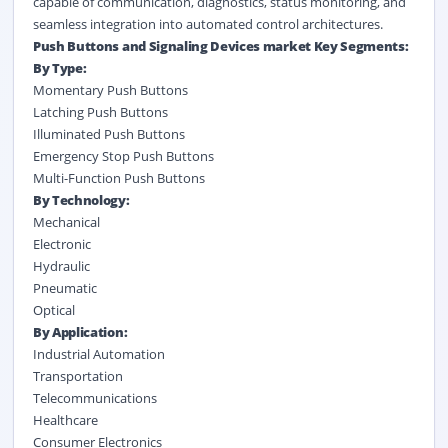
capable of communication, diagnostics, status monitoring, and
seamless integration into automated control architectures.
Push Buttons and Signaling Devices market Key Segments:
By Type:
Momentary Push Buttons
Latching Push Buttons
Illuminated Push Buttons
Emergency Stop Push Buttons
Multi-Function Push Buttons
By Technology:
Mechanical
Electronic
Hydraulic
Pneumatic
Optical
By Application:
Industrial Automation
Transportation
Telecommunications
Healthcare
Consumer Electronics