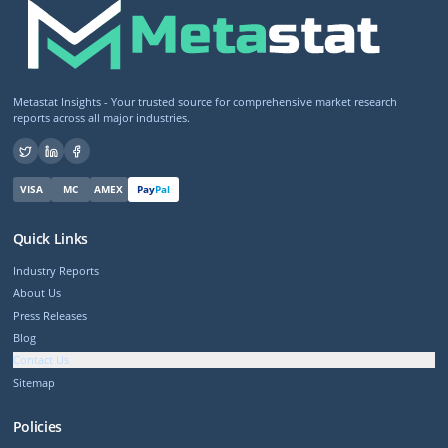
Metastat Insights - Your trusted source for comprehensive market research
reports across all major industries.
VISA
MC
AMEX
Pay
Pal
Quick Links
Industry Reports
About Us
Press Releases
Blog
Contact Us
Sitemap
Policies