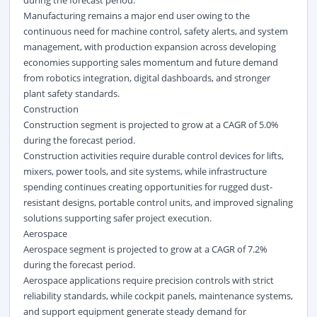
during the forecast period.
Manufacturing remains a major end user owing to the
continuous need for machine control, safety alerts, and system
management, with production expansion across developing
economies supporting sales momentum and future demand
from robotics integration, digital dashboards, and stronger
plant safety standards.
Construction
Construction segment is projected to grow at a CAGR of 5.0%
during the forecast period.
Construction activities require durable control devices for lifts,
mixers, power tools, and site systems, while infrastructure
spending continues creating opportunities for rugged dust-
resistant designs, portable control units, and improved signaling
solutions supporting safer project execution.
Aerospace
Aerospace segment is projected to grow at a CAGR of 7.2%
during the forecast period.
Aerospace applications require precision controls with strict
reliability standards, while cockpit panels, maintenance systems,
and support equipment generate steady demand for