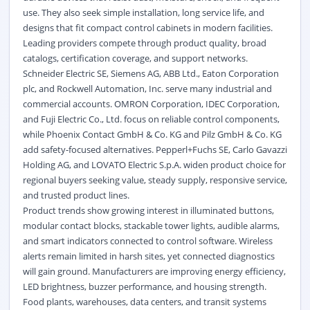
use. They also seek simple installation, long service life, and
designs that fit compact control cabinets in modern facilities.
Leading providers compete through product quality, broad
catalogs, certification coverage, and support networks.
Schneider Electric SE, Siemens AG, ABB Ltd., Eaton Corporation
plc, and Rockwell Automation, Inc. serve many industrial and
commercial accounts. OMRON Corporation, IDEC Corporation,
and Fuji Electric Co., Ltd. focus on reliable control components,
while Phoenix Contact GmbH & Co. KG and Pilz GmbH & Co. KG
add safety-focused alternatives. Pepperl+Fuchs SE, Carlo Gavazzi
Holding AG, and LOVATO Electric S.p.A. widen product choice for
regional buyers seeking value, steady supply, responsive service,
and trusted product lines.
Product trends show growing interest in illuminated buttons,
modular contact blocks, stackable tower lights, audible alarms,
and smart indicators connected to control software. Wireless
alerts remain limited in harsh sites, yet connected diagnostics
will gain ground. Manufacturers are improving energy efficiency,
LED brightness, buzzer performance, and housing strength.
Food plants, warehouses, data centers, and transit systems