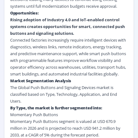
systems until full modernization budgets receive approval.
Opportunities:
Rising adoption of Industry 4.0 and IoT-enabled control
systems creates opportunities for smart, connected push
buttons and signaling solutions.
Connected factories increasingly require intelligent devices with
diagnostics, wireless links, remote indicators, energy tracking,
and predictive maintenance support, while smart push buttons
with programmable features improve workflow visibility and
operator efficiency across warehouses, utilities, transport hubs,
smart buildings, and automated industrial facilities globally.
Market Segmentation Analysis
The Global Push Buttons and Signaling Devices market is
classified based on Type, Technology, Application, and End
Users.
By Type, the market is further segmented into:
Momentary Push Buttons
Momentary Push Buttons segment is valued at USD 670.9
million in 2026 and is projected to reach USD 941.2 million by
2033, at a CAGR of 5% during the forecast period.