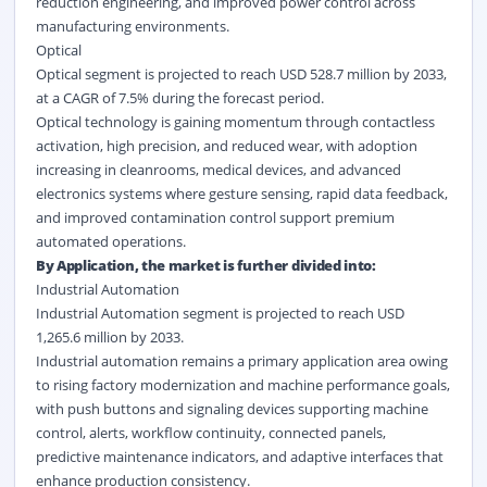
reduction engineering, and improved power control across
manufacturing environments.
Optical
Optical segment is projected to reach USD 528.7 million by 2033,
at a CAGR of 7.5% during the forecast period.
Optical technology is gaining momentum through contactless
activation, high precision, and reduced wear, with adoption
increasing in cleanrooms, medical devices, and advanced
electronics systems where gesture sensing, rapid data feedback,
and improved contamination control support premium
automated operations.
By Application, the market is further divided into:
Industrial Automation
Industrial Automation segment is projected to reach USD
1,265.6 million by 2033.
Industrial automation remains a primary application area owing
to rising factory modernization and machine performance goals,
with push buttons and signaling devices supporting machine
control, alerts, workflow continuity, connected panels,
predictive maintenance indicators, and adaptive interfaces that
enhance production consistency.