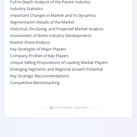
Full In-Depth Analysis of the Parent Industry
Industry Statistics
Important Changes in Market and Its Dynamics
Segmentation Details of the Market
Historical, On-Going, and Projected Market Analysis
Assessment of Niche Industry Developments
Market Share Analysis
Key Strategies of Major Players
Company Profiles of Key Players
Unique Selling Propositions of Leading Market Players
Emerging Segments and Regional Growth Potential
Key Strategic Recommendations
Competitive Benchmarking
End of Report Overview