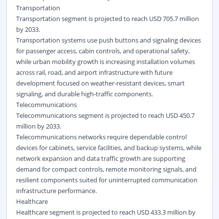
Transportation
Transportation segment is projected to reach USD 705.7 million
by 2033.
Transportation systems use push buttons and signaling devices
for passenger access, cabin controls, and operational safety,
while urban mobility growth is increasing installation volumes
across rail, road, and airport infrastructure with future
development focused on weather-resistant devices, smart
signaling, and durable high-traffic components.
Telecommunications
Telecommunications segment is projected to reach USD 450.7
million by 2033.
Telecommunications networks require dependable control
devices for cabinets, service facilities, and backup systems, while
network expansion and data traffic growth are supporting
demand for compact controls, remote monitoring signals, and
resilient components suited for uninterrupted communication
infrastructure performance.
Healthcare
Healthcare segment is projected to reach USD 433.3 million by