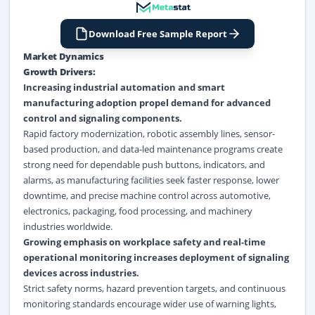
Download Free Sample Report
Market Dynamics
Growth Drivers:
Increasing industrial automation and smart
manufacturing adoption propel demand for advanced
control and signaling components.
Rapid factory modernization, robotic assembly lines, sensor-
based production, and data-led maintenance programs create
strong need for dependable push buttons, indicators, and
alarms, as manufacturing facilities seek faster response, lower
downtime, and precise machine control across automotive,
electronics, packaging, food processing, and machinery
industries worldwide.
Growing emphasis on workplace safety and real-time
operational monitoring increases deployment of signaling
devices across industries.
Strict safety norms, hazard prevention targets, and continuous
monitoring standards encourage wider use of warning lights,