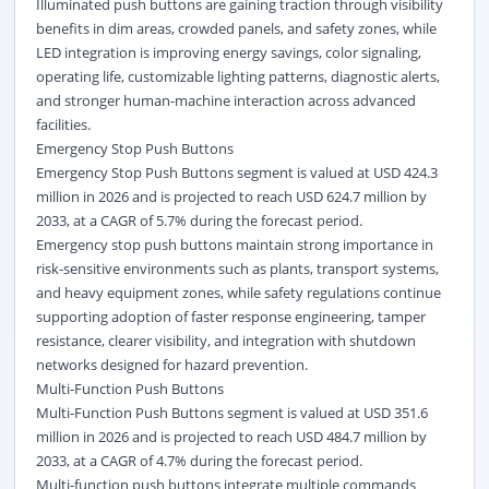
Illuminated push buttons are gaining traction through visibility
benefits in dim areas, crowded panels, and safety zones, while
LED integration is improving energy savings, color signaling,
operating life, customizable lighting patterns, diagnostic alerts,
and stronger human-machine interaction across advanced
facilities.
Emergency Stop Push Buttons
Emergency Stop Push Buttons segment is valued at USD 424.3
million in 2026 and is projected to reach USD 624.7 million by
2033, at a CAGR of 5.7% during the forecast period.
Emergency stop push buttons maintain strong importance in
risk-sensitive environments such as plants, transport systems,
and heavy equipment zones, while safety regulations continue
supporting adoption of faster response engineering, tamper
resistance, clearer visibility, and integration with shutdown
networks designed for hazard prevention.
Multi-Function Push Buttons
Multi-Function Push Buttons segment is valued at USD 351.6
million in 2026 and is projected to reach USD 484.7 million by
2033, at a CAGR of 4.7% during the forecast period.
Multi-function push buttons integrate multiple commands