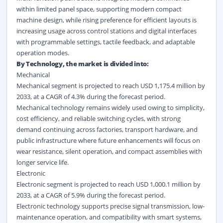
within limited panel space, supporting modern compact
machine design, while rising preference for efficient layouts is
increasing usage across control stations and digital interfaces
with programmable settings, tactile feedback, and adaptable
operation modes.
By Technology, the market is divided into:
Mechanical
Mechanical segment is projected to reach USD 1,175.4 million by
2033, at a CAGR of 4.3% during the forecast period.
Mechanical technology remains widely used owing to simplicity,
cost efficiency, and reliable switching cycles, with strong
demand continuing across factories, transport hardware, and
public infrastructure where future enhancements will focus on
wear resistance, silent operation, and compact assemblies with
longer service life.
Electronic
Electronic segment is projected to reach USD 1,000.1 million by
2033, at a CAGR of 5.9% during the forecast period.
Electronic technology supports precise signal transmission, low-
maintenance operation, and compatibility with smart systems,