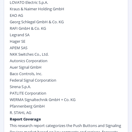
LOVATO Electric S.p.A.
Kraus & Naimer Holding GmbH
EAO AG
Georg Schlegel GmbH & Co. KG
RAFI GmbH & Co. KG
Legrand SA
Hager SE
APEM SAS
NKK Switches Co., Ltd.
Autonics Corporation
Auer Signal GmbH
Baco Controls, Inc.
Federal Signal Corporation
Sirena S.p.A.
PATLITE Corporation
WERMA Signaltechnik GmbH + Co. KG
Pfannenberg GmbH
R. STAHL AG
Report Coverage
This research report categorizes the Push Buttons and Signaling