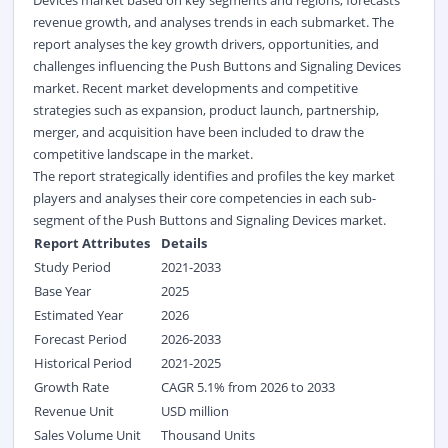
Devices market based on key segments and regions, forecasts
revenue growth, and analyses trends in each submarket. The
report analyses the key growth drivers, opportunities, and
challenges influencing the Push Buttons and Signaling Devices
market. Recent market developments and competitive
strategies such as expansion, product launch, partnership,
merger, and acquisition have been included to draw the
competitive landscape in the market.
The report strategically identifies and profiles the key market
players and analyses their core competencies in each sub-
segment of the Push Buttons and Signaling Devices market.
Report Attributes
Details
Study Period
2021-2033
Base Year
2025
Estimated Year
2026
Forecast Period
2026-2033
Historical Period
2021-2025
Growth Rate
CAGR 5.1% from 2026 to 2033
Revenue Unit
USD million
Sales Volume Unit
Thousand Units