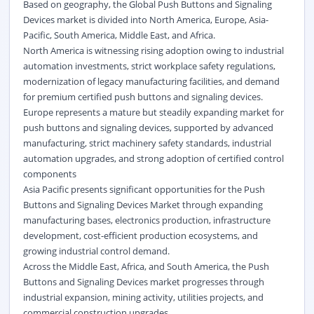
Based on geography, the Global Push Buttons and Signaling
Devices market is divided into North America, Europe, Asia-
Pacific, South America, Middle East, and Africa.
North America is witnessing rising adoption owing to industrial
automation investments, strict workplace safety regulations,
modernization of legacy manufacturing facilities, and demand
for premium certified push buttons and signaling devices.
Europe represents a mature but steadily expanding market for
push buttons and signaling devices, supported by advanced
manufacturing, strict machinery safety standards, industrial
automation upgrades, and strong adoption of certified control
components
Asia Pacific presents significant opportunities for the Push
Buttons and Signaling Devices Market through expanding
manufacturing bases, electronics production, infrastructure
development, cost-efficient production ecosystems, and
growing industrial control demand.
Across the Middle East, Africa, and South America, the Push
Buttons and Signaling Devices market progresses through
industrial expansion, mining activity, utilities projects, and
commercial construction upgrades.