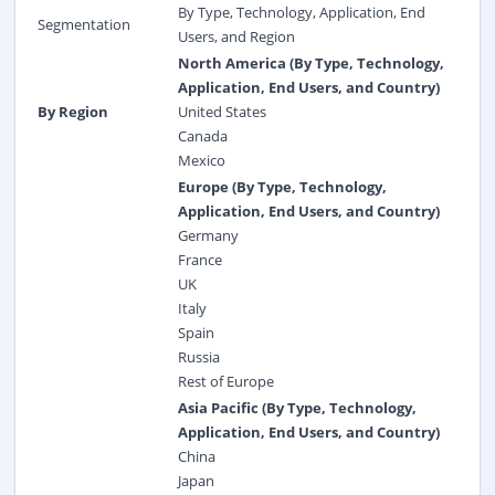
By Type, Technology, Application, End
Segmentation
Users, and Region
North America (By Type, Technology,
Application, End Users, and Country)
By Region
United States
Canada
Mexico
Europe (By Type, Technology,
Application, End Users, and Country)
Germany
France
UK
Italy
Spain
Russia
Rest of Europe
Asia Pacific (By Type, Technology,
Application, End Users, and Country)
China
Japan