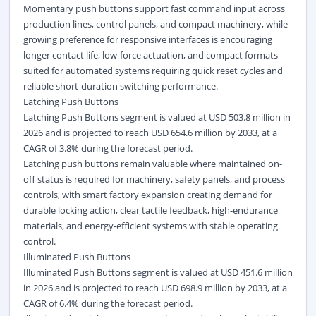
Momentary push buttons support fast command input across
production lines, control panels, and compact machinery, while
growing preference for responsive interfaces is encouraging
longer contact life, low-force actuation, and compact formats
suited for automated systems requiring quick reset cycles and
reliable short-duration switching performance.
Latching Push Buttons
Latching Push Buttons segment is valued at USD 503.8 million in
2026 and is projected to reach USD 654.6 million by 2033, at a
CAGR of 3.8% during the forecast period.
Latching push buttons remain valuable where maintained on-
off status is required for machinery, safety panels, and process
controls, with smart factory expansion creating demand for
durable locking action, clear tactile feedback, high-endurance
materials, and energy-efficient systems with stable operating
control.
Illuminated Push Buttons
Illuminated Push Buttons segment is valued at USD 451.6 million
in 2026 and is projected to reach USD 698.9 million by 2033, at a
CAGR of 6.4% during the forecast period.