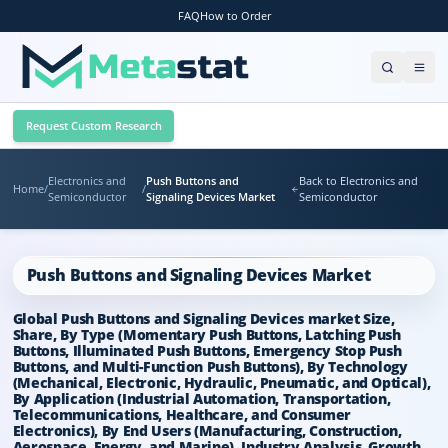
FAQ
How to Order
Request Custom Research
Electronics and
Push Buttons and
Back to Electronics and
Home
/
/
Semiconductor
Signaling Devices Market
Semiconductor
Push Buttons and Signaling Devices Market
Global Push Buttons and Signaling Devices market Size,
Share, By Type (Momentary Push Buttons, Latching Push
Buttons, Illuminated Push Buttons, Emergency Stop Push
Buttons, and Multi-Function Push Buttons), By Technology
(Mechanical, Electronic, Hydraulic, Pneumatic, and Optical),
By Application (Industrial Automation, Transportation,
Telecommunications, Healthcare, and Consumer
Electronics), By End Users (Manufacturing, Construction,
Aerospace, Energy, and Marine), Industry Analysis, Growth,