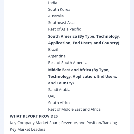
India
South Korea
Australia
Southeast Asia
Rest of Asia Pacific
South America (By Type, Technology,
Application, End Users, and Country)
Brazil
Argentina
Rest of South America
Middle East and Africa (By Type,
Technology, Application, End Users,
and Country)
Saudi Arabia
UAE
South Africa
Rest of Middle East and Africa
WHAT REPORT PROVIDES
Key Company Market Share, Revenue, and Position/Ranking
Key Market Leaders