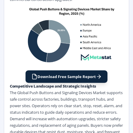
Download Free Sample Report
Competitive Landscape and Strategic Insights
The Global Push Buttons and Signaling Devices Market supports
safe control across factories, buildings, transport hubs, and
power sites. Operators rely on clear start, stop, reset, alarm, and
status indicators to guide daily operations and reduce errors.
Demand will increase with automation upgrades, stricter safety
regulations, and replacement of aging panels. Buyers now prefer
durable devices that resist dust, moisture, shock, and frequent