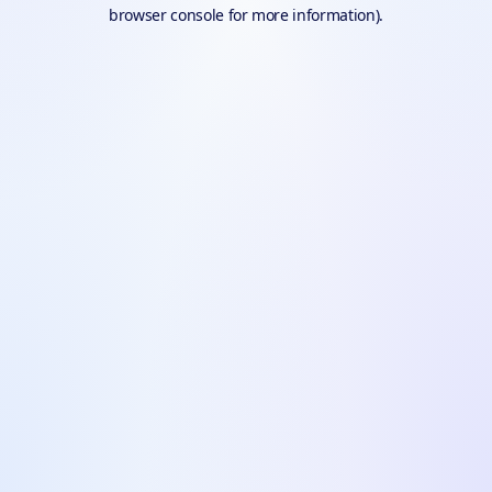
browser console for more information).