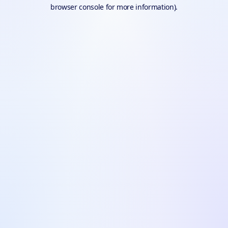
browser console for more information).