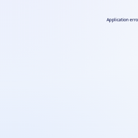
Application erro