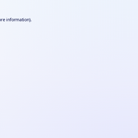
ore information).