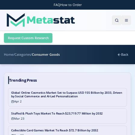
FAQ
How to Order
Request Custom Research
Home
/
Categories
/
Consumer Goods
Back
Trending Press
Global Online Cosmetics Market Set to Surpass USD 155 Billion by 2033, Driven
by Social Commerce and AI-Led Personalization
Apr 2
Stuffed & Plush Toys Market To Reach $23,719.77 Million by 2032
Mar 23
Collectible Card Games Market To Reach $72.7 Billion by 2032