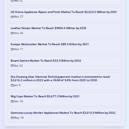
Sep 22
US Home Appliance Repair and Parts Market To Reach $5,623.3 Million by 2031
Mar 27
Leather Gloves Market To Reach $9405.4 Million by 2032
Nov 26
Europe Multicooker Market To Reach $89.5 Billion by 2031
Nov 11
Board Games Market To Reach $33.9 Billion by 2032
Sep 22
Dry Cleaning (Gas Chemical Etch) Equipment market is estimated to reach
$2,616.2 million in 2022 with a CAGR of 9.8% from 2023 to 2030
Jan 9
Wig Caps Market To Reach $5,677.3 Million by 2031
Dec 16
Germany Luxury Kitchen Appliances Market To Reach $3,013.0 Million by 2032
May 18