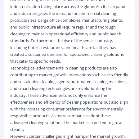
industrialization taking place across the globe. As cities expand
and industries grow, the demand for commercial cleaning
products rises. Large office complexes, manufacturing plants,
and public infrastructure all require regular and thorough
cleaning to maintain operational efficiency and public health
standards. Furthermore, the rise of the service industry,
including hotels, restaurants, and healthcare facilities, has
created a sustained demand for specialized cleaning solutions
that cater to specific needs.
Technological advancements in cleaning products are also
contributing to market growth. Innovations such as eco-friendly
and sustainable cleaning agents, automated cleaning machines,
and smart cleaning technologies are revolutionizing the
industry. These advancements not only enhance the
effectiveness and efficiency of cleaning operations but also align
with the increasing consumer preference for environmentally
responsible products. As more companies adopt these
advanced cleaning solutions, the market is expected to grow
steadily.
However, certain challenges might hamper the market growth.