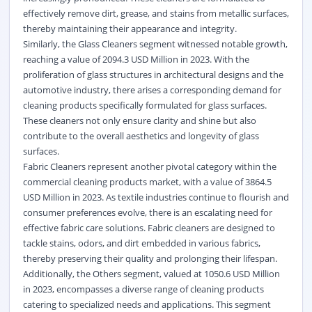
effectively remove dirt, grease, and stains from metallic surfaces,
thereby maintaining their appearance and integrity.
Similarly, the Glass Cleaners segment witnessed notable growth,
reaching a value of 2094.3 USD Million in 2023. With the
proliferation of glass structures in architectural designs and the
automotive industry, there arises a corresponding demand for
cleaning products specifically formulated for glass surfaces.
These cleaners not only ensure clarity and shine but also
contribute to the overall aesthetics and longevity of glass
surfaces.
Fabric Cleaners represent another pivotal category within the
commercial cleaning products market, with a value of 3864.5
USD Million in 2023. As textile industries continue to flourish and
consumer preferences evolve, there is an escalating need for
effective fabric care solutions. Fabric cleaners are designed to
tackle stains, odors, and dirt embedded in various fabrics,
thereby preserving their quality and prolonging their lifespan.
Additionally, the Others segment, valued at 1050.6 USD Million
in 2023, encompasses a diverse range of cleaning products
catering to specialized needs and applications. This segment