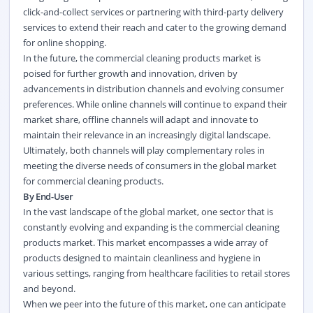
click-and-collect services or partnering with third-party delivery
services to extend their reach and cater to the growing demand
for online shopping.
In the future, the commercial cleaning products market is
poised for further growth and innovation, driven by
advancements in distribution channels and evolving consumer
preferences. While online channels will continue to expand their
market share, offline channels will adapt and innovate to
maintain their relevance in an increasingly digital landscape.
Ultimately, both channels will play complementary roles in
meeting the diverse needs of consumers in the global market
for commercial cleaning products.
By End-User
In the vast landscape of the global market, one sector that is
constantly evolving and expanding is the commercial cleaning
products market. This market encompasses a wide array of
products designed to maintain cleanliness and hygiene in
various settings, ranging from healthcare facilities to retail stores
and beyond.
When we peer into the future of this market, one can anticipate