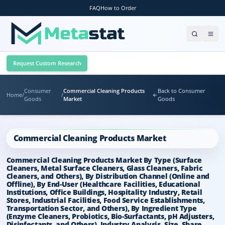
FAQ
How to Order
Request Custom Research
Consumer
Commercial Cleaning Products
Back to Consumer
Home
/
/
Goods
Market
Goods
Commercial Cleaning Products Market
Commercial Cleaning Products Market By Type (Surface
Cleaners, Metal Surface Cleaners, Glass Cleaners, Fabric
Cleaners, and Others), By Distribution Channel (Online and
Offline), By End-User (Healthcare Facilities, Educational
Institutions, Office Buildings, Hospitality Industry, Retail
Stores, Industrial Facilities, Food Service Establishments,
Transportation Sector, and Others), By Ingredient Type
(Enzyme Cleaners, Probiotics, Bio-Surfactants, pH Adjusters,
Disinfectants, and Others), Industry Analysis, Size, Share,