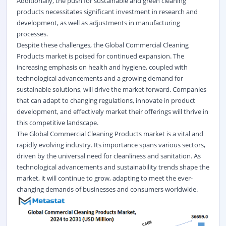
Additionally, the push for sustainable and green cleaning
products necessitates significant investment in research and
development, as well as adjustments in manufacturing
processes.
Despite these challenges, the Global Commercial Cleaning
Products market is poised for continued expansion. The
increasing emphasis on health and hygiene, coupled with
technological advancements and a growing demand for
sustainable solutions, will drive the market forward. Companies
that can adapt to changing regulations, innovate in product
development, and effectively market their offerings will thrive in
this competitive landscape.
The Global Commercial Cleaning Products market is a vital and
rapidly evolving industry. Its importance spans various sectors,
driven by the universal need for cleanliness and sanitation. As
technological advancements and sustainability trends shape the
market, it will continue to grow, adapting to meet the ever-
changing demands of businesses and consumers worldwide.