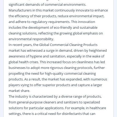
significant demands of commercial environments.
Manufacturers in this market continuously innovate to enhance
the efficiency of their products, reduce environmental impact,
and adhere to regulatory requirements. This innovation
includes the development of eco-friendly and sustainable
cleaning solutions, reflecting the growing global emphasis on
environmental responsibility.
In recent years, the Global Commercial Cleaning Products
market has witnessed a surge in demand, driven by heightened
awareness of hygiene and sanitation, especially in the wake of
global health crises. This increased focus on cleanliness has led
businesses to adopt more rigorous cleaning protocols, further
propelling the need for high-quality commercial cleaning
products. As a result, the market has expanded, with numerous
players vying to offer superior products and capture a larger
market share.
The industry is characterized by a diverse range of products,
from general-purpose cleaners and sanitizers to specialized
solutions for particular applications. For example, in healthcare
settings, there is a critical need for disinfectants that can