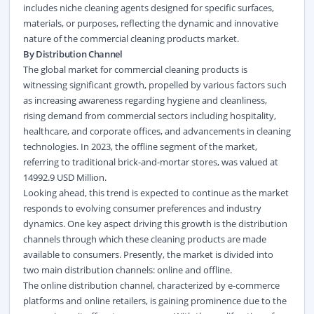
includes niche cleaning agents designed for specific surfaces,
materials, or purposes, reflecting the dynamic and innovative
nature of the commercial cleaning products market.
By Distribution Channel
The global market for commercial cleaning products is
witnessing significant growth, propelled by various factors such
as increasing awareness regarding hygiene and cleanliness,
rising demand from commercial sectors including hospitality,
healthcare, and corporate offices, and advancements in cleaning
technologies. In 2023, the offline segment of the market,
referring to traditional brick-and-mortar stores, was valued at
14992.9 USD Million.
Looking ahead, this trend is expected to continue as the market
responds to evolving consumer preferences and industry
dynamics. One key aspect driving this growth is the distribution
channels through which these cleaning products are made
available to consumers. Presently, the market is divided into
two main distribution channels: online and offline.
The online distribution channel, characterized by e-commerce
platforms and online retailers, is gaining prominence due to the