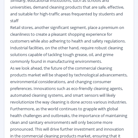
Similarly, educational institutions, such as schools and
universities, demand cleaning products that are safe, effective,
and suitable for high-traffic areas frequented by students and
staff
Retail stores, another significant segment, place a premium on
cleanliness to create a pleasant shopping experience for
customers while also adhering to health and safety regulations.
Industrial facilities, on the other hand, require robust cleaning
solutions capable of tackling tough grease, oil, and grime
commonly found in manufacturing environments.
As we look ahead, the future of the commercial cleaning
products market will be shaped by technological advancements,
environmental considerations, and changing consumer
preferences. Innovations such as eco-friendly cleaning agents,
automated cleaning systems, and smart sensors will likely
revolutionize the way cleaning is done across various industries.
Furthermore, as the world continues to grapple with global
health challenges and outbreaks, the importance of maintaining
clean and sanitary environments will only become more
pronounced. This will drive further investment and innovation
in the commercial cleaning products market, ensuring that it