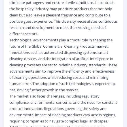
eliminate pathogens and ensure sterile conditions. In contrast,
the hospitality industry may prioritize products that not only
clean but also leave a pleasant fragrance and contribute to a
positive guest experience. This diversity necessitates continuous
research and development to meet the evolving needs of
different sectors.
Technological advancements play a crucial role in shaping the
future of the Global Commercial Cleaning Products market.
Innovations such as automated dispensing systems, smart
cleaning devices, and the integration of artificial intelligence in
cleaning processes are set to redefine industry standards. These
advancements aim to improve the efficiency and effectiveness
of cleaning operations while reducing costs and minimizing
human error. The adoption of such technologies is expected to
rise, driving further growth in the market.
The market also faces challenges, including regulatory
compliance, environmental concerns, and the need for constant
product innovation. Regulations governing the safety and
environmental impact of cleaning products vary across regions,
requiring companies to navigate complex legal landscapes.