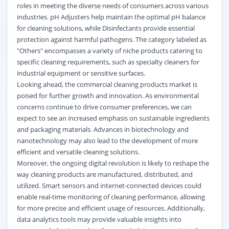
roles in meeting the diverse needs of consumers across various
industries. pH Adjusters help maintain the optimal pH balance
for cleaning solutions, while Disinfectants provide essential
protection against harmful pathogens. The category labeled as
"Others" encompasses a variety of niche products catering to
specific cleaning requirements, such as specialty cleaners for
industrial equipment or sensitive surfaces.
Looking ahead, the commercial cleaning products market is
poised for further growth and innovation. As environmental
concerns continue to drive consumer preferences, we can
expect to see an increased emphasis on sustainable ingredients
and packaging materials. Advances in biotechnology and
nanotechnology may also lead to the development of more
efficient and versatile cleaning solutions.
Moreover, the ongoing digital revolution is likely to reshape the
way cleaning products are manufactured, distributed, and
utilized. Smart sensors and internet-connected devices could
enable real-time monitoring of cleaning performance, allowing
for more precise and efficient usage of resources. Additionally,
data analytics tools may provide valuable insights into