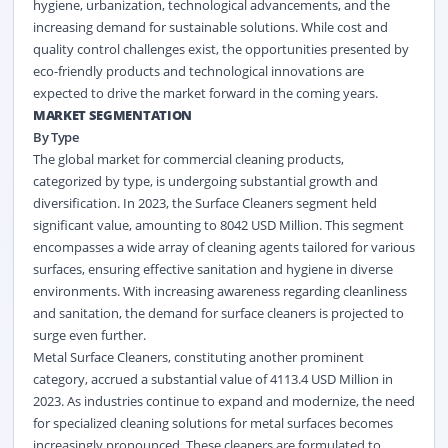
hygiene, urbanization, technological advancements, and the
increasing demand for sustainable solutions. While cost and
quality control challenges exist, the opportunities presented by
eco-friendly products and technological innovations are
expected to drive the market forward in the coming years.
MARKET SEGMENTATION
By Type
The global market for commercial cleaning products,
categorized by type, is undergoing substantial growth and
diversification. In 2023, the Surface Cleaners segment held
significant value, amounting to 8042 USD Million. This segment
encompasses a wide array of cleaning agents tailored for various
surfaces, ensuring effective sanitation and hygiene in diverse
environments. With increasing awareness regarding cleanliness
and sanitation, the demand for surface cleaners is projected to
surge even further.
Metal Surface Cleaners, constituting another prominent
category, accrued a substantial value of 4113.4 USD Million in
2023. As industries continue to expand and modernize, the need
for specialized cleaning solutions for metal surfaces becomes
increasingly pronounced. These cleaners are formulated to