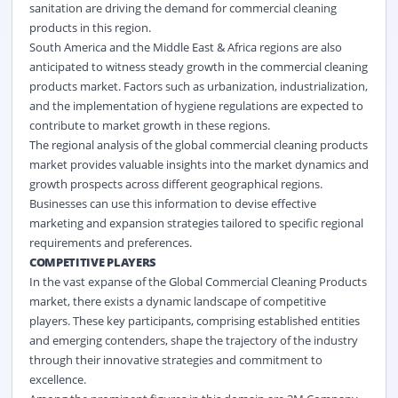
sanitation are driving the demand for commercial cleaning
products in this region.
South America and the Middle East & Africa regions are also
anticipated to witness steady growth in the commercial cleaning
products market. Factors such as urbanization, industrialization,
and the implementation of hygiene regulations are expected to
contribute to market growth in these regions.
The regional analysis of the global commercial cleaning products
market provides valuable insights into the market dynamics and
growth prospects across different geographical regions.
Businesses can use this information to devise effective
marketing and expansion strategies tailored to specific regional
requirements and preferences.
COMPETITIVE PLAYERS
In the vast expanse of the Global Commercial Cleaning Products
market, there exists a dynamic landscape of competitive
players. These key participants, comprising established entities
and emerging contenders, shape the trajectory of the industry
through their innovative strategies and commitment to
excellence.