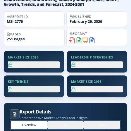
Growth, Trends, and Forecast, 2024-2031
REPORT ID
PUBLISHED
MSI-
2776
February 26, 2026
FORMAT
PAGES
251
Pages
MARKET SIZE 2026
LEADERSHIP STRATEGIES
XX.X%
XX.X%
KEY TRENDS
MARKET SIZE 2033
XX.X%
XX.X%
Report Details
Comprehensive Market Analysis And Insights
Overview
TOC
FAQs