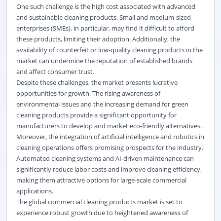
One such challenge is the high cost associated with advanced
and sustainable cleaning products. Small and medium-sized
enterprises (SMEs), in particular, may find it difficult to afford
these products, limiting their adoption. Additionally, the
availability of counterfeit or low-quality cleaning products in the
market can undermine the reputation of established brands
and affect consumer trust.
Despite these challenges, the market presents lucrative
opportunities for growth. The rising awareness of
environmental issues and the increasing demand for green
cleaning products provide a significant opportunity for
manufacturers to develop and market eco-friendly alternatives.
Moreover, the integration of artificial intelligence and robotics in
cleaning operations offers promising prospects for the industry.
Automated cleaning systems and AI-driven maintenance can
significantly reduce labor costs and improve cleaning efficiency,
making them attractive options for large-scale commercial
applications.
The global commercial cleaning products market is set to
experience robust growth due to heightened awareness of