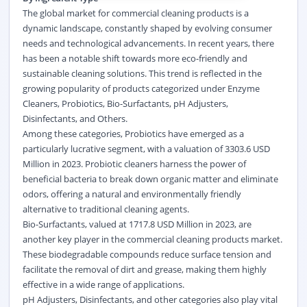
The global market for commercial cleaning products is a
dynamic landscape, constantly shaped by evolving consumer
needs and technological advancements. In recent years, there
has been a notable shift towards more eco-friendly and
sustainable cleaning solutions. This trend is reflected in the
growing popularity of products categorized under Enzyme
Cleaners, Probiotics, Bio-Surfactants, pH Adjusters,
Disinfectants, and Others.
Among these categories, Probiotics have emerged as a
particularly lucrative segment, with a valuation of 3303.6 USD
Million in 2023. Probiotic cleaners harness the power of
beneficial bacteria to break down organic matter and eliminate
odors, offering a natural and environmentally friendly
alternative to traditional cleaning agents.
Bio-Surfactants, valued at 1717.8 USD Million in 2023, are
another key player in the commercial cleaning products market.
These biodegradable compounds reduce surface tension and
facilitate the removal of dirt and grease, making them highly
effective in a wide range of applications.
pH Adjusters, Disinfectants, and other categories also play vital