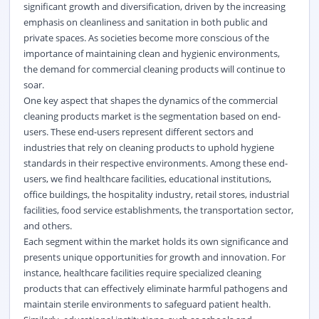
significant growth and diversification, driven by the increasing
emphasis on cleanliness and sanitation in both public and
private spaces. As societies become more conscious of the
importance of maintaining clean and hygienic environments,
the demand for commercial cleaning products will continue to
soar.
One key aspect that shapes the dynamics of the commercial
cleaning products market is the segmentation based on end-
users. These end-users represent different sectors and
industries that rely on cleaning products to uphold hygiene
standards in their respective environments. Among these end-
users, we find healthcare facilities, educational institutions,
office buildings, the hospitality industry, retail stores, industrial
facilities, food service establishments, the transportation sector,
and others.
Each segment within the market holds its own significance and
presents unique opportunities for growth and innovation. For
instance, healthcare facilities require specialized cleaning
products that can effectively eliminate harmful pathogens and
maintain sterile environments to safeguard patient health.