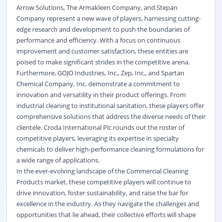
Arrow Solutions, The Armakleen Company, and Stepan
Company represent a new wave of players, harnessing cutting-
edge research and development to push the boundaries of
performance and efficiency. With a focus on continuous
improvement and customer satisfaction, these entities are
poised to make significant strides in the competitive arena.
Furthermore, GOJO Industries, Inc., Zep, Inc., and Spartan
Chemical Company, Inc. demonstrate a commitment to
innovation and versatility in their product offerings. From
industrial cleaning to institutional sanitation, these players offer
comprehensive solutions that address the diverse needs of their
clientele. Croda International Plc rounds out the roster of
competitive players, leveraging its expertise in specialty
chemicals to deliver high-performance cleaning formulations for
a wide range of applications.
In the ever-evolving landscape of the Commercial Cleaning
Products market, these competitive players will continue to
drive innovation, foster sustainability, and raise the bar for
excellence in the industry. As they navigate the challenges and
opportunities that lie ahead, their collective efforts will shape