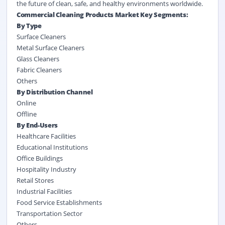
the future of clean, safe, and healthy environments worldwide.
Commercial Cleaning Products Market Key Segments:
By Type
Surface Cleaners
Metal Surface Cleaners
Glass Cleaners
Fabric Cleaners
Others
By Distribution Channel
Online
Offline
By End-Users
Healthcare Facilities
Educational Institutions
Office Buildings
Hospitality Industry
Retail Stores
Industrial Facilities
Food Service Establishments
Transportation Sector
Others