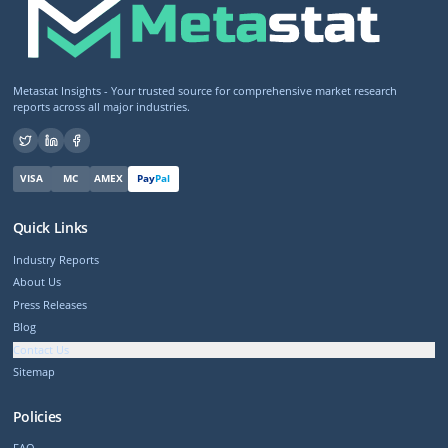
Metastat Insights - Your trusted source for comprehensive market research
reports across all major industries.
VISA
MC
AMEX
Pay
Pal
Quick Links
Industry Reports
About Us
Press Releases
Blog
Contact Us
Sitemap
Policies
FAQ