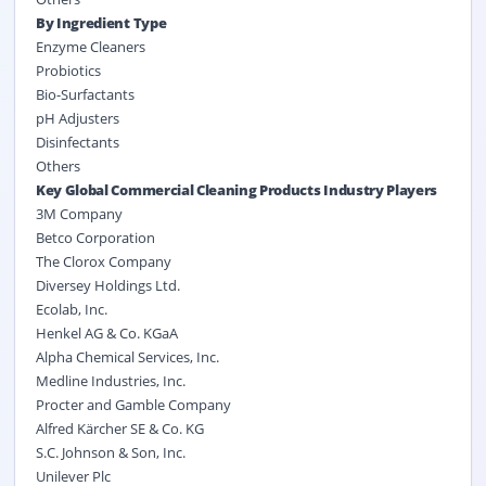
By Ingredient Type
Enzyme Cleaners
Probiotics
Bio-Surfactants
pH Adjusters
Disinfectants
Others
Key Global Commercial Cleaning Products Industry Players
3M Company
Betco Corporation
The Clorox Company
Diversey Holdings Ltd.
Ecolab, Inc.
Henkel AG & Co. KGaA
Alpha Chemical Services, Inc.
Medline Industries, Inc.
Procter and Gamble Company
Alfred Kärcher SE & Co. KG
S.C. Johnson & Son, Inc.
Unilever Plc