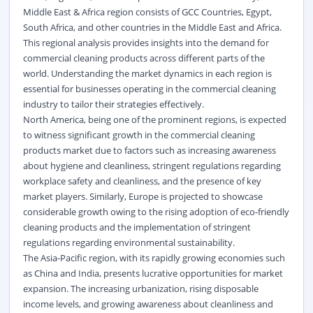
Middle East & Africa region consists of GCC Countries, Egypt,
South Africa, and other countries in the Middle East and Africa.
This regional analysis provides insights into the demand for
commercial cleaning products across different parts of the
world. Understanding the market dynamics in each region is
essential for businesses operating in the commercial cleaning
industry to tailor their strategies effectively.
North America, being one of the prominent regions, is expected
to witness significant growth in the commercial cleaning
products market due to factors such as increasing awareness
about hygiene and cleanliness, stringent regulations regarding
workplace safety and cleanliness, and the presence of key
market players. Similarly, Europe is projected to showcase
considerable growth owing to the rising adoption of eco-friendly
cleaning products and the implementation of stringent
regulations regarding environmental sustainability.
The Asia-Pacific region, with its rapidly growing economies such
as China and India, presents lucrative opportunities for market
expansion. The increasing urbanization, rising disposable
income levels, and growing awareness about cleanliness and