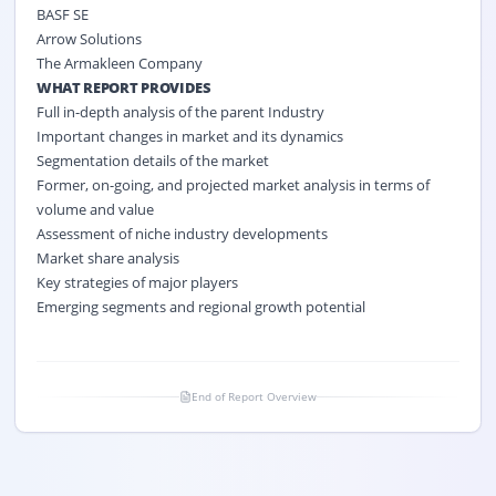
BASF SE
Arrow Solutions
The Armakleen Company
WHAT REPORT PROVIDES
Full in-depth analysis of the parent Industry
Important changes in market and its dynamics
Segmentation details of the market
Former, on-going, and projected market analysis in terms of
volume and value
Assessment of niche industry developments
Market share analysis
Key strategies of major players
Emerging segments and regional growth potential
End of Report Overview