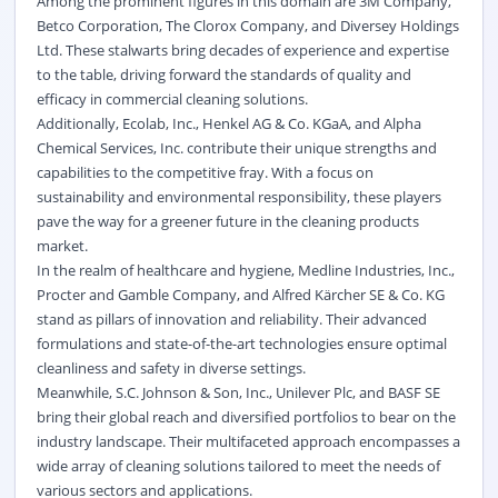
Among the prominent figures in this domain are 3M Company,
Betco Corporation, The Clorox Company, and Diversey Holdings
Ltd. These stalwarts bring decades of experience and expertise
to the table, driving forward the standards of quality and
efficacy in commercial cleaning solutions.
Additionally, Ecolab, Inc., Henkel AG & Co. KGaA, and Alpha
Chemical Services, Inc. contribute their unique strengths and
capabilities to the competitive fray. With a focus on
sustainability and environmental responsibility, these players
pave the way for a greener future in the cleaning products
market.
In the realm of healthcare and hygiene, Medline Industries, Inc.,
Procter and Gamble Company, and Alfred Kärcher SE & Co. KG
stand as pillars of innovation and reliability. Their advanced
formulations and state-of-the-art technologies ensure optimal
cleanliness and safety in diverse settings.
Meanwhile, S.C. Johnson & Son, Inc., Unilever Plc, and BASF SE
bring their global reach and diversified portfolios to bear on the
industry landscape. Their multifaceted approach encompasses a
wide array of cleaning solutions tailored to meet the needs of
various sectors and applications.