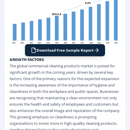
Download Free Sample Report
GROWTH FACTORS
The global commercial cleaning products market is poised for
significant growth in the coming years, driven by several key
factors. One of the primary reasons for this expected expansion
is the increasing awareness of the importance of hygiene and
cleanliness in both the workplace and public spaces. Businesses
are recognizing that maintaining a clean environment not only
ensures the health and safety of employees and customers but
also enhances the overall image and reputation of the company.
This growing emphasis on cleanliness is prompting
organizations to invest more in high-quality
cleaning
products.
Another driving factor is the rapid urbanization and