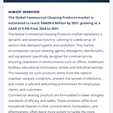
MARKET OVERVIEW
The Global Commercial Cleaning Products market is
estimated to reach $36659.0 Million by 2031; growing at a
CAGR of 8.6% from 2024 to 2031.
The Global Commercial Cleaning Products market represents a
dynamic and essential industry, catering to a wide array of
sectors that demand hygiene and sanitation. This market
encompasses various cleaning agents, detergents, disinfectants,
and equipment specifically designed for commercial use,
ensuring cleanliness in environments such as offices, healthcare
facilities, educational institutions, hotels, and industrial settings.
The necessity for such products stems from the need to
maintain sanitary conditions, prevent the spread of infections,
and create a safe and welcoming environment for employees,
clients, and customers.
Commercial cleaning products are formulated to meet stringent
standards of efficacy and safety. These products differ from
household cleaners in their concentration, formulation, and
effectiveness, often being more potent to tackle the more