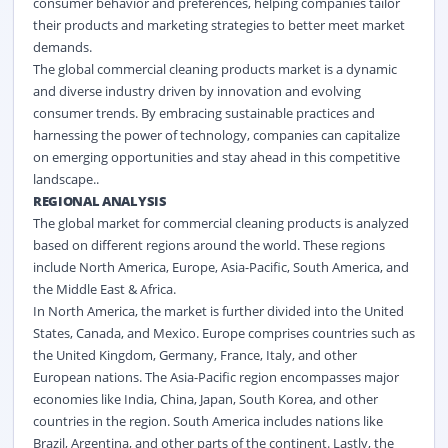
consumer behavior and preferences, helping companies tailor
their products and marketing strategies to better meet market
demands.
The global commercial cleaning products market is a dynamic
and diverse industry driven by innovation and evolving
consumer trends. By embracing sustainable practices and
harnessing the power of technology, companies can capitalize
on emerging opportunities and stay ahead in this competitive
landscape..
REGIONAL ANALYSIS
The global market for commercial cleaning products is analyzed
based on different regions around the world. These regions
include North America, Europe, Asia-Pacific, South America, and
the Middle East & Africa.
In North America, the market is further divided into the United
States, Canada, and Mexico. Europe comprises countries such as
the United Kingdom, Germany, France, Italy, and other
European nations. The Asia-Pacific region encompasses major
economies like India, China, Japan, South Korea, and other
countries in the region. South America includes nations like
Brazil, Argentina, and other parts of the continent. Lastly, the