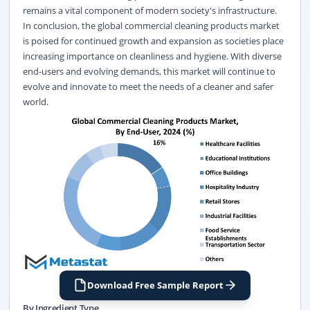
remains a vital component of modern society's infrastructure.
In conclusion, the global commercial cleaning products market
is poised for continued growth and expansion as societies place
increasing importance on cleanliness and hygiene. With diverse
end-users and evolving demands, this market will continue to
evolve and innovate to meet the needs of a cleaner and safer
world.
Download Free Sample Report
By Ingredient Type