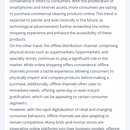
convenience it offers to consumers. With the proliferation of
smartphones and internet access, more consumers are opting
to purchase commercial cleaning products online. This trend is
expected to persist and even intensify in the future, as
technological advancements further streamline the online
shopping experience and enhance the accessibility of these
products.
On the other hand, the offline distribution channel, comprising
physical stores such as supermarkets, hypermarkets, and
specialty stores, continues to play a significant role in the
market. While online shopping offers convenience, offline
channels provide a tactile experience, allowing consumers to
physically inspect and compare products before making a
purchase. Additionally, offline channels often cater to
immediate needs, offering same-day or even instant
gratification, which can be appealing to certain consumer
segments.
However, with the rapid digitalization of retail and changing
consumer behaviors, offline channels are also adapting to
remain competitive. Many brick-and-mortar stores are
integrating online platforms into their business models, offering