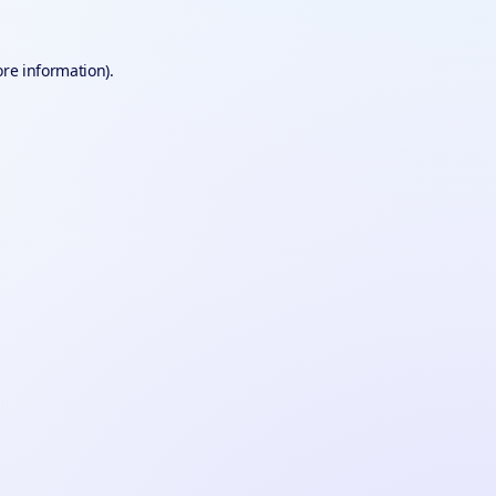
ore information).