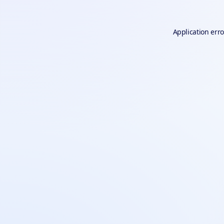
Application erro