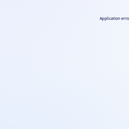
Application erro