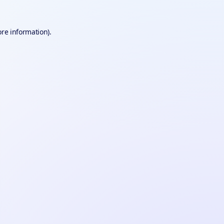
ore information).