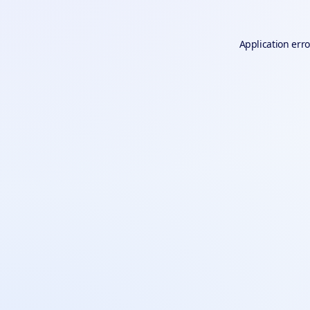
Application erro