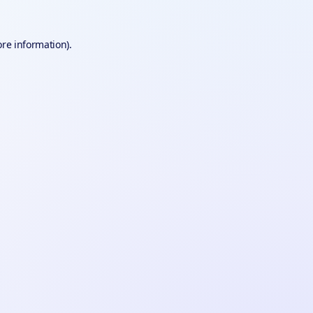
ore information).