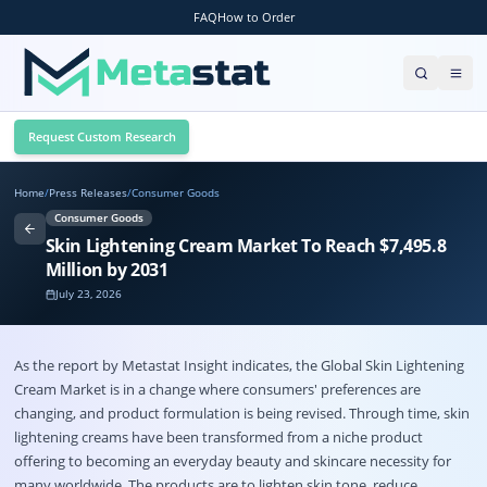
FAQ
How to Order
Request Custom Research
Home
/
Press Releases
/
Consumer Goods
Consumer Goods
Skin Lightening Cream Market To Reach $7,495.8
Million by 2031
July 23, 2026
As the report by Metastat Insight indicates, the Global
Skin Lightening
Cream Market
is in a change where consumers' preferences are
changing, and product formulation is being revised. Through time, skin
lightening creams have been transformed from a niche product
offering to becoming an everyday beauty and skincare necessity for
many worldwide. The products are to lighten skin tone, reduce