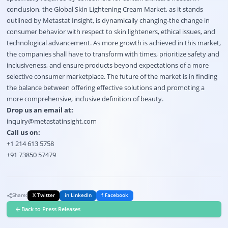
conclusion, the Global Skin Lightening Cream Market, as it stands
outlined by Metastat Insight, is dynamically changing-the change in
consumer behavior with respect to skin lighteners, ethical issues, and
technological advancement. As more growth is achieved in this market,
the companies shall have to transform with times, prioritize safety and
inclusiveness, and ensure products beyond expectations of a more
selective consumer marketplace.
The future of the market is in finding
the balance between offering effective solutions and promoting a
more comprehensive, inclusive definition of beauty.
Drop us an email at:
inquiry@metastatinsight.com
Call us on:
+1 214 613 5758
+91 73850 57479
Share:
X Twitter
in LinkedIn
f Facebook
Back to Press Releases