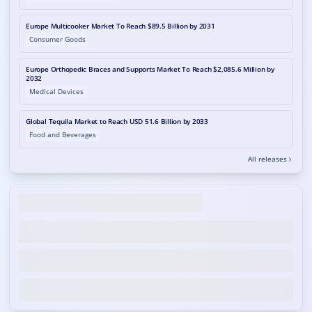
Europe Multicooker Market To Reach $89.5 Billion by 2031
Consumer Goods
Europe Orthopedic Braces and Supports Market To Reach $2,085.6 Million by
2032
Medical Devices
Global Tequila Market to Reach USD 51.6 Billion by 2033
Food and Beverages
All releases