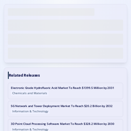
Related Releases
Electronic Grade Hydrofluoric Acid Market To Reach $1399.5 Million by 2031
Chemicals and Materials
5G Network and Tower Deployment Market To Reach $20.2 Billion by 2032
Information & Technology
3D Point Cloud Processing Software Market To Reach $328.2 Million by 2030
Information & Technology