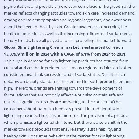
pigmentation, and provide a more even complexion. The growth of the
market reflects changing attitudes toward skin care, increased demand
among diverse demographics and regional segments, and awareness
about the need for healthy skin. Greater awareness concerning the
health of one's skin, as well as the increasing influence of social media
beauty trends, have all played a role in propelling the market forward.
Global Skin Lightening Cream market is estimated to reach
$5,379.9 million in 2024 with a CAGR of 6.1% from 2024 to 2031.
This surge in demand for skin lightening products has resulted from
cultural and aesthetic preferences in many regions, as fair skin is often
considered beautiful, successful, and of social status. Despite such
debates on beauty standards, the demand for such products remains
high. Therefore, brands are shifting towards the development of
formulations that are not only effective but also contain safe and
natural ingredients. Brands are answering to the concern of the
consumers about harmful chemicals present in traditional skin-
lightening creams. Thus, it is no more just the provision of a product
which promises a lightened skin tone, but there is also a shift in the
market towards products that ensure safety, sustainability, and
healthy skin. Consumer behavior in the market for skin lightening