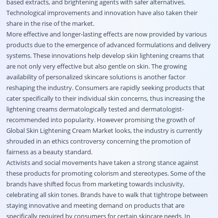
based extracts, and brightening agents with safer alternatives.
Technological improvements and innovation have also taken their
share in the rise of the market.
More effective and longer-lasting effects are now provided by various
products due to the emergence of advanced formulations and delivery
systems. These innovations help develop skin lightening creams that
are not only very effective but also gentle on skin. The growing
availability of personalized skincare solutions is another factor
reshaping the industry. Consumers are rapidly seeking products that
cater specifically to their individual skin concerns, thus increasing the
lightening creams dermatologically tested and dermatologist-
recommended into popularity. However promising the growth of
Global Skin Lightening Cream Market looks, the industry is currently
shrouded in an ethics controversy concerning the promotion of
fairness as a beauty standard.
Activists and social movements have taken a strong stance against
these products for promoting colorism and stereotypes. Some of the
brands have shifted focus from marketing towards inclusivity,
celebrating all skin tones. Brands have to walk that tightrope between
staying innovative and meeting demand on products that are
specifically required by consumers for certain skincare needs. In