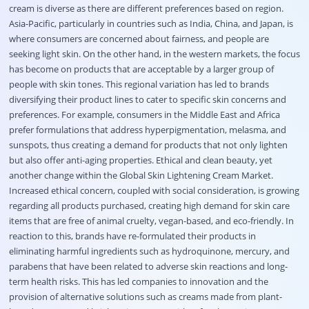
cream is diverse as there are different preferences based on region.
Asia-Pacific, particularly in countries such as India, China, and Japan, is
where consumers are concerned about fairness, and people are
seeking light skin. On the other hand, in the western markets, the focus
has become on products that are acceptable by a larger group of
people with skin tones. This regional variation has led to brands
diversifying their product lines to cater to specific skin concerns and
preferences. For example, consumers in the Middle East and Africa
prefer formulations that address hyperpigmentation, melasma, and
sunspots, thus creating a demand for products that not only lighten
but also offer anti-aging properties. Ethical and clean beauty, yet
another change within the Global Skin Lightening Cream Market.
Increased ethical concern, coupled with social consideration, is growing
regarding all products purchased, creating high demand for skin care
items that are free of animal cruelty, vegan-based, and eco-friendly. In
reaction to this, brands have re-formulated their products in
eliminating harmful ingredients such as hydroquinone, mercury, and
parabens that have been related to adverse skin reactions and long-
term health risks. This has led companies to innovation and the
provision of alternative solutions such as creams made from plant-