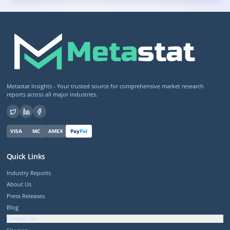
Metastat Insights - Your trusted source for comprehensive market research
reports across all major industries.
VISA
MC
AMEX
Pay
Pal
Quick Links
Industry Reports
About Us
Press Releases
Blog
Contact Us