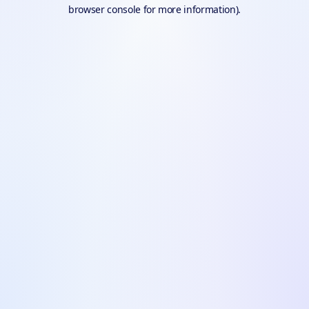
browser console for more information).