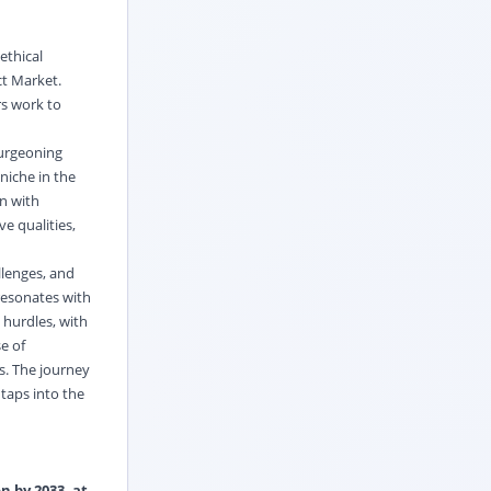
ethical
ct Market.
rs work to
burgeoning
niche in the
n with
e qualities,
llenges, and
 resonates with
 hurdles, with
e of
s. The journey
taps into the
n by 2033, at