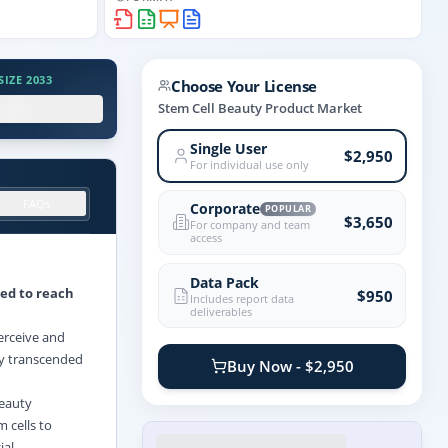
IZE 2033
Choose Your License
.X%
Stem Cell Beauty Product Market
Single User
$2,950
For individual use only
FAQs
Corporate
POPULAR
$3,650
For company and team
access
Data Pack
ted to reach
$950
Includes report data
deliverables
erceive and
ly transcended
Buy Now - $2,950
beauty
m cells to
ial