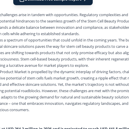
 challenges arise in tandem with opportunities. Regulatory complexities and 
potential hindrances to the seamless growth of the Stem Cell Beauty Produ
ands a delicate balance between innovation and compliance, as stakeholde
 cells while adhering to established standards.
lies a spectrum of opportunities that could unfold in the coming years. The 
al skincare solutions paves the way for stem cell beauty products to carve a 
 are shifting towards products that not only promise efficacy but also alig
nsciousness. Stem cell-based beauty products, with their inherent regenerativ
ting a lucrative avenue for market players to explore.
Product Market is propelled by the dynamic interplay of driving factors, cha
ve potential of stem cells fuels market growth, creating a ripple effect that
nd effective skincare solutions. Yet, the market's trajectory is not without
ng potential roadblocks. However, these challenges are met with the promis
t adapts to the growing demand for natural and sustainable beauty solution
lance – one that embraces innovation, navigates regulatory landscapes, and 
scious consumers.
at USD 264.2 million in 2026 and is projected to reach USD 441.5 millio