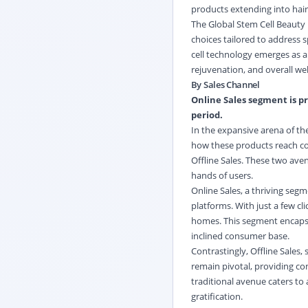
products extending into hair
The Global Stem Cell Beauty
choices tailored to address 
cell technology emerges as a
rejuvenation, and overall wel
By Sales Channel
Online Sales segment is pr
period.
In the expansive arena of the
how these products reach co
Offline Sales. These two av
hands of users.
Online Sales, a thriving seg
platforms. With just a few c
homes. This segment encapsul
inclined consumer base.
Contrastingly, Offline Sales,
remain pivotal, providing co
traditional avenue caters to
gratification.