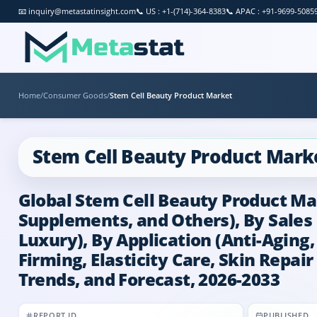
📧
inquiry@metastatinsight.com
📞
US : +1-(714)-364-8383
📞
APAC : +91-9699-5085
Home
/
Consumer Goods
/
Stem Cell Beauty Product Market
Stem Cell Beauty Product Mark
Global Stem Cell Beauty Product Mar
Supplements, and Others), By Sales 
Luxury), By Application (Anti-Aging,
Firming, Elasticity Care, Skin Repai
Trends, and Forecast, 2026-2033
REPORT ID
PUBLISHED