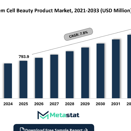
Download Free Sample Report