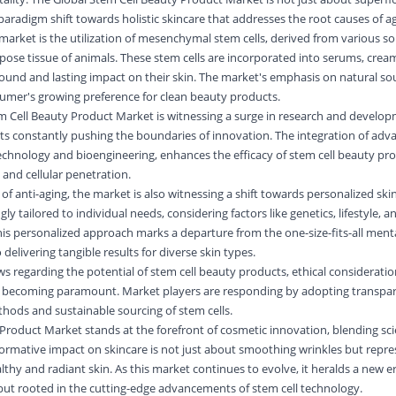
paradigm shift towards holistic skincare that addresses the root causes of ag
 market is the utilization of mesenchymal stem cells, derived from various s
dipose tissue of animals. These stem cells are incorporated into serums, cre
und and lasting impact on their skin. The market's emphasis on natural sou
mer's growing preference for clean beauty products.
m Cell Beauty Product Market is witnessing a surge in research and develop
sts constantly pushing the boundaries of innovation. The integration of adv
chnology and bioengineering, enhances the efficacy of stem cell beauty pro
and cellular penetration.
 of anti-aging, the market is also witnessing a shift towards personalized skin
y tailored to individual needs, considering factors like genetics, lifestyle, a
is personalized approach marks a departure from the one-size-fits-all mental
elivering tangible results for diverse skin types.
 regarding the potential of stem cell beauty products, ethical considerati
 becoming paramount. Market players are responding by adopting transpare
hods and sustainable sourcing of stem cells.
Product Market stands at the forefront of cosmetic innovation, blending sc
formative impact on skincare is not just about smoothing wrinkles but repres
thy and radiant skin. As this market continues to evolve, it heralds a new 
 but rooted in the cutting-edge advancements of stem cell technology.