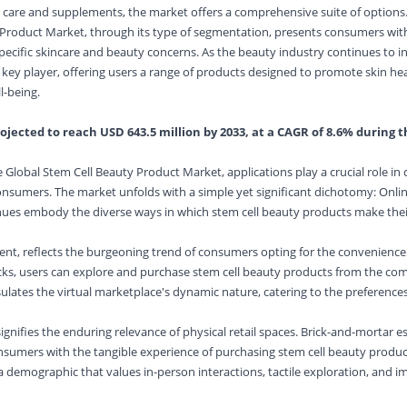
 care and supplements, the market offers a comprehensive suite of options
 Product Market, through its type of segmentation, presents consumers wit
specific skincare and beauty concerns. As the beauty industry continues to 
 key player, offering users a range of products designed to promote skin hea
l-being.
ojected to reach USD 643.5 million by 2033, at a CAGR of 8.6% during t
 Global Stem Cell Beauty Product Market, applications play a crucial role in 
nsumers. The market unfolds with a simple yet significant dichotomy: Onlin
enues embody the diverse ways in which stem cell beauty products make thei
ment, reflects the burgeoning trend of consumers opting for the convenience o
licks, users can explore and purchase stem cell beauty products from the comf
ates the virtual marketplace's dynamic nature, catering to the preferences o
 signifies the enduring relevance of physical retail spaces. Brick-and-mortar 
nsumers with the tangible experience of purchasing stem cell beauty product
 a demographic that values in-person interactions, tactile exploration, and 