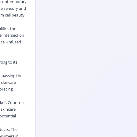
he contemporary
the sensory and
em cell beauty
ifies the
e intersection
cell-infused
ing to its
mpassing the
 skincare
mbracing
ket. Countries
 skincare
potential
ducts. The
onsumers in