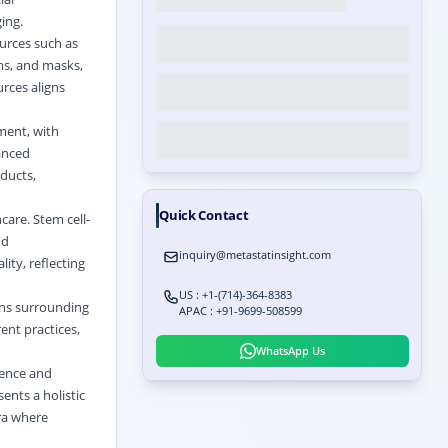
ing.
ources such as
ams, and masks,
rces aligns
ment, with
anced
ducts,
Quick Contact
care. Stem cell-
nd
inquiry@metastatinsight.com
ity, reflecting
US : +1-(714)-364-8383
ons surrounding
APAC : +91-9699-508599
nt practices,
WhatsApp Us
ience and
ents a holistic
era where