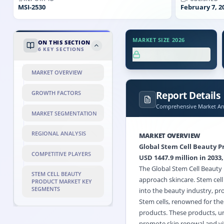
MSI-
2530
February 7, 2
MARKET SIZE 2026
ON THIS SECTION
6
KEY SECTIONS
XX.X%
MARKET OVERVIEW
Report Details
GROWTH FACTORS
Comprehensive Market Ana
MARKET SEGMENTATION
REGIONAL ANALYSIS
MARKET OVERVIEW
Global Stem Cell Beauty Pr
COMPETITIVE PLAYERS
USD 1447.9 million in 2033,
The Global Stem Cell Beauty
STEM CELL BEAUTY
approach skincare. Stem cell
PRODUCT MARKET KEY
SEGMENTS
into the beauty industry, pro
Stem cells, renowned for the
products. These products, unl
promote skin renewal and vit