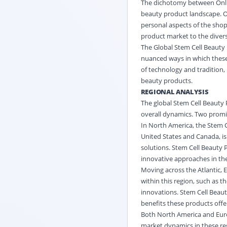
The dichotomy between Onlin
beauty product landscape. On
personal aspects of the shopp
product market to the diver
The Global Stem Cell Beauty 
nuanced ways in which these 
of technology and tradition,
beauty products.
REGIONAL ANALYSIS
The global Stem Cell Beauty 
overall dynamics. Two promi
In North America, the Stem 
United States and Canada, is
solutions. Stem Cell Beauty 
innovative approaches in the
Moving across the Atlantic, 
within this region, such as 
innovations. Stem Cell Beaut
benefits these products offer
Both North America and Europ
market dynamics in these reg