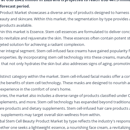
forecast period.
 Product Market showcases a diverse array of products designed to harness 
beauty and skincare. Within this market, the segmentation by type provides
products available.
n this market is Essence. Stem cell essences are formulated to deliver con
 to revitalize and rejuvenate the skin. These essences often contain potent s
rgeted solution for achieving a radiant complexion.
r integral segment. Stem cell-infused face creams have gained popularity f
properties. By incorporating stem cell technology into these creams, manufa
 that not only hydrates the skin but also addresses signs of aging, promoti
istinct category within the market. Stem cell-infused facial masks offer a c
r the benefits of stem cell technology. These masks are designed to nourish 
e experience in the comfort of one's home.
ies, the market also includes a diverse range of products classified under 
plements, and more. Stem cell technology has expanded beyond traditional
 care products and dietary supplements. Stem cell-infused hair care products
le supplements may target overall skin wellness from within.
al Stem Cell Beauty Product Market by type reflects the industry's respons
her one seeks a lightweight essence, a nourishing face cream, a revitalizing