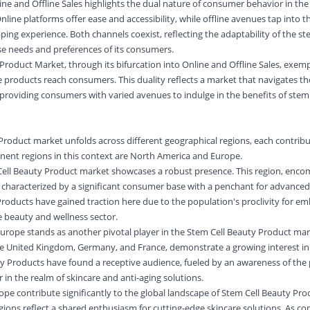
e and Offline Sales highlights the dual nature of consumer behavior in t
line platforms offer ease and accessibility, while offline avenues tap into 
ing experience. Both channels coexist, reflecting the adaptability of the st
se needs and preferences of its consumers.
Product Market, through its bifurcation into Online and Offline Sales, exempl
products reach consumers. This duality reflects a market that navigates th
 providing consumers with varied avenues to indulge in the benefits of stem 
Product market unfolds across different geographical regions, each contribut
nent regions in this context are North America and Europe.
Cell Beauty Product market showcases a robust presence. This region, enco
 characterized by a significant consumer base with a penchant for advanced
Products have gained traction here due to the population's proclivity for e
 beauty and wellness sector.
Europe stands as another pivotal player in the Stem Cell Beauty Product mar
the United Kingdom, Germany, and France, demonstrate a growing interest in
y Products have found a receptive audience, fueled by an awareness of the 
 in the realm of skincare and anti-aging solutions.
e contribute significantly to the global landscape of Stem Cell Beauty Pro
ions reflect a shared enthusiasm for cutting-edge skincare solutions. As c