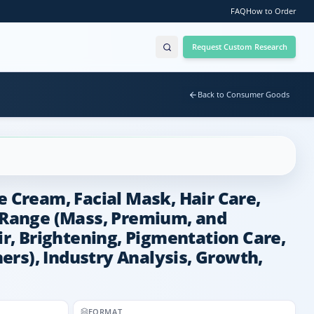
FAQ
How to Order
Request Custom Research
Back to Consumer Goods
e Cream, Facial Mask, Hair Care,
e Range (Mass, Premium, and
ir, Brightening, Pigmentation Care,
hers), Industry Analysis, Growth,
FORMAT