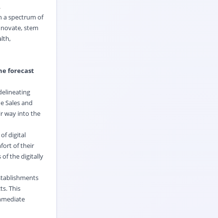
.
h a spectrum of
innovate, stem
lth,
he forecast
delineating
e Sales and
r way into the
f digital
ort of their
f the digitally
establishments
s. This
immediate