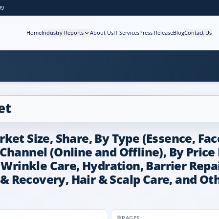
99
Home
Industry Reports
About Us
IT Services
Press Release
Blog
Contact Us
et
ket Size, Share, By Type (Essence, Fac
Channel (Online and Offline), By Pric
 Wrinkle Care, Hydration, Barrier Repa
r & Recovery, Hair & Scalp Care, and Ot
PAGES