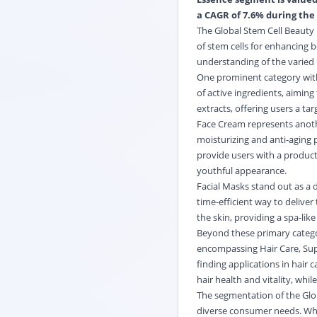
a CAGR of 7.6% during the 
The Global Stem Cell Beauty
of stem cells for enhancing 
understanding of the varied 
One prominent category withi
of active ingredients, aiming
extracts, offering users a ta
Face Cream represents anothe
moisturizing and anti-aging 
provide users with a product
youthful appearance.
Facial Masks stand out as a d
time-efficient way to delive
the skin, providing a spa-lik
Beyond these primary categor
encompassing Hair Care, Sup
finding applications in hair
hair health and vitality, whi
The segmentation of the Glob
diverse consumer needs. Whet