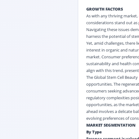
GROWTH FACTORS
As with any thriving market,
considerations stand out as 
Navigating these issues dem
harness the potential of stem
Yet, amid challenges, there 
interest in organic and natur
market. Consumer preferences
sustainability and health co
align with this trend, presen
The Global Stem Cell Beauty 
opportunities. The regenerati
consumers seeking advanced a
regulatory complexities posi
opportunities, as the marke
ahead involves a delicate ba
evolving preferences of con
MARKET SEGMENTATION
By Type
Essence segment is valued 