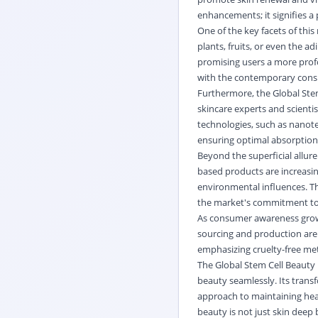
enhancements; it signifies a 
One of the key facets of this
plants, fruits, or even the a
promising users a more profo
with the contemporary consu
Furthermore, the Global Ste
skincare experts and scienti
technologies, such as nanote
ensuring optimal absorption 
Beyond the superficial allure
based products are increasingl
environmental influences. Th
the market's commitment to d
As consumer awareness grows
sourcing and production are
emphasizing cruelty-free met
The Global Stem Cell Beauty 
beauty seamlessly. Its trans
approach to maintaining heal
beauty is not just skin deep