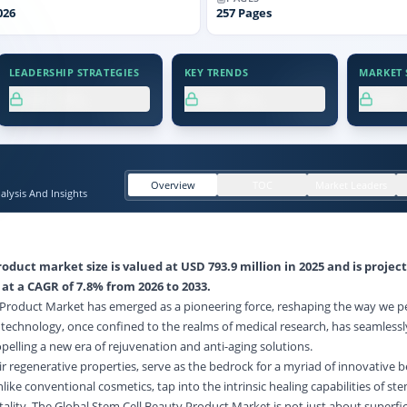
026
257
Pages
LEADERSHIP STRATEGIES
KEY TRENDS
MARKET S
XX.X%
XX.X%
XX
Overview
TOC
Market Leaders
lysis And Insights
oduct market size is valued at USD 793.9 million in 2025 and is projec
 at a CAGR of 7.8% from 2026 to 2033.
 Product Market has emerged as a pioneering force, reshaping the way we p
 technology, once confined to the realms of medical research, has seamless
pelling a new era of rejuvenation and anti-aging solutions.
ir regenerative properties, serve as the bedrock for a myriad of innovative 
ike conventional cosmetics, tap into the intrinsic healing capabilities of ste
ality. The Global Stem Cell Beauty Product Market is not just about superfic