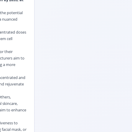
the potential
 a nuanced
centrated doses
tem cell
or their
cturers aim to
ng a more
oncentrated and
and rejuvenate
Others,
 skincare,
 aim to enhance
iveness to
 facial mask, or