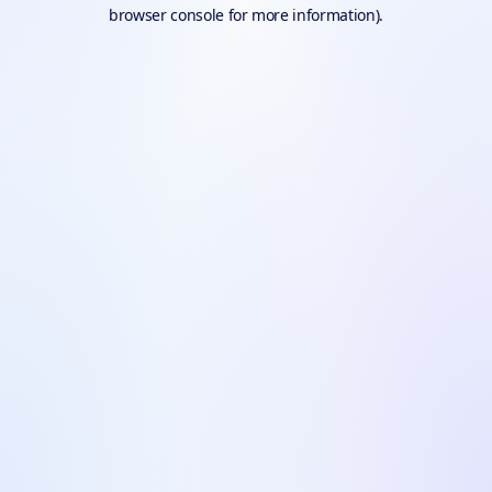
browser console for more information).