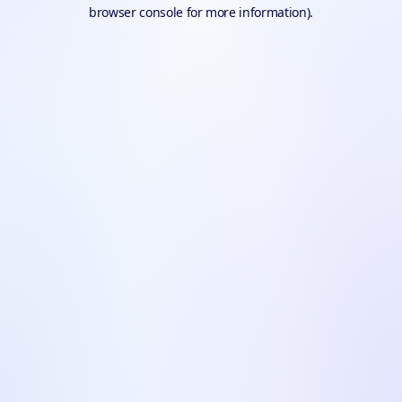
browser console for more information).