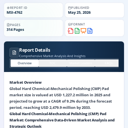
REPORT ID
PUBLISHED
MSI-
4762
May 25, 2026
FORMAT
PAGES
314
Pages
Report Details
Comprehensive Market Analysis And Insights
Overview
TOC
Market Leaders
FAQs
Market Overview
Global Hard Chemical-Mechanical Polishing (CMP) Pad
market size is valued at USD 1,227.2 million in 2025 and
projected to grow at a CAGR of 9.2% during the forecast
period, reaching USD 2,479.9 million by 2033.
Global Hard Chemical-Mechanical Polishing (CMP) Pad
Market: Comprehensive Data-Driven Market Analysis and
Strategic Outlook