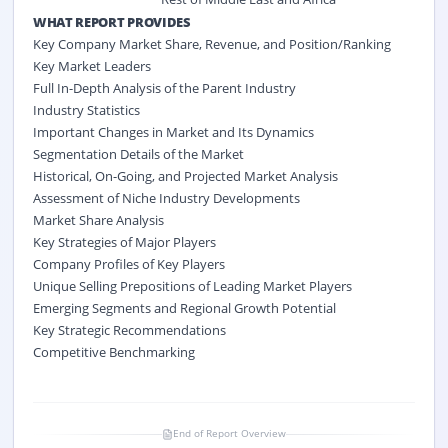
WHAT REPORT PROVIDES
Key Company Market Share, Revenue, and Position/Ranking
Key Market Leaders
Full In-Depth Analysis of the Parent Industry
Industry Statistics
Important Changes in Market and Its Dynamics
Segmentation Details of the Market
Historical, On-Going, and Projected Market Analysis
Assessment of Niche Industry Developments
Market Share Analysis
Key Strategies of Major Players
Company Profiles of Key Players
Unique Selling Prepositions of Leading Market Players
Emerging Segments and Regional Growth Potential
Key Strategic Recommendations
Competitive Benchmarking
End of Report Overview