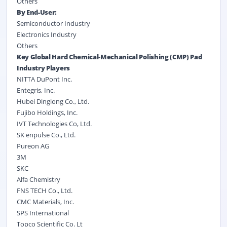
Others
By End-User:
Semiconductor Industry
Electronics Industry
Others
Key Global Hard Chemical-Mechanical Polishing (CMP) Pad
Industry Players
NITTA DuPont Inc.
Entegris, Inc.
Hubei Dinglong Co., Ltd.
Fujibo Holdings, Inc.
IVT Technologies Co, Ltd.
SK enpulse Co., Ltd.
Pureon AG
3M
SKC
Alfa Chemistry
FNS TECH Co., Ltd.
CMC Materials, Inc.
SPS International
Topco Scientific Co. Lt