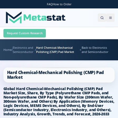
FAQ
How to Order
Request Custom Research
Electronics and
Hard Chemical-Mechanical
Back to Electronics
Home
/
/
Semiconductor
Polishing (CMP) Pad Market
and Semiconductor
Hard Chemical-Mechanical Polishing (CMP) Pad
Market
Global Hard Chemical-Mechanical Polishing (CMP) Pad
Market Size, Share, By Type (Polyurethane CMP Pads, and
Non-polyurethane CMP Pads), By Wafer Size (200mm Wafer,
300mm Wafer, and Others) By Application (Memory Devices,
Logic Devices, MEMS Devices, and Others), By End-User
(Semiconductor Industry, Electronics Industry, and Others),
Industry Analysis, Growth, Trends, and Forecast, 2026-2033