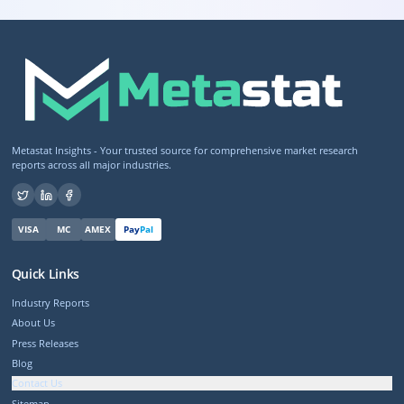
Metastat Insights - Your trusted source for comprehensive market research
reports across all major industries.
VISA
MC
AMEX
Pay
Pal
Quick Links
Industry Reports
About Us
Press Releases
Blog
Contact Us
Sitemap