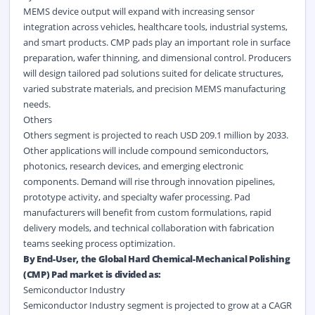
MEMS device output will expand with increasing sensor
integration across vehicles, healthcare tools, industrial systems,
and smart products. CMP pads play an important role in surface
preparation, wafer thinning, and dimensional control. Producers
will design tailored pad solutions suited for delicate structures,
varied substrate materials, and precision MEMS manufacturing
needs.
Others
Others segment is projected to reach USD 209.1 million by 2033.
Other applications will include compound semiconductors,
photonics, research devices, and emerging electronic
components. Demand will rise through innovation pipelines,
prototype activity, and specialty wafer processing. Pad
manufacturers will benefit from custom formulations, rapid
delivery models, and technical collaboration with fabrication
teams seeking process optimization.
By End-User, the Global Hard Chemical-Mechanical Polishing
(CMP) Pad market is divided as:
Semiconductor Industry
Semiconductor Industry segment is projected to grow at a CAGR