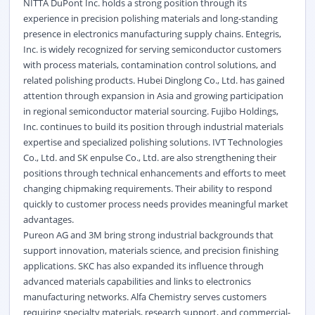
NITTA DuPont Inc. holds a strong position through its
experience in precision polishing materials and long-standing
presence in electronics manufacturing supply chains. Entegris,
Inc. is widely recognized for serving semiconductor customers
with process materials, contamination control solutions, and
related polishing products. Hubei Dinglong Co., Ltd. has gained
attention through expansion in Asia and growing participation
in regional semiconductor material sourcing. Fujibo Holdings,
Inc. continues to build its position through industrial materials
expertise and specialized polishing solutions. IVT Technologies
Co., Ltd. and SK enpulse Co., Ltd. are also strengthening their
positions through technical enhancements and efforts to meet
changing chipmaking requirements. Their ability to respond
quickly to customer process needs provides meaningful market
advantages.
Pureon AG and 3M bring strong industrial backgrounds that
support innovation, materials science, and precision finishing
applications. SKC has also expanded its influence through
advanced materials capabilities and links to electronics
manufacturing networks. Alfa Chemistry serves customers
requiring specialty materials, research support, and commercial-