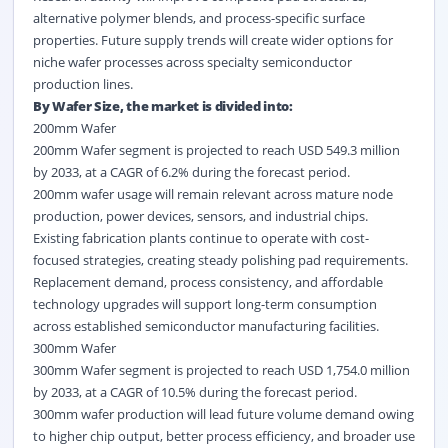
alternative polymer blends, and process-specific surface
properties. Future supply trends will create wider options for
niche wafer processes across specialty semiconductor
production lines.
By Wafer Size, the market is divided into:
200mm Wafer
200mm Wafer segment is projected to reach USD 549.3 million
by 2033, at a CAGR of 6.2% during the forecast period.
200mm wafer usage will remain relevant across mature node
production, power devices, sensors, and industrial chips.
Existing fabrication plants continue to operate with cost-
focused strategies, creating steady polishing pad requirements.
Replacement demand, process consistency, and affordable
technology upgrades will support long-term consumption
across established semiconductor manufacturing facilities.
300mm Wafer
300mm Wafer segment is projected to reach USD 1,754.0 million
by 2033, at a CAGR of 10.5% during the forecast period.
300mm wafer production will lead future volume demand owing
to higher chip output, better process efficiency, and broader use