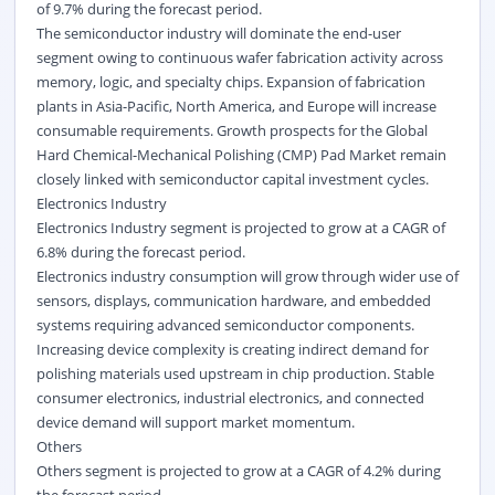
of 9.7% during the forecast period.
The semiconductor industry will dominate the end-user
segment owing to continuous wafer fabrication activity across
memory, logic, and specialty chips. Expansion of fabrication
plants in Asia-Pacific, North America, and Europe will increase
consumable requirements. Growth prospects for the Global
Hard Chemical-Mechanical Polishing (CMP) Pad Market remain
closely linked with semiconductor capital investment cycles.
Electronics Industry
Electronics Industry segment is projected to grow at a CAGR of
6.8% during the forecast period.
Electronics industry consumption will grow through wider use of
sensors, displays, communication hardware, and embedded
systems requiring advanced semiconductor components.
Increasing device complexity is creating indirect demand for
polishing materials used upstream in chip production. Stable
consumer electronics, industrial electronics, and connected
device demand will support market momentum.
Others
Others segment is projected to grow at a CAGR of 4.2% during