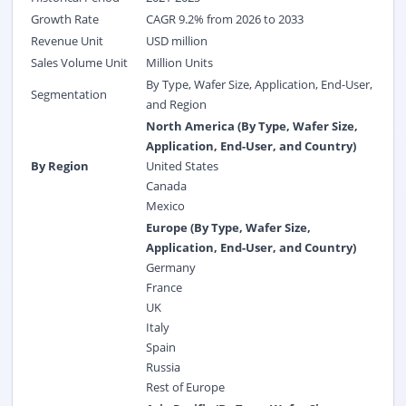
Growth Rate
CAGR 9.2% from 2026 to 2033
Revenue Unit
USD million
Sales Volume Unit
Million Units
By Type, Wafer Size, Application, End-User,
Segmentation
and Region
North America (By Type, Wafer Size,
Application, End-User, and Country)
By Region
United States
Canada
Mexico
Europe (By Type, Wafer Size,
Application, End-User, and Country)
Germany
France
UK
Italy
Spain
Russia
Rest of Europe