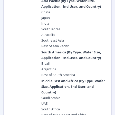
Asia Pacific (By Type, Wafer Size,
Application, End-User, and Country)
China
Japan
India
South Korea
Australia
Southeast Asia
Rest of Asia Pacific
South America (By Type, Wafer Size,
Application, End-User, and Country)
Brazil
Argentina
Rest of South America
Middle East and Africa (By Type, Wafer
Size, Application, End-User, and
Country)
Saudi Arabia
UAE
South Africa
Rest of Middle East and Africa