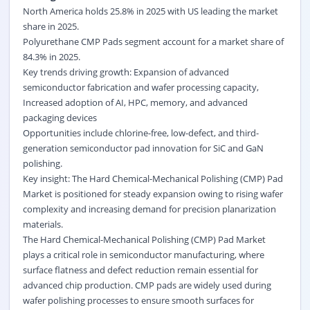
North America holds 25.8% in 2025 with US leading the market
share in 2025.
Polyurethane CMP Pads segment account for a market share of
84.3% in 2025.
Key trends driving growth: Expansion of advanced
semiconductor fabrication and wafer processing capacity,
Increased adoption of AI, HPC, memory, and advanced
packaging devices
Opportunities include chlorine-free, low-defect, and third-
generation semiconductor pad innovation for SiC and GaN
polishing.
Key insight: The Hard Chemical-Mechanical Polishing (CMP) Pad
Market is positioned for steady expansion owing to rising wafer
complexity and increasing demand for precision planarization
materials.
The Hard Chemical-Mechanical Polishing (CMP) Pad Market
plays a critical role in semiconductor manufacturing, where
surface flatness and defect reduction remain essential for
advanced chip production. CMP pads are widely used during
wafer polishing processes to ensure smooth surfaces for