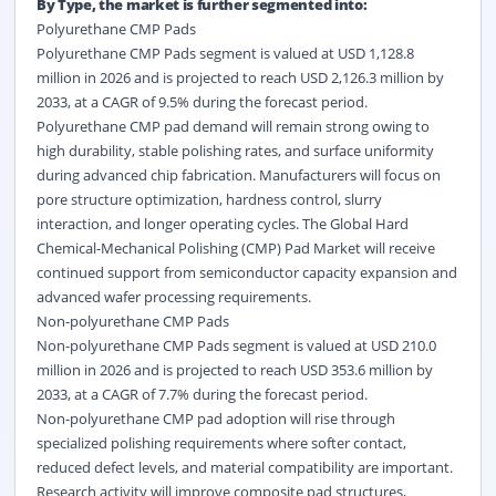
By Type, the market is further segmented into:
Polyurethane CMP Pads
Polyurethane CMP Pads segment is valued at USD 1,128.8
million in 2026 and is projected to reach USD 2,126.3 million by
2033, at a CAGR of 9.5% during the forecast period.
Polyurethane CMP pad demand will remain strong owing to
high durability, stable polishing rates, and surface uniformity
during advanced chip fabrication. Manufacturers will focus on
pore structure optimization, hardness control, slurry
interaction, and longer operating cycles. The Global Hard
Chemical-Mechanical Polishing (CMP) Pad Market will receive
continued support from semiconductor capacity expansion and
advanced wafer processing requirements.
Non-polyurethane CMP Pads
Non-polyurethane CMP Pads segment is valued at USD 210.0
million in 2026 and is projected to reach USD 353.6 million by
2033, at a CAGR of 7.7% during the forecast period.
Non-polyurethane CMP pad adoption will rise through
specialized polishing requirements where softer contact,
reduced defect levels, and material compatibility are important.
Research activity will improve composite pad structures,