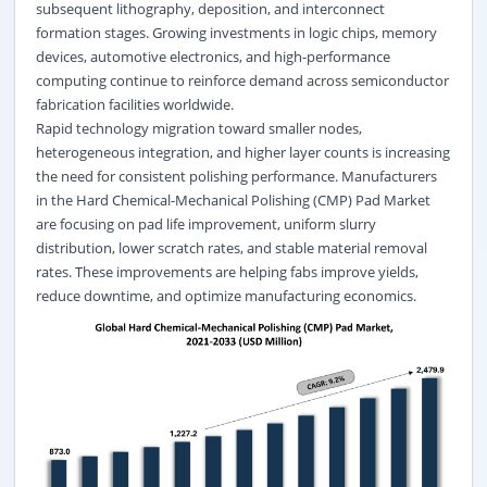
subsequent lithography, deposition, and interconnect
formation stages. Growing investments in logic chips, memory
devices, automotive electronics, and high-performance
computing continue to reinforce demand across semiconductor
fabrication facilities worldwide.
Rapid technology migration toward smaller nodes,
heterogeneous integration, and higher layer counts is increasing
the need for consistent polishing performance. Manufacturers
in the Hard Chemical-Mechanical Polishing (CMP) Pad Market
are focusing on pad life improvement, uniform slurry
distribution, lower scratch rates, and stable material removal
rates. These improvements are helping fabs improve yields,
reduce downtime, and optimize manufacturing economics.