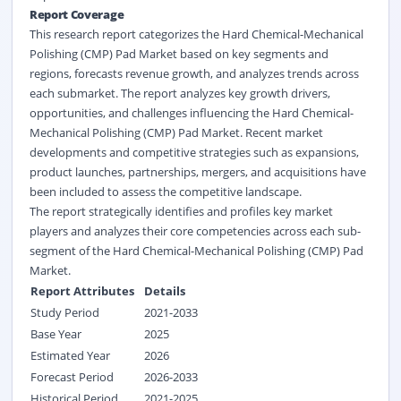
Report Coverage
This research report categorizes the Hard Chemical-Mechanical
Polishing (CMP) Pad Market based on key segments and
regions, forecasts revenue growth, and analyzes trends across
each submarket. The report analyzes key growth drivers,
opportunities, and challenges influencing the Hard Chemical-
Mechanical Polishing (CMP) Pad Market. Recent market
developments and competitive strategies such as expansions,
product launches, partnerships, mergers, and acquisitions have
been included to assess the competitive landscape.
The report strategically identifies and profiles key market
players and analyzes their core competencies across each sub-
segment of the Hard Chemical-Mechanical Polishing (CMP) Pad
Market.
Report Attributes
Details
Study Period
2021-2033
Base Year
2025
Estimated Year
2026
Forecast Period
2026-2033
Historical Period
2021-2025