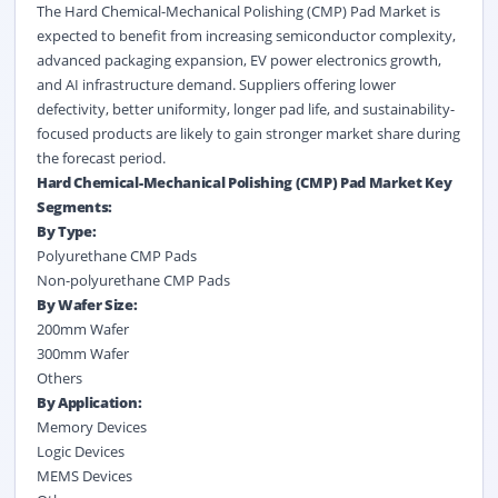
The Hard Chemical-Mechanical Polishing (CMP) Pad Market is
expected to benefit from increasing semiconductor complexity,
advanced packaging expansion, EV power electronics growth,
and AI infrastructure demand. Suppliers offering lower
defectivity, better uniformity, longer pad life, and sustainability-
focused products are likely to gain stronger market share during
the forecast period.
Hard Chemical-Mechanical Polishing (CMP) Pad Market Key
Segments:
By Type:
Polyurethane CMP Pads
Non-polyurethane CMP Pads
By Wafer Size:
200mm Wafer
300mm Wafer
Others
By Application:
Memory Devices
Logic Devices
MEMS Devices