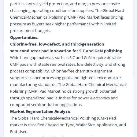
particle control, yield protection, and margin pressure create
challenging operating conditions for suppliers. The Global Hard
Chemical-Mechanical Polishing (CMP) Pad Market faces pricing
pressure as buyers seek higher performance within limited
procurement budgets.
Opportunities:
Chlorine-free, low-defect, and third-generation
semiconductor pad innovation for SiC and GaN polishing
Wide bandgap materials such as SiC and GaN require durable
CMP pads with stable removal rates, low defectivity, and strong
process compatibility. Chlorine-free chemistry alignment
supports cleaner processing goals and tighter semiconductor
manufacturing standards. The Global Hard Chemical-Mechanical
Polishing (CMP) Pad Market holds strong growth potential
through specialized pad launches for power electronics and
compound semiconductor applications.
Market Segmentation Analysis
The Global Hard Chemical-Mechanical Polishing (CMP) Pad
market is classified / based on Type, Wafer Size, Application, and
End-User.