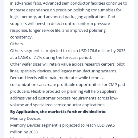
in advanced fabs. Advanced semiconductor facilities continue to
increase dependence on precision polishing consumables for
logic, memory, and advanced packaging applications. Pad
suppliers will invest in defect control, uniform pressure
response, longer service life, and improved polishing
consistency.
Others
Others segment is projected to reach USD 176.6 million by 2033,
at a CAGR of 7.7% during the forecast period.
Other wafer sizes will retain value across research centers, pilot
lines, specialty devices, and legacy manufacturing systems.
Demand levels will remain moderate, while technical
customization can create profitable opportunities for CMP pad
producers. Flexible production planning will help suppliers
address varied customer process requirements across low-
volume and specialized semiconductor applications.
By Application, the market is further divided into:
Memory Devices
Memory Devices segment is projected to reach USD 899.5
million by 2033.