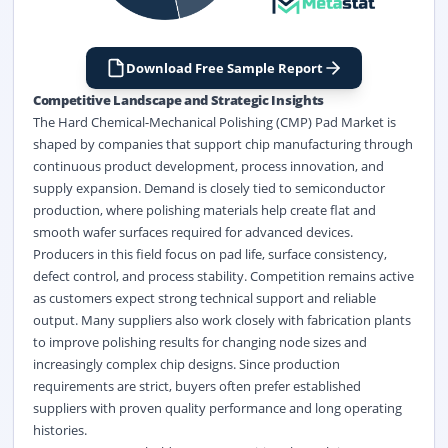
Download Free Sample Report
Competitive Landscape and Strategic Insights
The Hard Chemical-Mechanical Polishing (CMP) Pad Market is
shaped by companies that support chip manufacturing through
continuous product development, process innovation, and
supply expansion. Demand is closely tied to semiconductor
production, where polishing materials help create flat and
smooth wafer surfaces required for advanced devices.
Producers in this field focus on pad life, surface consistency,
defect control, and process stability. Competition remains active
as customers expect strong technical support and reliable
output. Many suppliers also work closely with fabrication plants
to improve polishing results for changing node sizes and
increasingly complex chip designs. Since production
requirements are strict, buyers often prefer established
suppliers with proven quality performance and long operating
histories.