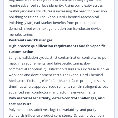
require advanced surface planarity. Rising complexity across
multilayer device structures is increasing the need for precision
polishing solutions. The Global Hard Chemical-Mechanical
Polishing (CMP) Pad Market benefits from premium pad
demand linked with next-generation
semiconductor device
manufacturing.
Restraints and Challenges:
High process qualification requirements and fab-specific
customization
Lengthy validation cycles, strict contamination controls, recipe-
matching requirements, and fab-specific tuning slow
commercial adoption. Qualification failure risks increase supplier
workload and development costs. The Global Hard Chemical-
Mechanical Polishing (CMP) Pad Market faces prolonged sales
timelines where approval requirements remain stringent across
advanced semiconductor manufacturing environments.
Raw material sensitivity, defect-control challenges, and
cost pressure
Polymer inputs, additives, logistics variability, and purity
standards influence product consistency. Scratch prevention,