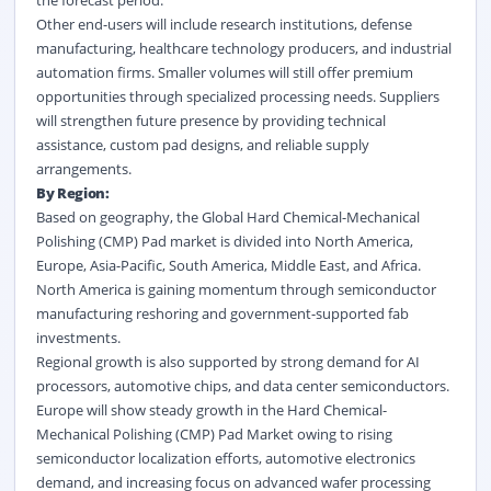
the forecast period.
Other end-users will include research institutions, defense
manufacturing, healthcare technology producers, and industrial
automation firms. Smaller volumes will still offer premium
opportunities through specialized processing needs. Suppliers
will strengthen future presence by providing technical
assistance, custom pad designs, and reliable supply
arrangements.
By Region:
Based on geography, the Global Hard Chemical-Mechanical
Polishing (CMP) Pad market is divided into North America,
Europe, Asia-Pacific, South America, Middle East, and Africa.
North America is gaining momentum through semiconductor
manufacturing reshoring and government-supported fab
investments.
Regional growth is also supported by strong demand for AI
processors, automotive chips, and data center semiconductors.
Europe will show steady growth in the Hard Chemical-
Mechanical Polishing (CMP) Pad Market owing to rising
semiconductor localization efforts, automotive electronics
demand, and increasing focus on advanced wafer processing