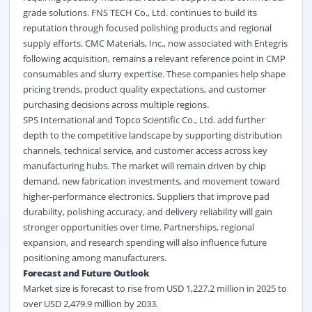
grade solutions. FNS TECH Co., Ltd. continues to build its
reputation through focused polishing products and regional
supply efforts. CMC Materials, Inc., now associated with Entegris
following acquisition, remains a relevant reference point in CMP
consumables and slurry expertise. These companies help shape
pricing trends, product quality expectations, and customer
purchasing decisions across multiple regions.
SPS International and Topco Scientific Co., Ltd. add further
depth to the competitive landscape by supporting distribution
channels, technical service, and customer access across key
manufacturing hubs. The market will remain driven by chip
demand, new fabrication investments, and movement toward
higher-performance electronics. Suppliers that improve pad
durability, polishing accuracy, and delivery reliability will gain
stronger opportunities over time. Partnerships, regional
expansion, and research spending will also influence future
positioning among manufacturers.
Forecast and Future Outlook
Market size is forecast to rise from USD 1,227.2 million in 2025 to
over USD 2,479.9 million by 2033.