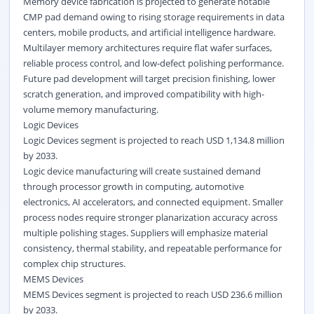
Memory device fabrication is projected to generate notable
CMP pad demand owing to rising storage requirements in data
centers, mobile products, and artificial intelligence hardware.
Multilayer memory architectures require flat wafer surfaces,
reliable process control, and low-defect polishing performance.
Future pad development will target precision finishing, lower
scratch generation, and improved compatibility with high-
volume memory manufacturing.
Logic Devices
Logic Devices segment is projected to reach USD 1,134.8 million
by 2033.
Logic device manufacturing will create sustained demand
through processor growth in computing, automotive
electronics, AI accelerators, and connected equipment. Smaller
process nodes require stronger planarization accuracy across
multiple polishing stages. Suppliers will emphasize material
consistency, thermal stability, and repeatable performance for
complex chip structures.
MEMS Devices
MEMS Devices segment is projected to reach USD 236.6 million
by 2033.