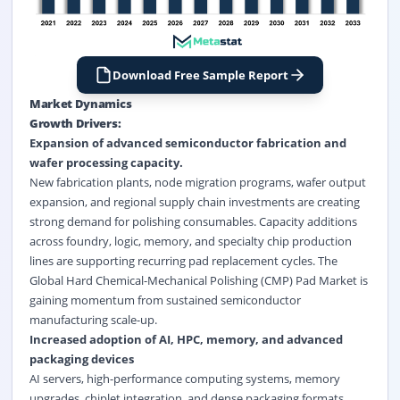
Download Free Sample Report
Market Dynamics
Growth Drivers:
Expansion of advanced
semiconductor fabrication
and
wafer processing capacity.
New fabrication plants, node migration programs, wafer output
expansion, and regional supply chain investments are creating
strong demand for polishing consumables. Capacity additions
across foundry, logic, memory, and specialty chip production
lines are supporting recurring pad replacement cycles. The
Global Hard Chemical-Mechanical Polishing (CMP) Pad Market is
gaining momentum from sustained semiconductor
manufacturing scale-up.
Increased adoption of AI, HPC, memory, and advanced
packaging devices
AI servers, high-performance computing systems, memory
upgrades, chiplet integration, and dense packaging formats