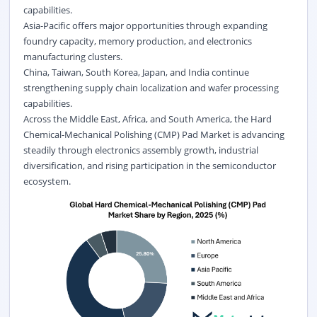
capabilities.
Asia-Pacific offers major opportunities through expanding
foundry capacity, memory production, and electronics
manufacturing clusters.
China, Taiwan, South Korea, Japan, and India continue
strengthening supply chain localization and wafer processing
capabilities.
Across the Middle East, Africa, and South America, the Hard
Chemical-Mechanical Polishing (CMP) Pad Market is advancing
steadily through electronics assembly growth, industrial
diversification, and rising participation in the semiconductor
ecosystem.