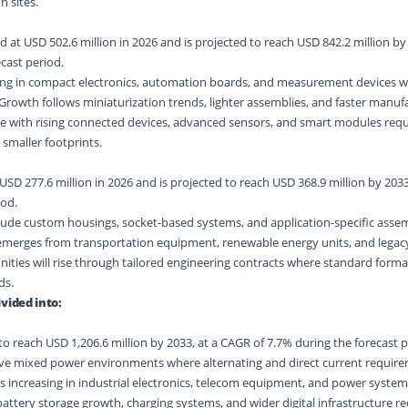
 sites.
at USD 502.6 million in 2026 and is projected to reach USD 842.2 million by 
cast period.
ng in compact electronics, automation boards, and measurement devices 
. Growth follows miniaturization trends, lighter assemblies, and faster manufa
ve with rising connected devices, advanced sensors, and smart modules requ
smaller footprints.
USD 277.6 million in 2026 and is projected to reach USD 368.9 million by 2033
iod.
de custom housings, socket-based systems, and application-specific assemb
emerges from transportation equipment, renewable energy units, and lega
nities will rise through tailored engineering contracts where standard format
ds.
vided into:
o reach USD 1,206.6 million by 2033, at a CAGR of 7.7% during the forecast p
ve mixed power environments where alternating and direct current requir
is increasing in industrial electronics, telecom equipment, and power system
ery storage growth, charging systems, and wider digital infrastructure req