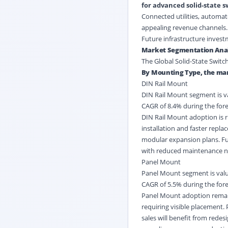
for advanced solid-state s
Connected utilities, automa
appealing revenue channels. R
Future infrastructure investm
Market Segmentation Anal
The Global Solid-State Switc
By Mounting Type, the mar
DIN Rail Mount
DIN Rail Mount segment is val
CAGR of 8.4% during the fore
DIN Rail Mount adoption is ri
installation and faster repl
modular expansion plans. Fut
with reduced maintenance n
Panel Mount
Panel Mount segment is value
CAGR of 5.5% during the fore
Panel Mount adoption remain
requiring visible placement.
sales will benefit from redes