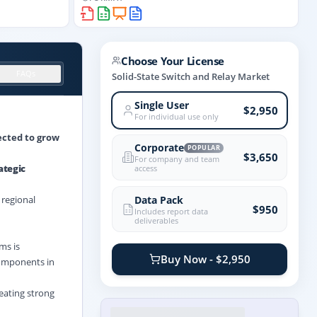
Choose Your License
FAQs
Solid-State Switch and Relay Market
Single User
$2,950
For individual use only
jected to grow
Corporate
POPULAR
$3,650
For company and team
ategic
access
Data Pack
 regional
$950
Includes report data
deliverables
ms is
Buy Now - $2,950
 components in
eating strong