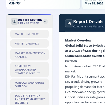
MSI-
4734
May 18, 2026
ON THIS SECTION
Report Details
9
KEY SECTIONS
Comprehensive Market Ana
MARKET OVERVIEW
Market Overview
MARKET DYNAMICS
Global Solid-State Switch 
at a CAGR of 6.8% during t
MARKET SEGMENTATION
Global Solid-State Switch
ANALYSIS
Outlook
North America held 24.1% of t
COMPETITIVE
LANDSCAPE AND
market.
STRATEGIC INSIGHTS
DIN Rail Mount segment acco
Key trends driving growth: 
FORECAST AND FUTURE
OUTLOOK
propelling demand for fast a
EVs,
renewable energy
system
SOLID STATE SWITCH
Opportunities include growin
AND RELAY MARKET KEY
opportunities for advanced s
SEGMENTS