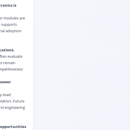
ronics is
wer modules are
s supports
rial adoption
cations.
ften evaluate
es remain
mpetitiveness
-power
vy-load
olation. Future
rol engineering
 opportunities