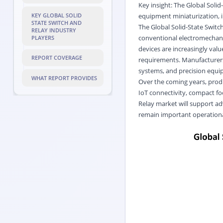
Key insight: The Global Soli
equipment miniaturization, im
KEY GLOBAL SOLID
STATE SWITCH AND
The Global Solid-State Swit
RELAY INDUSTRY
conventional electromechani
PLAYERS
devices are increasingly valu
REPORT COVERAGE
requirements. Manufacturers
systems, and precision equi
WHAT REPORT PROVIDES
Over the coming years, prod
IoT connectivity, compact fo
Relay market will support a
remain important operation