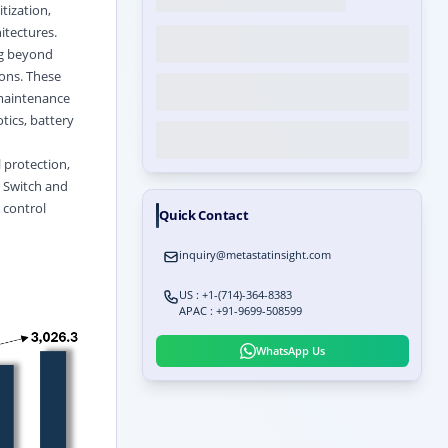
tization,
itectures.
ng beyond
ons. These
r maintenance
tics, battery
 protection,
e Switch and
 control
Quick Contact
inquiry@metastatinsight.com
US : +1-(714)-364-8383
APAC : +91-9699-508599
WhatsApp Us