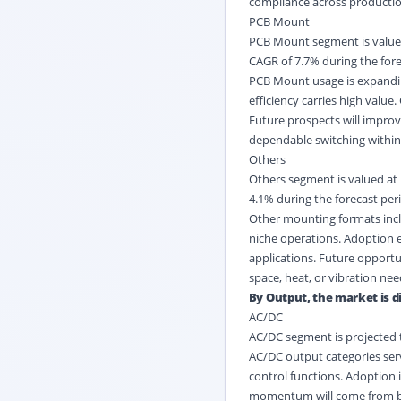
compliance across production
PCB Mount
PCB Mount segment is valued 
CAGR of 7.7% during the fore
PCB Mount usage is expandi
efficiency carries high value
Future prospects will impro
dependable switching within 
Others
Others segment is valued at 
4.1% during the forecast per
Other mounting formats inclu
niche operations. Adoption 
applications. Future opportu
space, heat, or vibration nee
By Output, the market is di
AC/DC
AC/DC segment is projected t
AC/DC output categories ser
control functions. Adoption 
momentum will come from batt