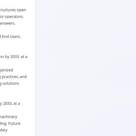
structures open
for operators.
 answers.
d End Users.
on by 2033, at a
rganized
 practices, and
g solutions
y 2033, at a
 machinery
ling. Future
afety