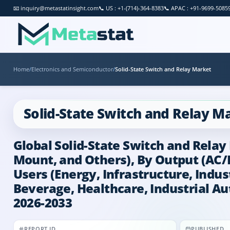
📧
inquiry@metastatinsight.com
📞
US : +1-(714)-364-8383
📞
APAC : +91-9699-5085
Home
/
Electronics and Semiconductor
/
Solid-State Switch and Relay Market
Solid-State Switch and Relay M
Global Solid-State Switch and Relay
Mount, and Others), By Output (AC/
Users (Energy, Infrastructure, Indu
Beverage, Healthcare, Industrial Au
2026-2033
REPORT ID
PUBLISHED