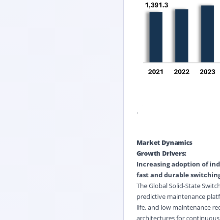
.
Market Dynamics
Growth Drivers:
Increasing adoption of
ind
fast and durable switching
The Global Solid-State Switc
predictive maintenance platf
life, and low maintenance re
architectures for continuous