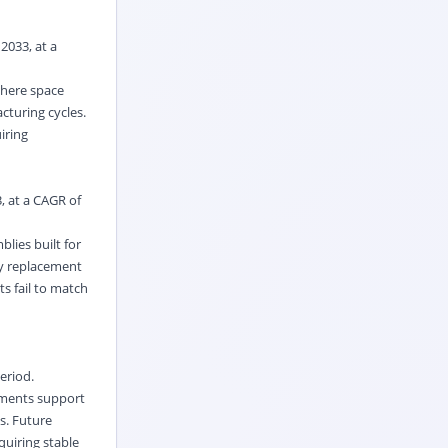
2033, at a
where space
cturing cycles.
iring
, at a CAGR of
lies built for
cy replacement
s fail to match
eriod.
ements support
s. Future
uiring stable