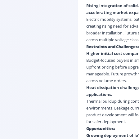
Rising integration of sol
accelerating market expa
Electric mobility systems, b
creating rising need for adv
broader installation. Future
across multiple voltage class
Restraints and Challenges:
Higher initial cost compar
Budget-focused buyers in sma
upfront pricing before upgra
manageable. Future growth wi
across volume orders.
Heat dissipation challeng
applications.
Thermal buildup during conti
environments. Leakage current 
product development will fo
for safer deployment.
Opportunities:
Growing deployment of IoT