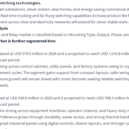
witching technologies.
ted substations, clever meters, wise homes, and energy-saving commercial 
eal-time tracking and far-flung switching capabilities increase product fee 
ent across cities and electricity networks will extend for clever stable-state
ysis
h and Relay market is classified based on Mounting Type, Output, Phase, an
ket is further segmented into:
ued at USD 579.5 million in 2026 and is projected to reach USD 1,016.8 milli
cast period.
sing across control cabinets, utility panels, and factory systems owing to o
acement cycles. The segment gains support from compact layouts, safer wiring
ure growth will remain linked with smart factories seeking reliable switchin
eeds.
d at USD 549.0 million in 2026 and is projected to reach USD 798.3 million b
cast period.
s strong across equipment interfaces, operator stations, and heavy-duty
 Preference grows through durability, easier access, and strong thermal hand
igned industrial panels using digital controls, cleaner layouts, and stronger s