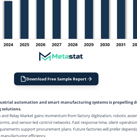
Download Free Sample Report
ustrial automation
and smart manufacturing systems is propelling 
 solutions.
h and Relay Market gains momentum from factory digitization, robotic assem
orms, and sensor-led control networks. Fast response time, silent operation,
quirements support procurement plans. Future factories will prefer dependa
 manufacturing efficiency.