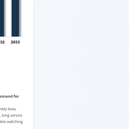
demand for
bly lines,
 long service
ble switching