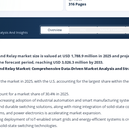
316
Pages
Overview
TOC
Market Leaders
lysis And Insights
and Relay market size is valued at USD 1,788.9 million in 2025 and pro
he forecast period, reaching USD 3,026.3 million by 2033.
 and Relay Market: Comprehensive Data-Driven Market Analysis and Str
he market in 2025, with the U.S. accounting for the largest share within the
unt for a market share of 30.4% in 2025.
Increasing adoption of industrial automation and smart manufacturing syste
nd durable switching solutions, along with rising integration of solid-state
s, and power electronics is accelerating market expansion.
g deployment of IoT-enabled smart grids and energy-efficient systems is cr
olid-state switching technologies.