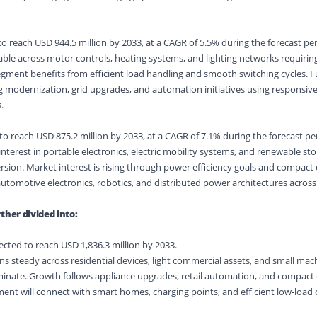
o reach USD 944.5 million by 2033, at a CAGR of 5.5% during the forecast per
le across motor controls, heating systems, and lighting networks requiring
ment benefits from efficient load handling and smooth switching cycles. F
ng modernization, grid upgrades, and automation initiatives using responsiv
.
o reach USD 875.2 million by 2033, at a CAGR of 7.1% during the forecast pe
nterest in portable electronics, electric mobility systems, and renewable sto
rsion. Market interest is rising through power efficiency goals and compact
automotive electronics, robotics, and distributed power architectures acros
ther divided into:
ected to reach USD 1,836.3 million by 2033.
s steady across residential devices, light commercial assets, and small ma
inate. Growth follows appliance upgrades, retail automation, and compac
nt will connect with smart homes, charging points, and efficient low-load 