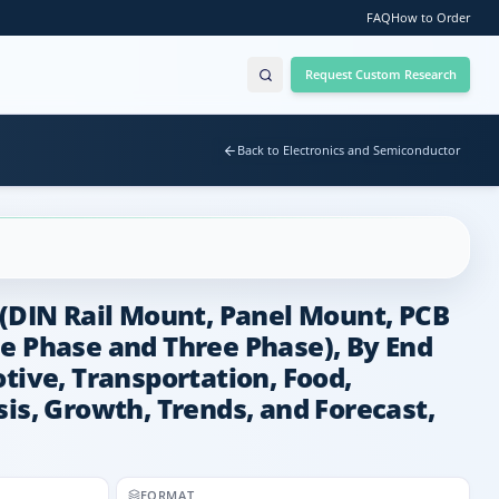
FAQ
How to Order
Request Custom Research
Back to Electronics and Semiconductor
 (DIN Rail Mount, Panel Mount, PCB
le Phase and Three Phase), By End
tive, Transportation, Food,
is, Growth, Trends, and Forecast,
FORMAT