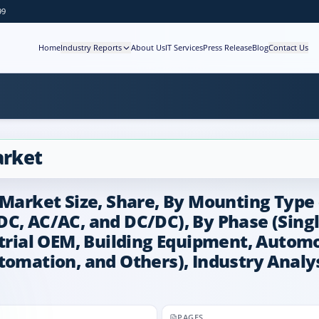
99
Home
Industry Reports
About Us
IT Services
Press Release
Blog
Contact Us
arket
 Market Size, Share, By Mounting Type
DC, AC/AC, and DC/DC), By Phase (Sing
strial OEM, Building Equipment, Automo
tomation, and Others), Industry Analys
PAGES