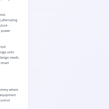
iod.
 alternating
uture
e power
riod.
rage units
 design needs.
s smart
chinery where
t equipment
control