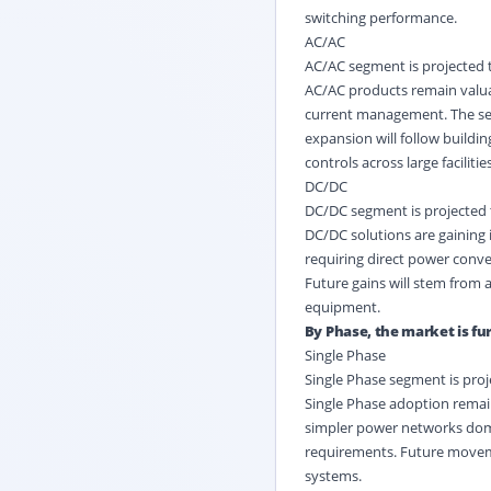
switching performance.
AC/AC
AC/AC segment is projected t
AC/AC products remain valuab
current management. The seg
expansion will follow buildi
controls across large facilities
DC/DC
DC/DC segment is projected t
DC/DC solutions are gaining i
requiring direct power conve
Future gains will stem from 
equipment.
By Phase, the market is fur
Single Phase
Single Phase segment is proj
Single Phase adoption remain
simpler power networks dom
requirements. Future moveme
systems.