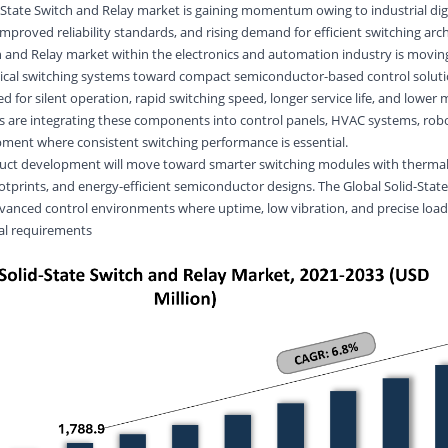
d-State Switch and Relay market is gaining momentum owing to industrial digi
proved reliability standards, and rising demand for efficient switching arch
ch and Relay market within the electronics and automation industry is movi
cal switching systems toward compact semiconductor-based control soluti
ed for silent operation, rapid switching speed, longer service life, and lowe
 are integrating these components into control panels, HVAC systems, robo
pment where consistent switching performance is essential.
uct development will move toward smarter switching modules with thermal
otprints, and energy-efficient semiconductor designs. The Global Solid-Stat
dvanced control environments where uptime, low vibration, and precise load
al requirements