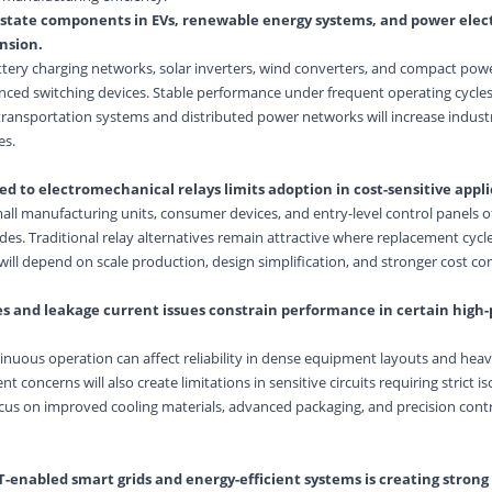
id-state components in
EV
s, renewable energy systems, and power elect
nsion.
attery charging networks, solar inverters, wind converters, and compact po
anced switching devices. Stable performance under frequent operating cycle
 transportation systems and distributed power networks will increase indust
es.
ed to electromechanical relays limits adoption in cost-sensitive appli
ll manufacturing units, consumer devices, and entry-level control panels o
des. Traditional relay alternatives remain attractive where replacement cycl
ll depend on scale production, design simplification, and stronger cost co
es and leakage current issues constrain performance in certain high
nuous operation can affect reliability in dense equipment layouts and hea
concerns will also create limitations in sensitive circuits requiring strict is
cus on improved cooling materials, advanced packaging, and precision cont
-enabled smart grids and energy-efficient systems is creating strong