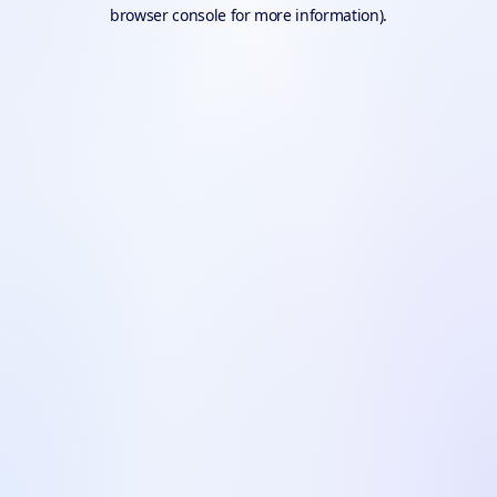
browser console for more information).