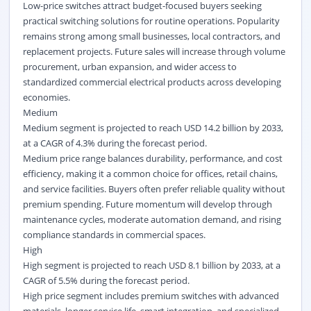
Low-price switches attract budget-focused buyers seeking
practical switching solutions for routine operations. Popularity
remains strong among small businesses, local contractors, and
replacement projects. Future sales will increase through volume
procurement, urban expansion, and wider access to
standardized commercial electrical products across developing
economies.
Medium
Medium segment is projected to reach USD 14.2 billion by 2033,
at a CAGR of 4.3% during the forecast period.
Medium price range balances durability, performance, and cost
efficiency, making it a common choice for offices, retail chains,
and service facilities. Buyers often prefer reliable quality without
premium spending. Future momentum will develop through
maintenance cycles, moderate automation demand, and rising
compliance standards in commercial spaces.
High
High segment is projected to reach USD 8.1 billion by 2033, at a
CAGR of 5.5% during the forecast period.
High price segment includes premium switches with advanced