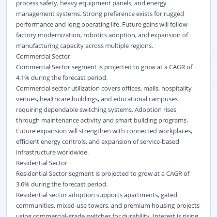
process safety, heavy equipment panels, and energy
management systems. Strong preference exists for rugged
performance and long operating life. Future gains will follow
factory modernization, robotics adoption, and expansion of
manufacturing capacity across multiple regions.
Commercial Sector
Commercial Sector segment is projected to grow at a CAGR of
4.1% during the forecast period.
Commercial sector utilization covers offices, malls, hospitality
venues, healthcare buildings, and educational campuses
requiring dependable switching systems. Adoption rises
through maintenance activity and smart building programs.
Future expansion will strengthen with connected workplaces,
efficient energy controls, and expansion of service-based
infrastructure worldwide.
Residential Sector
Residential Sector segment is projected to grow at a CAGR of
3.6% during the forecast period.
Residential sector adoption supports apartments, gated
communities, mixed-use towers, and premium housing projects
using commercial-grade switches for durability. Interest is rising