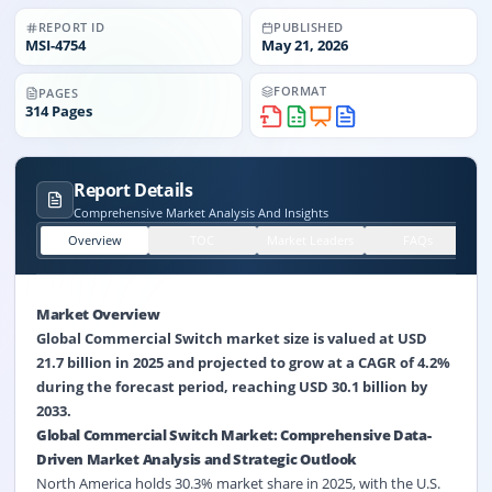
REPORT ID
PUBLISHED
MSI-
4754
May 21, 2026
FORMAT
PAGES
314
Pages
Report Details
Comprehensive Market Analysis And Insights
Overview
TOC
Market Leaders
FAQs
Market Overview
Global Commercial Switch market size is valued at USD
21.7 billion in 2025 and projected to grow at a CAGR of 4.2%
during the forecast period, reaching USD 30.1 billion by
2033.
Global Commercial Switch Market: Comprehensive Data-
Driven Market Analysis and Strategic Outlook
North America holds 30.3% market share in 2025, with the U.S.