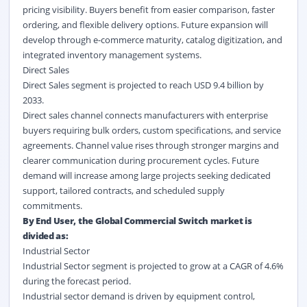
pricing visibility. Buyers benefit from easier comparison, faster
ordering, and flexible delivery options. Future expansion will
develop through e-commerce maturity, catalog digitization, and
integrated inventory management systems.
Direct Sales
Direct Sales segment is projected to reach USD 9.4 billion by
2033.
Direct sales channel connects manufacturers with enterprise
buyers requiring bulk orders, custom specifications, and service
agreements. Channel value rises through stronger margins and
clearer communication during procurement cycles. Future
demand will increase among large projects seeking dedicated
support, tailored contracts, and scheduled supply
commitments.
By End User, the Global Commercial Switch market is
divided as:
Industrial Sector
Industrial Sector segment is projected to grow at a CAGR of 4.6%
during the forecast period.
Industrial sector demand is driven by equipment control,