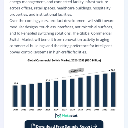
energy management, and connected facility infrastructure
across offices, retail spaces, healthcare buildings, hospitality
properties, and institutional facilities.
Over the coming years, product development will shift toward
modular designs, touchless interfaces, antimicrobial surfaces,
and IoT-enabled switching solutions. The Global Commercial
Switch Market will benefit from renovation activity in aging
commercial buildings and the rising preference for intelligent
power control systems in high-traffic facilities.
Download Free Sample Report