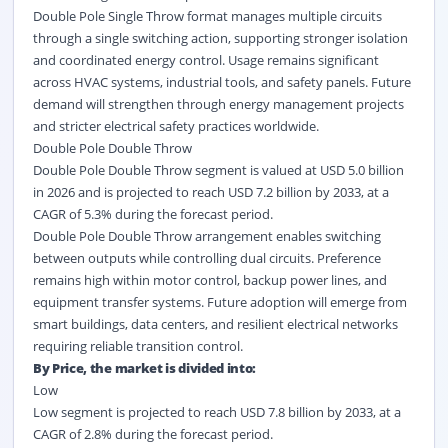
Double Pole Single Throw format manages multiple circuits
through a single switching action, supporting stronger isolation
and coordinated energy control. Usage remains significant
across HVAC systems, industrial tools, and safety panels. Future
demand will strengthen through energy management projects
and stricter electrical safety practices worldwide.
Double Pole Double Throw
Double Pole Double Throw segment is valued at USD 5.0 billion
in 2026 and is projected to reach USD 7.2 billion by 2033, at a
CAGR of 5.3% during the forecast period.
Double Pole Double Throw arrangement enables switching
between outputs while controlling dual circuits. Preference
remains high within motor control, backup power lines, and
equipment transfer systems. Future adoption will emerge from
smart buildings, data centers, and resilient electrical networks
requiring reliable transition control.
By Price, the market is divided into:
Low
Low segment is projected to reach USD 7.8 billion by 2033, at a
CAGR of 2.8% during the forecast period.