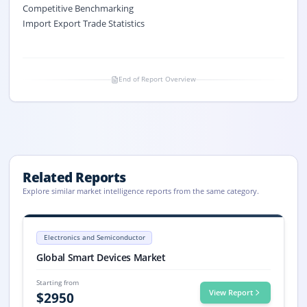
Competitive Benchmarking
Import Export Trade Statistics
End of Report Overview
Related Reports
Explore similar market intelligence reports from the same category.
Smart Devices Market Size, Share, Trends, 2033
Smart Devices market size is valued at USD 57.8 billion in 2025 and pro
Electronics and Semiconductor
Smart Devices market, Smart Devices Market Size, Smart Devices Mark
Global Smart Devices Market
Starting from
View Report
$
2950