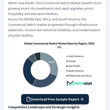
Within Asia-Pacific, the Commercial Switch Market benefits from
growing smart city investments and rapid upgrades across
hospitality and education facilities.
Across the Middle East, Africa, and South America, the
Commercial Switch market progresses through infrastructure
expansion, tourism-led industrial initiatives, and modernization
of public facilities.
Download Free Sample Report
Competitive Landscape and Strategic Insights