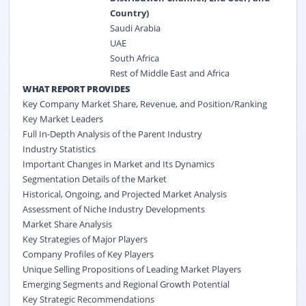
Country)
Saudi Arabia
UAE
South Africa
Rest of Middle East and Africa
WHAT REPORT PROVIDES
Key Company Market Share, Revenue, and Position/Ranking
Key Market Leaders
Full In-Depth Analysis of the Parent Industry
Industry Statistics
Important Changes in Market and Its Dynamics
Segmentation Details of the Market
Historical, Ongoing, and Projected Market Analysis
Assessment of Niche Industry Developments
Market Share Analysis
Key Strategies of Major Players
Company Profiles of Key Players
Unique Selling Propositions of Leading Market Players
Emerging Segments and Regional Growth Potential
Key Strategic Recommendations