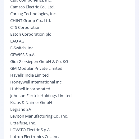
C&K Components, Inc.
Camsco Electric Co., Ltd.
Carling Technologies, Inc.
CHINT Group Co., Ltd.
CTS Corporation
Eaton Corporation plc
EAO AG
E-Switch, Inc.
GEWISS S.p.A.
Gira Giersiepen GmbH & Co. KG
GM Modular Private Limited
Havells India Limited
Honeywell International Inc.
Hubbell Incorporated
Johnson Electric Holdings Limited
Kraus & Naimer GmbH
Legrand SA
Leviton Manufacturing Co., Inc.
Littelfuse, Inc.
LOVATO Electric S.p.A.
Lutron Electronics Co., Inc.