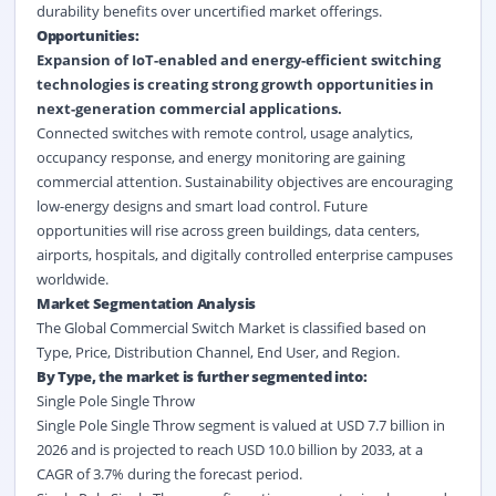
durability benefits over uncertified market offerings.
Opportunities:
Expansion of IoT-enabled and energy-efficient switching
technologies is creating strong growth opportunities in
next-generation commercial applications.
Connected switches with remote control, usage analytics,
occupancy response, and energy monitoring are gaining
commercial attention. Sustainability objectives are encouraging
low-energy designs and smart load control. Future
opportunities will rise across green buildings, data centers,
airports, hospitals, and digitally controlled enterprise campuses
worldwide.
Market Segmentation Analysis
The Global Commercial Switch Market is classified based on
Type, Price, Distribution Channel, End User, and Region.
By Type, the market is further segmented into:
Single Pole Single Throw
Single Pole Single Throw segment is valued at USD 7.7 billion in
2026 and is projected to reach USD 10.0 billion by 2033, at a
CAGR of 3.7% during the forecast period.