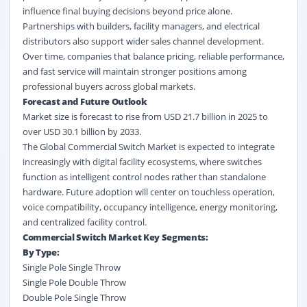
influence final buying decisions beyond price alone.
Partnerships with builders, facility managers, and electrical
distributors also support wider sales channel development.
Over time, companies that balance pricing, reliable performance,
and fast service will maintain stronger positions among
professional buyers across global markets.
Forecast and Future Outlook
Market size is forecast to rise from USD 21.7 billion in 2025 to
over USD 30.1 billion by 2033.
The Global Commercial Switch Market is expected to integrate
increasingly with digital facility ecosystems, where switches
function as intelligent control nodes rather than standalone
hardware. Future adoption will center on touchless operation,
voice compatibility, occupancy intelligence, energy monitoring,
and centralized facility control.
Commercial Switch Market Key Segments:
By Type:
Single Pole Single Throw
Single Pole Double Throw
Double Pole Single Throw