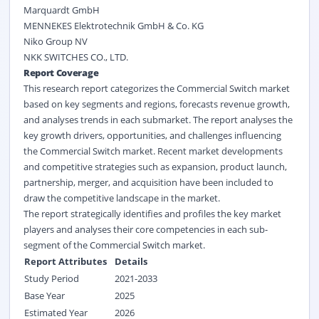
Marquardt GmbH
MENNEKES Elektrotechnik GmbH & Co. KG
Niko Group NV
NKK SWITCHES CO., LTD.
Report Coverage
This research report categorizes the Commercial Switch market
based on key segments and regions, forecasts revenue growth,
and analyses trends in each submarket. The report analyses the
key growth drivers, opportunities, and challenges influencing
the Commercial Switch market. Recent market developments
and competitive strategies such as expansion, product launch,
partnership, merger, and acquisition have been included to
draw the competitive landscape in the market.
The report strategically identifies and profiles the key market
players and analyses their core competencies in each sub-
segment of the Commercial Switch market.
Report Attributes
Details
Study Period
2021-2033
Base Year
2025
Estimated Year
2026