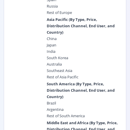
Russia
Rest of Europe
Asia Pacific (By Type, Price,
Distribution Channel, End User, and
Country)
China
Japan
India
South Korea
Australia
Southeast Asia
Rest of Asia Pacific
South America (By Type, Price,
Distribution Channel, End User, and
Country)
Brazil
Argentina
Rest of South America
Middle East and Africa (By Type, Price,
Distribution Channel, End User, and