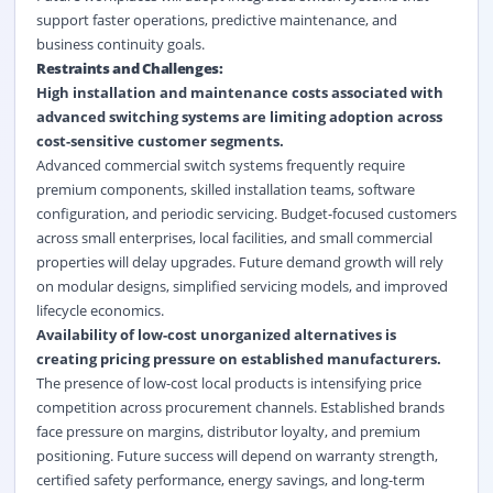
support faster operations, predictive maintenance, and
business continuity goals.
Restraints and Challenges:
High installation and maintenance costs associated with
advanced switching systems are limiting adoption across
cost-sensitive customer segments.
Advanced commercial switch systems frequently require
premium components, skilled installation teams, software
configuration, and periodic servicing. Budget-focused customers
across small enterprises, local facilities, and small commercial
properties will delay upgrades. Future demand growth will rely
on modular designs, simplified servicing models, and improved
lifecycle economics.
Availability of low-cost unorganized alternatives is
creating pricing pressure on established manufacturers.
The presence of low-cost local products is intensifying price
competition across procurement channels. Established brands
face pressure on margins, distributor loyalty, and premium
positioning. Future success will depend on warranty strength,
certified safety performance, energy savings, and long-term