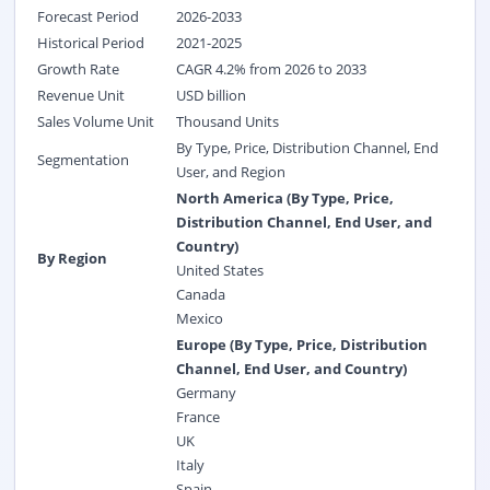
Forecast Period
2026-2033
Historical Period
2021-2025
Growth Rate
CAGR 4.2% from 2026 to 2033
Revenue Unit
USD billion
Sales Volume Unit
Thousand Units
By Type, Price, Distribution Channel, End
Segmentation
User, and Region
North America (By Type, Price,
Distribution Channel, End User, and
Country)
By Region
United States
Canada
Mexico
Europe (By Type, Price, Distribution
Channel, End User, and Country)
Germany
France
UK
Italy
Spain