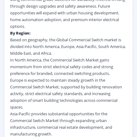
through design upgrades and safety awareness. Future
opportunities will expand with urban housing development,
home automation adoption, and premium interior electrical
options.
By Region:
Based on geography, the Global Commercial Switch market is
divided into North America, Europe, Asia-Pacific, South America,
Middle East, and Africa.
In North America, the Commercial Switch Market gains
momentum from strict electrical safety codes and strong
preference for branded, connected switching products.
Europe is expected to maintain steady growth in the
Commercial Switch Market, supported by building renovation
activity, strict electrical safety standards, and increasing
adoption of smart building technologies across commercial
spaces.
Asia-Pacific provides substantial opportunities for the
Commercial Switch Market through expanding urban
infrastructure, commercial real estate development, and
manufacturing growth.