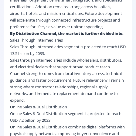
materials, longer service life, smart integration, and specialized
certifications. Adoption remains strong across hospitals,
airports, hotels, and mission-critical sites. Future development
will accelerate through connected infrastructure projects and
preference for lifecycle value over upfront spending.
By Distribution Channel, the market is further divided into:
Sales Through Intermediaries
Sales Through Intermediaries segment is projected to reach USD
13.5 billion by 2033.
Sales through intermediaries include wholesalers, distributors,
and electrical dealers that support broad product reach.
Channel strength comes from local inventory access, technical
guidance, and faster procurement. Future relevance will remain
strong where contractor relationships, regional supply
networks, and immediate replacement demand continue to
expand.
Online Sales & Dual Distribution
Online Sales & Dual Distribution segment is projected to reach
USD 7.2 billion by 2033.
Online Sales & Dual Distribution combines digital platforms with
physical supply networks, improving buyer convenience and