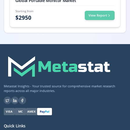
Global Portable Monitor Market
Starting from
View Report
$
2950
Metastat Insights - Your trusted source for comprehensive market research
reports across all major industries.
VISA
MC
AMEX
Pay
Pal
Quick Links