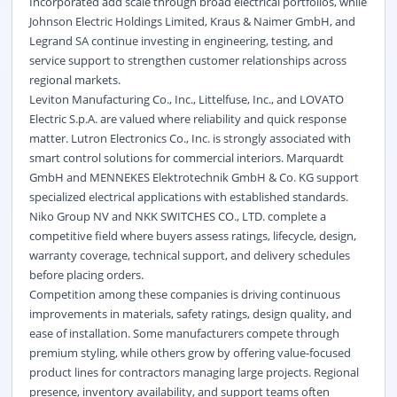
Incorporated add scale through broad electrical portfolios, while
Johnson Electric Holdings Limited, Kraus & Naimer GmbH, and
Legrand SA continue investing in engineering, testing, and
service support to strengthen customer relationships across
regional markets.
Leviton Manufacturing Co., Inc., Littelfuse, Inc., and LOVATO
Electric S.p.A. are valued where reliability and quick response
matter. Lutron Electronics Co., Inc. is strongly associated with
smart control solutions for commercial interiors. Marquardt
GmbH and MENNEKES Elektrotechnik GmbH & Co. KG support
specialized electrical applications with established standards.
Niko Group NV and NKK SWITCHES CO., LTD. complete a
competitive field where buyers assess ratings, lifecycle, design,
warranty coverage, technical support, and delivery schedules
before placing orders.
Competition among these companies is driving continuous
improvements in materials, safety ratings, design quality, and
ease of installation. Some manufacturers compete through
premium styling, while others grow by offering value-focused
product lines for contractors managing large projects. Regional
presence, inventory availability, and support teams often