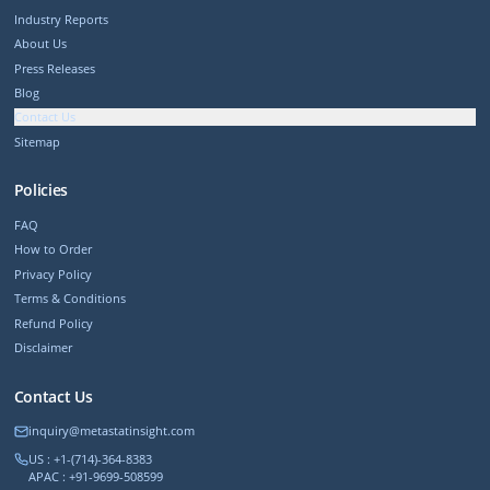
Industry Reports
About Us
Press Releases
Blog
Contact Us
Sitemap
Policies
FAQ
How to Order
Privacy Policy
Terms & Conditions
Refund Policy
Disclaimer
Contact Us
inquiry@metastatinsight.com
US : +1-(714)-364-8383
APAC : +91-9699-508599