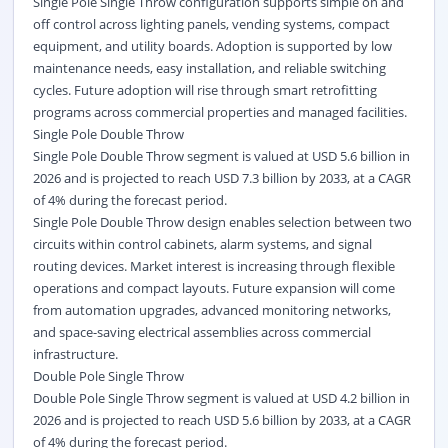
Single Pole Single Throw configuration supports simple on and
off control across lighting panels, vending systems, compact
equipment, and utility boards. Adoption is supported by low
maintenance needs, easy installation, and reliable switching
cycles. Future adoption will rise through smart retrofitting
programs across commercial properties and managed facilities.
Single Pole Double Throw
Single Pole Double Throw segment is valued at USD 5.6 billion in
2026 and is projected to reach USD 7.3 billion by 2033, at a CAGR
of 4% during the forecast period.
Single Pole Double Throw design enables selection between two
circuits within control cabinets, alarm systems, and signal
routing devices. Market interest is increasing through flexible
operations and compact layouts. Future expansion will come
from automation upgrades, advanced monitoring networks,
and space-saving electrical assemblies across commercial
infrastructure.
Double Pole Single Throw
Double Pole Single Throw segment is valued at USD 4.2 billion in
2026 and is projected to reach USD 5.6 billion by 2033, at a CAGR
of 4% during the forecast period.