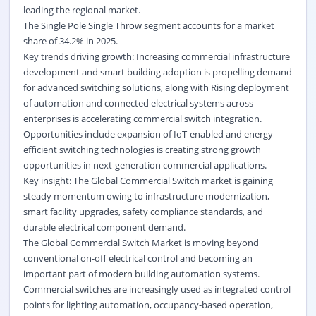
leading the regional market.
The Single Pole Single Throw segment accounts for a market
share of 34.2% in 2025.
Key trends driving growth: Increasing commercial infrastructure
development and smart building adoption is propelling demand
for advanced switching solutions, along with Rising deployment
of automation and connected electrical systems across
enterprises is accelerating commercial switch integration.
Opportunities include expansion of IoT-enabled and energy-
efficient switching technologies is creating strong growth
opportunities in next-generation commercial applications.
Key insight: The Global Commercial Switch market is gaining
steady momentum owing to infrastructure modernization,
smart facility upgrades, safety compliance standards, and
durable electrical component demand.
The Global Commercial
Switch Market
is moving beyond
conventional on-off electrical control and becoming an
important part of modern building automation systems.
Commercial switches are increasingly used as integrated control
points for lighting automation, occupancy-based operation,