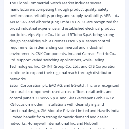
The Global Commercial Switch Market includes several
manufacturers competing through product quality, safety
performance, reliability, pricing, and supply availability. ABB Ltd.,
APEM SAS, and Albrecht Jung GmbH & Co. KG are recognized for
broad industrial experience and established electrical product
portfolios. Alps Alpine Co., Ltd. and BTicino S.p.A. bring strong
design capabilities, while Bremas Ersce S.p.A. serves control
requirements in demanding commercial and industrial
environments. C&K Components, Inc. and Camsco Electric Co.,
Ltd. support varied switching applications, while Carling
Technologies, Inc., CHINT Group Co., Ltd., and CTS Corporation
continue to expand their regional reach through distributor
networks.
Eaton Corporation plc, EAO AG, and E-Switch, Inc. are recognized
for durable components used across offices, retail units, and
control panels. GEWISS S.p.A. and Gira Giersiepen GmbH & Co.
KG focus on modern installations with clean styling and
functional design. GM Modular Private Limited and Havells India
Limited benefit from strong domestic demand and dealer
networks. Honeywell International Inc. and Hubbell