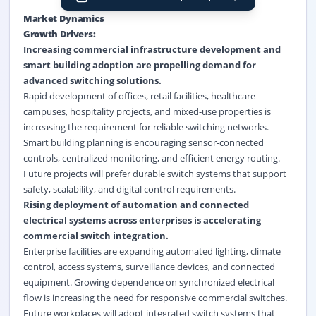
Market Dynamics
Growth Drivers:
Increasing
commercial infrastructure
development and
smart building
adoption are propelling demand for
advanced switching solutions.
Rapid development of offices, retail facilities, healthcare
campuses, hospitality projects, and mixed-use properties is
increasing the requirement for reliable switching networks.
Smart building planning is encouraging sensor-connected
controls, centralized monitoring, and efficient energy routing.
Future projects will prefer durable switch systems that support
safety, scalability, and digital control requirements.
Rising deployment of automation and connected
electrical systems across enterprises is accelerating
commercial switch integration.
Enterprise facilities are expanding automated lighting, climate
control, access systems, surveillance devices, and connected
equipment. Growing dependence on synchronized electrical
flow is increasing the need for responsive commercial switches.
Future workplaces will adopt integrated switch systems that