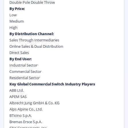
Double Pole Double Throw
By Price:
Low
Medium
High
By Distribution Channel:
Sales Through Intermediaries
Online Sales & Dual Distribution
Direct Sales
By End User:
Industrial Sector
Commercial Sector
Residential Sector
Key Global Commercial Switch Industry Players
ABB Ltd.
APEM SAS
Albrecht Jung GmbH & Co. KG
Alps Alpine Co., Ltd.
BTicino S.p.A.
Bremas Ersce S.p.A.