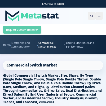
FAQ
How to Order
Request Custom Research
Electronics and
Commercial
Back to Electronics and
Home
/
/
Semiconductor
Switch Market
Semiconductor
Commercial Switch Market
Global Commercial Switch Market Size, Share, By Type
(Single Pole Single Throw, Single Pole Double Throw, Double
Pole Single Throw, and Double Pole Double Throw), By Price
(Low, Medium, and High), By Distribution Channel (Sales
Through Intermediaries, Online Sales, Dual Distribution, and
Direct Sales), By End User (Industrial Sector, Commercial
Sector, and Residential Sector), Industry Analysis, Growth,
Trends, and Forecast, 2026-2033