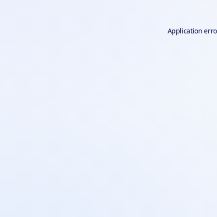
Application erro