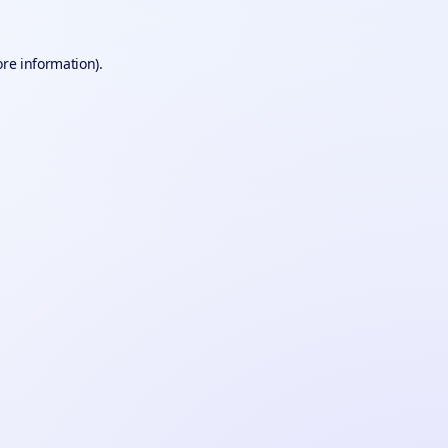
ore information).