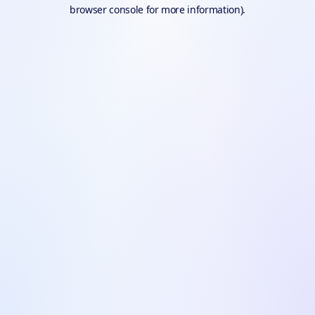
browser console for more information).