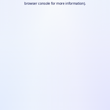
browser console for more information).