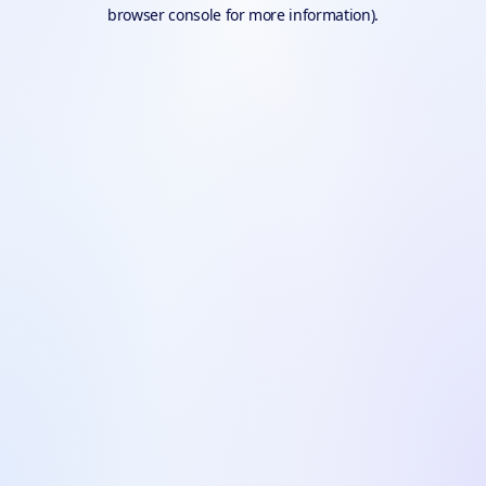
browser console for more information).