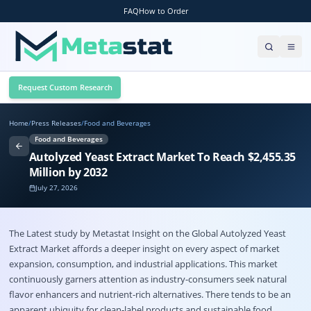
FAQ
How to Order
Request Custom Research
Home
/
Press Releases
/
Food and Beverages
Food and Beverages
Autolyzed Yeast Extract Market To Reach $2,455.35
Million by 2032
July 27, 2026
The Latest study by Metastat Insight on the
Global
Autolyzed Yeast
Extract Market
affords a deeper insight on every aspect of market
expansion, consumption, and industrial applications. This market
continuously garners attention as industry-consumers seek natural
flavor enhancers and nutrient-rich alternatives. There tends to be an
apparent ubiquity for clean-label products and sustainable food