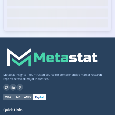
Metastat Insights - Your trusted source for comprehensive market research
reports across all major industries.
VISA
MC
AMEX
Pay
Pal
Quick Links