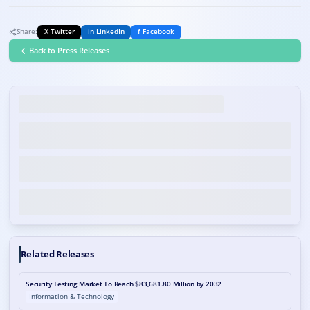
Share:
X Twitter
in LinkedIn
f Facebook
Back to Press Releases
Related Releases
Security Testing Market To Reach $83,681.80 Million by 2032
Information & Technology