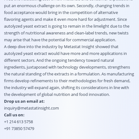
put an enormous challenge on its own. Secondly, changing trends in
food acceptance would bring in the competition of alternative
flavoring agents and make it even more hard for adjustment. Since
autolyzed yeast extract is going to remain in the limelight due to the
strength of nutritional awareness and clean-label trends, new twists
may arise that have the potential for commercial application.
A deep dive into the industry by Metastat Insight showed that
autolyzed yeast extract would have more and more applications in
different sectors. And the ongoing tendency toward natural
ingredients, juxtaposed with technology developments, strengthens
the natural standing of the extracts in a formulation. As manufacturing
firms develop refinements to their methodologies for fresh demand,
the industry will expand again, shifting its considerations in line with
the development of global nutrition and food innovation.
Drop us an email at:
inquiry@metastatinsight.com
Call us on:
+1 214 613 5758
+91 73850 57479