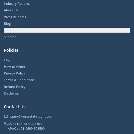
Industry Reports
About Us
Press Releases
Blog
Contact Us
Sitemap
Policies
FAQ
How to Order
Privacy Policy
Terms & Conditions
Refund Policy
Disclaimer
Contact Us
inquiry@metastatinsight.com
US : +1-(714)-364-8383
APAC : +91-9699-508599