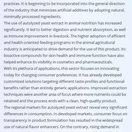
practices. It is beginning to be incorporated into the general direction
of the industry that minimizes artificial additives by adopting natural,
minimally processed ingredients.
The use of autolyzed yeast extract in animal nutrition has increased
significantly. It led to better digestion and nutrient absorption, as well
as immune improvement in livestock. The higher adoption of efficient
and health-oriented feeding programs in the animal agricultural
industry is anticipated to drive demand for the use of this product. Its
bioactive compounds for skin health and immune function have also
helped enhance its visibility in cosmetics and pharmaceuticals.
With its plethora of applications, this sector focuses on innovating
today for changing consumer preferences. It has already developed
customized solutions targeting different taste profiles and functional
benefits rather than entirely generic applications. Improved extraction
techniques were another area of focus where more nutrients could be
retained and the process ends with a clean, high-quality product.
The regional markets for autolyzed yeast extract reveal very significant
differences in consumption. In developed markets, consumer focus on
transparency in product formulation has resulted in the widespread
use of natural flavor enhancers. On the contrary, rising demand in