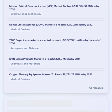
Mission Critical Communication (MCX) Market To Reach $32,914.38 Million by
2031
Information & Technology
Dental Unit Waterlines (DUWL) Market To Reach $1212.2 Billion by 2032
Medical Devices
720P Projectors market is expected to reach USD 5,758.1 million by the end of
2030
Aerospace and Defense
Kraft Lignin Products Market To Reach $128.5 Million by 2031
Chemicals and Materials
Oxygen Therapy Equipment Market To Reach $9,271.27 Million by 2032
Medical Devices
All releases