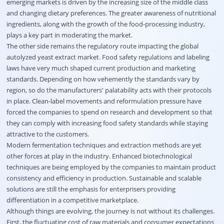
emerging markets is driven by the increasing size of the middle class
and changing dietary preferences. The greater awareness of nutritional
ingredients, along with the growth of the food-processing industry,
plays a key part in moderating the market.
The other side remains the regulatory route impacting the global
autolyzed yeast extract market. Food safety regulations and labeling
laws have very much shaped current production and marketing
standards. Depending on how vehemently the standards vary by
region, so do the manufacturers' palatability acts with their protocols
in place. Clean-label movements and reformulation pressure have
forced the companies to spend on research and development so that
they can comply with increasing food safety standards while staying
attractive to the customers.
Modern fermentation techniques and extraction methods are yet
other forces at play in the industry. Enhanced biotechnological
techniques are being employed by the companies to maintain product
consistency and efficiency in production. Sustainable and scalable
solutions are still the emphasis for enterprisers providing
differentiation in a competitive marketplace.
Although things are evolving, the journey is not without its challenges.
First, the fluctuating cost of raw materials and consumer expectations