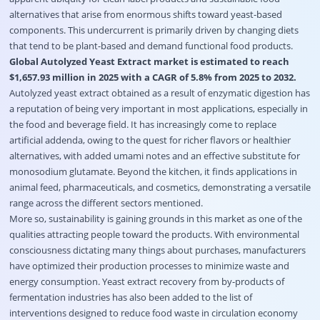
alternatives that arise from enormous shifts toward yeast-based
components. This undercurrent is primarily driven by changing diets
that tend to be plant-based and demand functional food products.
Global Autolyzed Yeast Extract market is estimated to reach
$1,657.93 million in 2025 with a CAGR of 5.8% from 2025 to 2032.
Autolyzed yeast extract obtained as a result of enzymatic digestion has
a reputation of being very important in most applications, especially in
the food and beverage field. It has increasingly come to replace
artificial addenda, owing to the quest for richer flavors or healthier
alternatives, with added umami notes and an effective substitute for
monosodium glutamate. Beyond the kitchen, it finds applications in
animal feed, pharmaceuticals, and cosmetics, demonstrating a versatile
range across the different sectors mentioned.
More so, sustainability is gaining grounds in this market as one of the
qualities attracting people toward the products. With environmental
consciousness dictating many things about purchases, manufacturers
have optimized their production processes to minimize waste and
energy consumption. Yeast extract recovery from by-products of
fermentation industries has also been added to the list of
interventions designed to reduce food waste in circulation economy