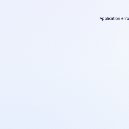
Application erro