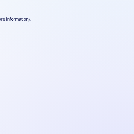
ore information).