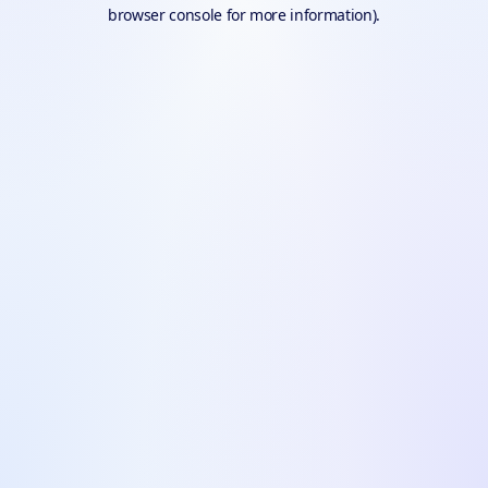
browser console for more information).