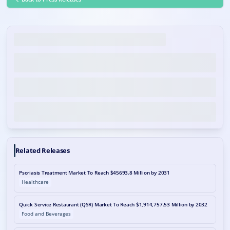
Related Releases
Psoriasis Treatment Market To Reach $45693.8 Million by 2031
Healthcare
Quick Service Restaurant (QSR) Market To Reach $1,914,757.53 Million by 2032
Food and Beverages