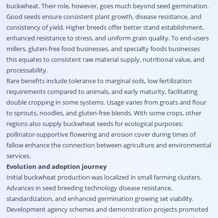
buckwheat. Their role, however, goes much beyond seed germination.
Good seeds ensure consistent plant growth, disease resistance, and
consistency of yield. Higher breeds offer better stand establishment,
enhanced resistance to stress, and uniform grain quality. To end-users
millers, gluten-free food businesses, and specialty foods businesses
this equates to consistent raw material supply, nutritional value, and
processability.
Rare benefits include tolerance to marginal soils, low fertilization
requirements compared to animals, and early maturity, facilitating
double cropping in some systems. Usage varies from groats and flour
to sprouts, noodles, and gluten-free blends. With some crops, other
regions also supply buckwheat seeds for ecological purposes:
pollinator-supportive flowering and erosion cover during times of
fallow enhance the connection between agriculture and environmental
services.
Evolution and adoption journey
Initial buckwheat production was localized in small farming clusters.
Advances in seed breeding technology disease resistance,
standardization, and enhanced germination growing set viability.
Development agency schemes and demonstration projects promoted