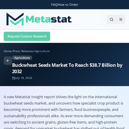
FAQ
How to Order
Request Custom Research
Home
/
Press Releases
/
Agriculture
Agriculture
Buckwheat Seeds Market To Reach $38.7 Billion by
2032
July 18, 2026
A new Metastat Insight report shines the light on the international
buckwheat seeds market
, and uncovers how specialist crop product is
becoming more prominent with farmers, food businesspeople, and
sustainability professionals alike. As ever more demanding consumers
are switching to ancient grains, gluten-free items, and high-protein
crops, demand for upmarket buckwheat has shifted out of health food