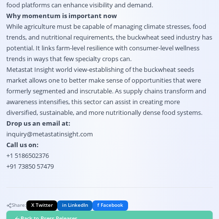
food platforms can enhance visibility and demand.
Why momentum is important now
While agriculture must be capable of managing climate stresses, food
trends, and nutritional requirements, the buckwheat seed industry has
potential. It links farm-level resilience with consumer-level wellness
trends in ways that few specialty crops can.
Metastat Insight world view-establishing of the buckwheat seeds
market allows one to better make sense of opportunities that were
formerly segmented and inscrutable. As supply chains transform and
awareness intensifies, this sector can assist in creating more
diversified, sustainable, and more nutritionally dense food systems.
Drop us an email at:
inquiry@metastatinsight.com
Call us on:
+1 5186502376
+91 73850 57479
Share:
X Twitter
in LinkedIn
f Facebook
Back to Press Releases