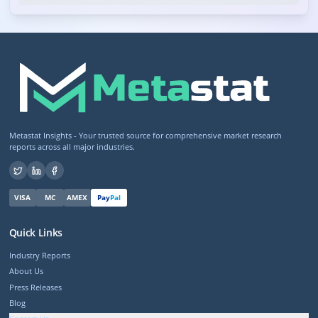
Metastat Insights - Your trusted source for comprehensive market research
reports across all major industries.
VISA
MC
AMEX
Pay
Pal
Quick Links
Industry Reports
About Us
Press Releases
Blog