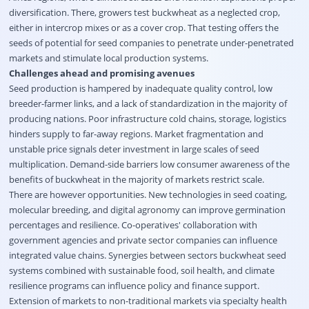
diversification. There, growers test buckwheat as a neglected crop,
either in intercrop mixes or as a cover crop. That testing offers the
seeds of potential for seed companies to penetrate under-penetrated
markets and stimulate local production systems.
Challenges ahead and promising avenues
Seed production is hampered by inadequate quality control, low
breeder-farmer links, and a lack of standardization in the majority of
producing nations. Poor infrastructure cold chains, storage, logistics
hinders supply to far-away regions. Market fragmentation and
unstable price signals deter investment in large scales of seed
multiplication. Demand-side barriers low consumer awareness of the
benefits of buckwheat in the majority of markets restrict scale.
There are however opportunities. New technologies in seed coating,
molecular breeding, and digital agronomy can improve germination
percentages and resilience. Co-operatives' collaboration with
government agencies and private sector companies can influence
integrated value chains. Synergies between sectors buckwheat seed
systems combined with sustainable food, soil health, and climate
resilience programs can influence policy and finance support.
Extension of markets to non-traditional markets via specialty health