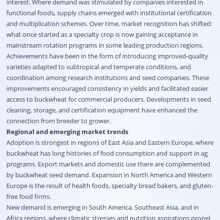
interest. Where demand was stimulated by companies interested in
functional foods, supply chains emerged with institutional certification
and multiplication schemes. Over time, market recognition has shifted:
what once started as a specialty crop is now gaining acceptance in
mainstream rotation programs in some leading production regions.
Achievements have been in the form of introducing improved-quality
varieties adapted to subtropical and temperate conditions, and
coordination among research institutions and seed companies. These
improvements encouraged consistency in yields and facilitated easier
access to buckwheat for commercial producers. Developments in seed
cleaning, storage, and certification equipment have enhanced the
connection from breeder to grower.
Regional and emerging market trends
Adoption is strongest in regions of East Asia and Eastern Europe, where
buckwheat has long histories of food consumption and support in ag
programs. Export markets and domestic use there are complemented
by buckwheat seed demand. Expansion in North America and Western
Europe is the result of health foods, specialty bread bakers, and gluten-
free food firms.
New demand is emerging in South America, Southeast Asia, and in
Africa regions, where climatic stresses and nutrition aspirations propel