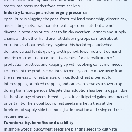
stores into mass-market food store shelves.
Industry landscape and emerging pressures
Agriculture is plugging the gaps: fractured land ownership, climatic risk,
and shifting diets. Traditional cereal crops dominate but are not
diverse in rotations or resilient to finicky weather. Farmers and supply
chains on the other hand are not delivering crops so much about
nutrition as about resiliency. Against this backdrop, buckwheat
demand valued for its quick growth period, lower nutrient demand,
and rich micronutrient content is a vehicle for diversification of
production practices and keeping up with evolving consumer needs.
For most of the producer nations, farmers yearn to move away from
the sameness of wheat, maize, or rice. Buckwheat is perfect for
intercropping or mixed cropping and can even serve as a cover crop
during transition periods. Despite this, adoption has been sluggish due
to the shortage of seeds, breeding loss in anticipated gains, and market
uncertainty. The global buckwheat seeds market is thus at the
forefront of supply-side technological innovation and rising end-user
requirements.
Functionality, benefits and usability
In simple words, buckwheat seeds are planting seeds to cultivate