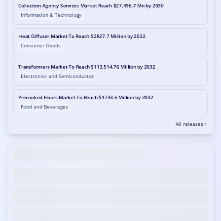
Collection Agency Services Market Reach $27,496.7 Mn by 2030
Information & Technology
Heat Diffuser Market To Reach $2827.7 Million by 2032
Consumer Goods
Transformers Market To Reach $113,514.76 Million by 2032
Electronics and Semiconductor
Precooked Flours Market To Reach $4733.5 Million by 2032
Food and Beverages
All releases