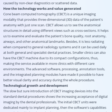
caused by non-clear diagnostics or scattered data.
How the technology works and value generated
Cone beam computed tomography (CBCT) is a unique imaging
modality that provides three-dimensional (3D) data of the patient's
anatomy with just one scan. CBCT allows us to see the anatomical
structures in detail using different views such as cross-sections. It helps
us to examine and evaluate the patient's bone quality, root anatomy,
airways, and other anatomical landmarks. Besides, it is less radiating
when compared to general radiology systems and it can be used daily
at both general and specialist dental practices. Smaller clinics can also
have the CBCT machine due to its compact configurations, thus,
making the service available in more clinics with different care
environments. The advanced software, processing, annotation tools,
and the integrated planning modules have made it possible to have
better visual clarity and accuracy during the whole procedure.
Technological growth and development
The slow but sure introduction of CBCT imaging devices into the
standard dental procedures shows the increasing acceptance of digital
imaging by the dental professionals. The initial CBCT units were
dedicated mainly to implant planning, then the software's capabilities