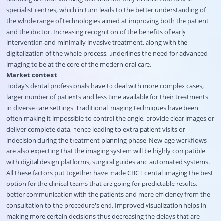
specialist centres, which in turn leads to the better understanding of
the whole range of technologies aimed at improving both the patient
and the doctor. Increasing recognition of the benefits of early
intervention and minimally invasive treatment, along with the
digitalization of the whole process, underlines the need for advanced
imaging to be at the core of the modern oral care.
Market context
Today’s dental professionals have to deal with more complex cases,
larger number of patients and less time available for their treatments
in diverse care settings. Traditional imaging techniques have been
often making it impossible to control the angle, provide clear images or
deliver complete data, hence leading to extra patient visits or
indecision during the treatment planning phase. New-age workflows
are also expecting that the imaging system will be highly compatible
with digital design platforms, surgical guides and automated systems.
All these factors put together have made CBCT dental imaging the best
option for the clinical teams that are going for predictable results,
better communication with the patients and more efficiency from the
consultation to the procedure's end. Improved visualization helps in
making more certain decisions thus decreasing the delays that are