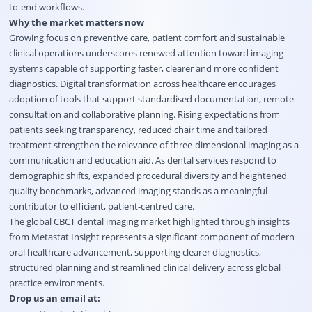
to-end workflows.
Why the market matters now
Growing focus on preventive care, patient comfort and sustainable
clinical operations underscores renewed attention toward imaging
systems capable of supporting faster, clearer and more confident
diagnostics. Digital transformation across healthcare encourages
adoption of tools that support standardised documentation, remote
consultation and collaborative planning. Rising expectations from
patients seeking transparency, reduced chair time and tailored
treatment strengthen the relevance of three-dimensional imaging as a
communication and education aid. As dental services respond to
demographic shifts, expanded procedural diversity and heightened
quality benchmarks, advanced imaging stands as a meaningful
contributor to efficient, patient-centred care.
The
global CBCT dental imaging market highlighted through insights
from Metastat Insight
represents a significant component of modern
oral healthcare advancement, supporting clearer diagnostics,
structured planning and streamlined clinical delivery across global
practice environments.
Drop us an email at: