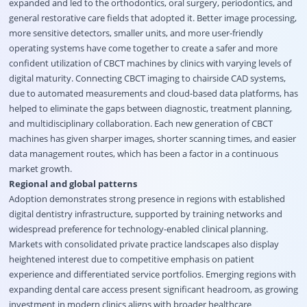
expanded and led to the orthodontics, oral surgery, periodontics, and
general restorative care fields that adopted it. Better image processing,
more sensitive detectors, smaller units, and more user-friendly
operating systems have come together to create a safer and more
confident utilization of CBCT machines by clinics with varying levels of
digital maturity. Connecting CBCT imaging to chairside CAD systems,
due to automated measurements and cloud-based data platforms, has
helped to eliminate the gaps between diagnostic, treatment planning,
and multidisciplinary collaboration. Each new generation of CBCT
machines has given sharper images, shorter scanning times, and easier
data management routes, which has been a factor in a continuous
market growth.
Regional and global patterns
Adoption demonstrates strong presence in regions with established
digital dentistry infrastructure, supported by training networks and
widespread preference for technology-enabled clinical planning.
Markets with consolidated private practice landscapes also display
heightened interest due to competitive emphasis on patient
experience and differentiated service portfolios. Emerging regions with
expanding dental care access present significant headroom, as growing
investment in modern clinics aligns with broader healthcare