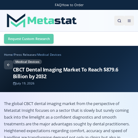
FAQ
How to Order
Request Custom Research
Home
/
Press Releases
/
Medical Devices
Medical Devices
CBCT Dental Imaging Market To Reach $879.6
Billion by 2032
July 19, 2026
The global
CBCT dental imaging market
from the perspective of
Metastat Insight focuses on a sector that is slowly but surely coming
back into the limelight as a confident diagnostics and smooth
treatments are the major advantages sought by dental practitioners.
Heightened expectations regarding comfort, accuracy and speed of
handling are transforming demand not only in clinics but also in