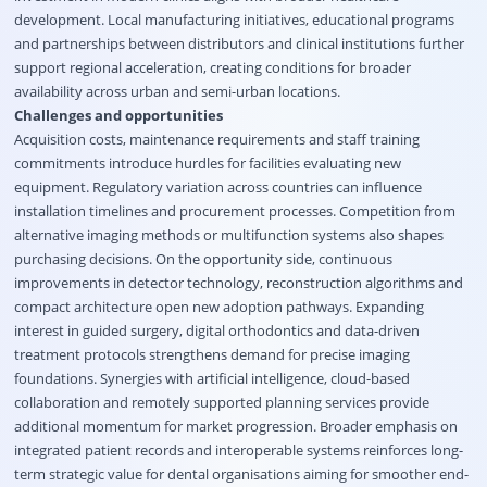
development. Local manufacturing initiatives, educational programs
and partnerships between distributors and clinical institutions further
support regional acceleration, creating conditions for broader
availability across urban and semi-urban locations.
Challenges and opportunities
Acquisition costs, maintenance requirements and staff training
commitments introduce hurdles for facilities evaluating new
equipment. Regulatory variation across countries can influence
installation timelines and procurement processes. Competition from
alternative imaging methods or multifunction systems also shapes
purchasing decisions. On the opportunity side, continuous
improvements in detector technology, reconstruction algorithms and
compact architecture open new adoption pathways. Expanding
interest in guided surgery, digital orthodontics and data-driven
treatment protocols strengthens demand for precise imaging
foundations. Synergies with artificial intelligence, cloud-based
collaboration and remotely supported planning services provide
additional momentum for market progression. Broader emphasis on
integrated patient records and interoperable systems reinforces long-
term strategic value for dental organisations aiming for smoother end-