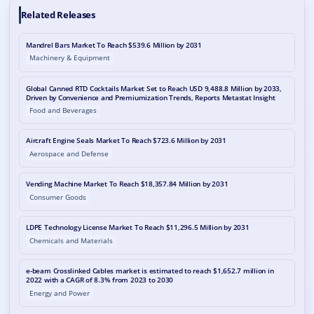
Related Releases
Mandrel Bars Market To Reach $539.6 Million by 2031
Machinery & Equipment
Global Canned RTD Cocktails Market Set to Reach USD 9,488.8 Million by 2033,
Driven by Convenience and Premiumization Trends, Reports Metastat Insight
Food and Beverages
Aircraft Engine Seals Market To Reach $723.6 Million by 2031
Aerospace and Defense
Vending Machine Market To Reach $18,357.84 Million by 2031
Consumer Goods
LDPE Technology License Market To Reach $11,296.5 Million by 2031
Chemicals and Materials
e-beam Crosslinked Cables market is estimated to reach $1,652.7 million in
2022 with a CAGR of 8.3% from 2023 to 2030
Energy and Power