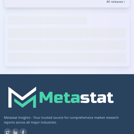
All releases
Metastat Insights - Your trusted source for comprehensive market research
reports across all major industries.