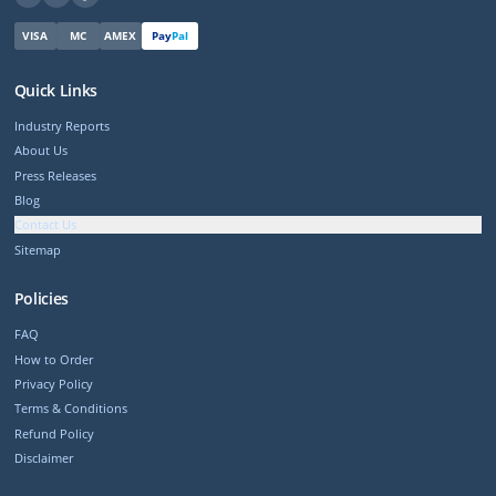
VISA
MC
AMEX
Pay
Pal
Quick Links
Industry Reports
About Us
Press Releases
Blog
Contact Us
Sitemap
Policies
FAQ
How to Order
Privacy Policy
Terms & Conditions
Refund Policy
Disclaimer