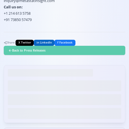
inquiry@metastatinsight.com
Call us on:
+1 214 613 5758
+91 73850 57479
Share:
X Twitter
in LinkedIn
f Facebook
Back to Press Releases