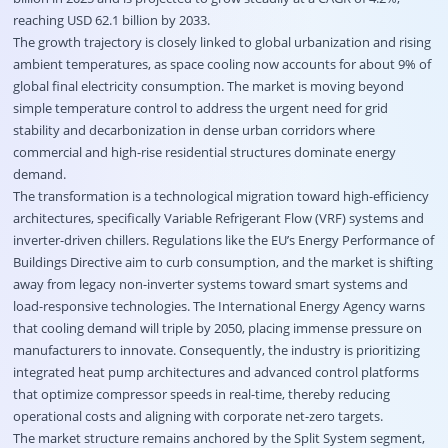
reaching USD 62.1 billion by 2033.
The growth trajectory is closely linked to global urbanization and rising
ambient temperatures, as space cooling now accounts for about 9% of
global final electricity consumption. The market is moving beyond
simple temperature control to address the urgent need for grid
stability and decarbonization in dense urban corridors where
commercial and high-rise residential structures dominate energy
demand.
The transformation is a technological migration toward high-efficiency
architectures, specifically Variable Refrigerant Flow (VRF) systems and
inverter-driven chillers. Regulations like the EU’s Energy Performance of
Buildings Directive aim to curb consumption, and the market is shifting
away from legacy non-inverter systems toward smart systems and
load-responsive technologies. The International Energy Agency warns
that cooling demand will triple by 2050, placing immense pressure on
manufacturers to innovate. Consequently, the industry is prioritizing
integrated heat pump architectures and advanced control platforms
that optimize compressor speeds in real-time, thereby reducing
operational costs and aligning with corporate net-zero targets.
The market structure remains anchored by the Split System segment,