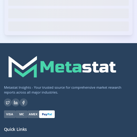
Metastat Insights - Your trusted source for comprehensive market research
reports across all major industries.
VISA
MC
AMEX
Pay
Pal
Quick Links