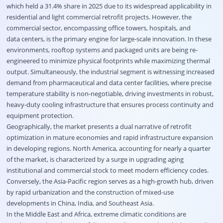
which held a 31.4% share in 2025 due to its widespread applicability in
residential and light commercial retrofit projects. However, the
commercial sector, encompassing office towers, hospitals, and
data centers, is the primary engine for large-scale innovation. In these
environments, rooftop systems and packaged units are being re-
engineered to minimize physical footprints while maximizing thermal
output. Simultaneously, the industrial segment is witnessing increased
demand from pharmaceutical and data center facilities, where precise
temperature stability is non-negotiable, driving investments in robust,
heavy-duty cooling infrastructure that ensures process continuity and
equipment protection.
Geographically, the market presents a dual narrative of retrofit
optimization in mature economies and rapid infrastructure expansion
in developing regions. North America, accounting for nearly a quarter
of the market, is characterized by a surge in upgrading aging
institutional and commercial stock to meet modern efficiency codes.
Conversely, the Asia-Pacific region serves as a high-growth hub, driven
by rapid urbanization and the construction of mixed-use
developments in China, India, and Southeast Asia.
In the Middle East and Africa, extreme climatic conditions are