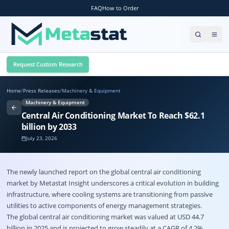
FAQ
How to Order
Request Custom Research
Home
/
Press Releases
/
Machinery & Equipment
Machinery & Equipment
Central Air Conditioning Market To Reach $62.1
billion by 2033
July 23, 2026
The newly launched report on the global
central air conditioning
market
by Metastat Insight underscores a critical evolution in building
infrastructure, where cooling systems are transitioning from passive
utilities to active components of energy management strategies.
The global central air conditioning market was valued at USD 44.7
billion in 2025 and is projected to grow steadily at a CAGR of 4.2%,