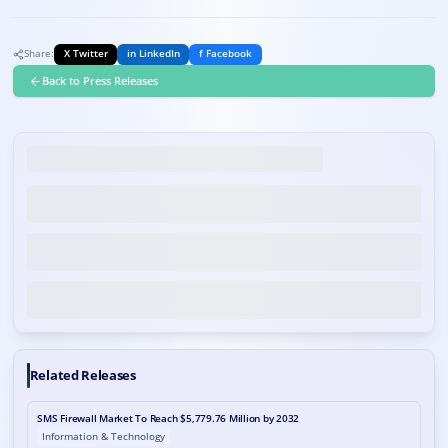
Share:
X Twitter
in LinkedIn
f Facebook
Back to Press Releases
Related Releases
SMS Firewall Market To Reach $5,779.76 Million by 2032
Information & Technology