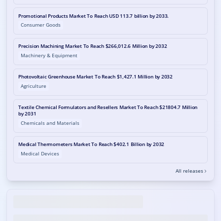
Promotional Products Market To Reach USD 113.7 billion by 2033.
Consumer Goods
Precision Machining Market To Reach $266,012.6 Million by 2032
Machinery & Equipment
Photovoltaic Greenhouse Market To Reach $1,427.1 Million by 2032
Agriculture
Textile Chemical Formulators and Resellers Market To Reach $21804.7 Million
by 2031
Chemicals and Materials
Medical Thermometers Market To Reach $402.1 Billion by 2032
Medical Devices
All releases