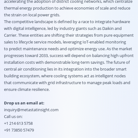
accelerating the adoption of district cooling networks, which centralize
thermal energy production to achieve economies of scale and reduce
the strain on local power grids.
The competitive landscape is defined by a race to integrate hardware
with digital intelligence, led by industry giants such as Daikin and
Carrier. These entities are shifting their strategies from pure equipment
sales to lifecycle service models, leveraging IoT-enabled monitoring
to predict maintenance needs and optimize energy use. As the market
progresses toward 2033, success will depend on balancing high upfront
installation costs with demonstrable long-term savings. The future of
central air conditioning lies in its integration into the broader smart
building ecosystem, where cooling systems act as intelligent nodes
that communicate with grid infrastructure to manage peak loads and
ensure climate resilience.
Drop us an email at:
inquiry@metastatinsight.com
Call us on:
+1 214 613 5758
+91 73850 57479