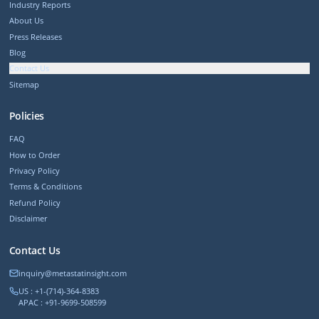
Industry Reports
About Us
Press Releases
Blog
Contact Us
Sitemap
Policies
FAQ
How to Order
Privacy Policy
Terms & Conditions
Refund Policy
Disclaimer
Contact Us
inquiry@metastatinsight.com
US : +1-(714)-364-8383
APAC : +91-9699-508599