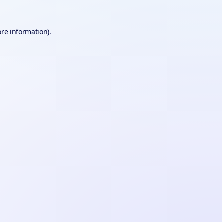
ore information).