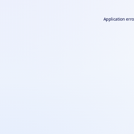
Application erro