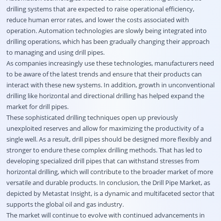
drilling systems that are expected to raise operational efficiency,
reduce human error rates, and lower the costs associated with
operation. Automation technologies are slowly being integrated into
drilling operations, which has been gradually changing their approach
to managing and using drill pipes.
As companies increasingly use these technologies, manufacturers need
to be aware of the latest trends and ensure that their products can
interact with these new systems. In addition, growth in unconventional
drilling like horizontal and directional drilling has helped expand the
market for drill pipes.
These sophisticated drilling techniques open up previously
unexploited reserves and allow for maximizing the productivity of a
single well. As a result, drill pipes should be designed more flexibly and
stronger to endure these complex drilling methods. That has led to
developing specialized drill pipes that can withstand stresses from
horizontal drilling, which will contribute to the broader market of more
versatile and durable products. In conclusion, the Drill Pipe Market, as
depicted by Metastat Insight, is a dynamic and multifaceted sector that
supports the global oil and gas industry.
The market will continue to evolve with continued advancements in