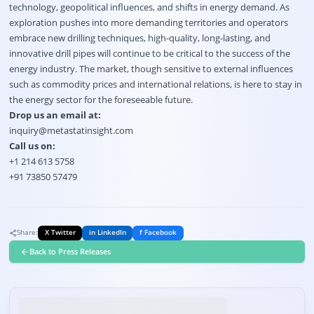
technology, geopolitical influences, and shifts in energy demand. As
exploration pushes into more demanding territories and operators
embrace new drilling techniques, high-quality, long-lasting, and
innovative drill pipes will continue to be critical to the success of the
energy industry. The market, though sensitive to external influences
such as commodity prices and international relations, is here to stay in
the energy sector for the foreseeable future.
Drop us an email at:
inquiry@metastatinsight.com
Call us on:
+1 214 613 5758
+91 73850 57479
Share:
X Twitter
in LinkedIn
f Facebook
Back to Press Releases