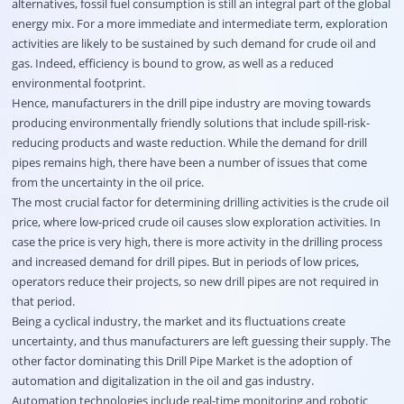
alternatives, fossil fuel consumption is still an integral part of the global
energy mix. For a more immediate and intermediate term, exploration
activities are likely to be sustained by such demand for crude oil and
gas. Indeed, efficiency is bound to grow, as well as a reduced
environmental footprint.
Hence, manufacturers in the drill pipe industry are moving towards
producing environmentally friendly solutions that include spill-risk-
reducing products and waste reduction. While the demand for drill
pipes remains high, there have been a number of issues that come
from the uncertainty in the oil price.
The most crucial factor for determining drilling activities is the crude oil
price, where low-priced crude oil causes slow exploration activities. In
case the price is very high, there is more activity in the drilling process
and increased demand for drill pipes. But in periods of low prices,
operators reduce their projects, so new drill pipes are not required in
that period.
Being a cyclical industry, the market and its fluctuations create
uncertainty, and thus manufacturers are left guessing their supply. The
other factor dominating this Drill Pipe Market is the adoption of
automation and digitalization in the oil and gas industry.
Automation technologies include real-time monitoring and robotic