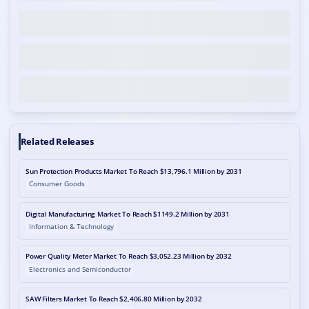
Related Releases
Sun Protection Products Market To Reach $13,796.1 Million by 2031
Consumer Goods
Digital Manufacturing Market To Reach $1149.2 Million by 2031
Information & Technology
Power Quality Meter Market To Reach $3,052.23 Million by 2032
Electronics and Semiconductor
SAW Filters Market To Reach $2,406.80 Million by 2032