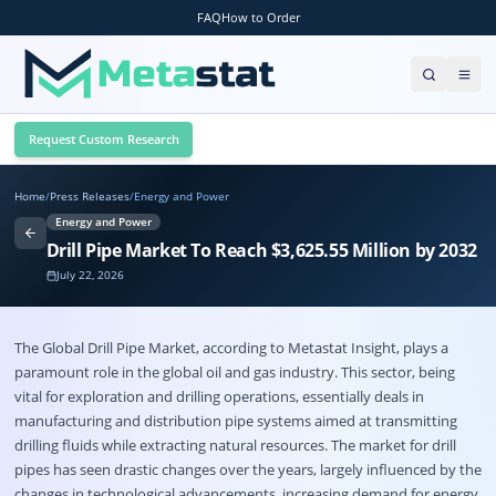
FAQ
How to Order
Request Custom Research
Home
/
Press Releases
/
Energy and Power
Energy and Power
Drill Pipe Market To Reach $3,625.55 Million by 2032
July 22, 2026
The Global
Drill Pipe Market
, according to Metastat Insight, plays a
paramount role in the global oil and gas industry. This sector, being
vital for exploration and drilling operations, essentially deals in
manufacturing and distribution pipe systems aimed at transmitting
drilling fluids while extracting natural resources. The market for drill
pipes has seen drastic changes over the years, largely influenced by the
changes in technological advancements, increasing demand for energy