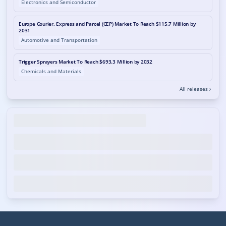
Electronics and Semiconductor
Europe Courier, Express and Parcel (CEP) Market To Reach $115.7 Million by
2031
Automotive and Transportation
Trigger Sprayers Market To Reach $693.3 Million by 2032
Chemicals and Materials
All releases