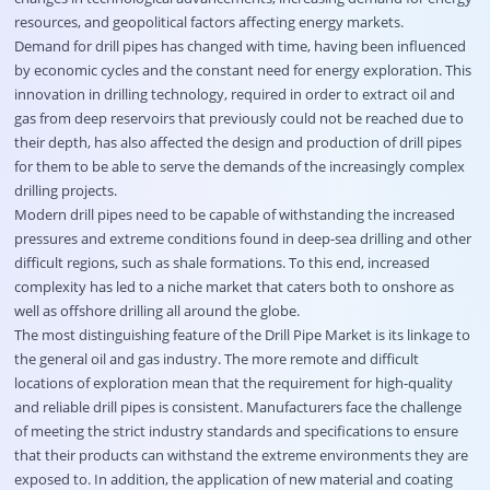
resources, and geopolitical factors affecting energy markets.
Demand for drill pipes has changed with time, having been influenced
by economic cycles and the constant need for energy exploration. This
innovation in drilling technology, required in order to extract oil and
gas from deep reservoirs that previously could not be reached due to
their depth, has also affected the design and production of drill pipes
for them to be able to serve the demands of the increasingly complex
drilling projects.
Modern drill pipes need to be capable of withstanding the increased
pressures and extreme conditions found in deep-sea drilling and other
difficult regions, such as shale formations. To this end, increased
complexity has led to a niche market that caters both to onshore as
well as offshore drilling all around the globe.
The most distinguishing feature of the Drill Pipe Market is its linkage to
the general oil and gas industry. The more remote and difficult
locations of exploration mean that the requirement for high-quality
and reliable drill pipes is consistent. Manufacturers face the challenge
of meeting the strict industry standards and specifications to ensure
that their products can withstand the extreme environments they are
exposed to. In addition, the application of new material and coating