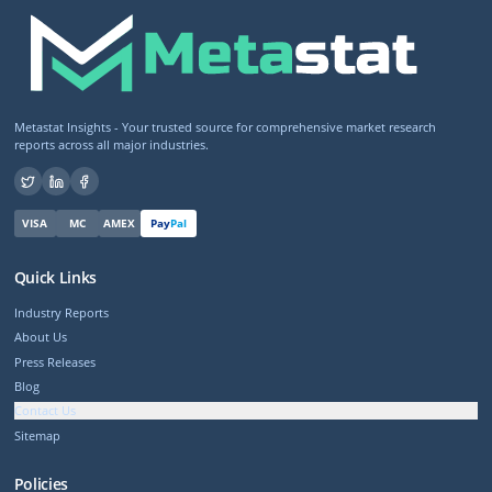
Metastat Insights - Your trusted source for comprehensive market research
reports across all major industries.
VISA
MC
AMEX
Pay
Pal
Quick Links
Industry Reports
About Us
Press Releases
Blog
Contact Us
Sitemap
Policies