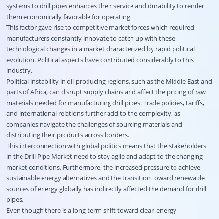
systems to drill pipes enhances their service and durability to render
them economically favorable for operating.
This factor gave rise to competitive market forces which required
manufacturers constantly innovate to catch up with these
technological changes in a market characterized by rapid political
evolution. Political aspects have contributed considerably to this
industry.
Political instability in oil-producing regions, such as the Middle East and
parts of Africa, can disrupt supply chains and affect the pricing of raw
materials needed for manufacturing drill pipes. Trade policies, tariffs,
and international relations further add to the complexity, as
companies navigate the challenges of sourcing materials and
distributing their products across borders.
This interconnection with global politics means that the stakeholders
in the Drill Pipe Market need to stay agile and adapt to the changing
market conditions. Furthermore, the increased pressure to achieve
sustainable energy alternatives and the transition toward renewable
sources of energy globally has indirectly affected the demand for drill
pipes.
Even though there is a long-term shift toward clean energy