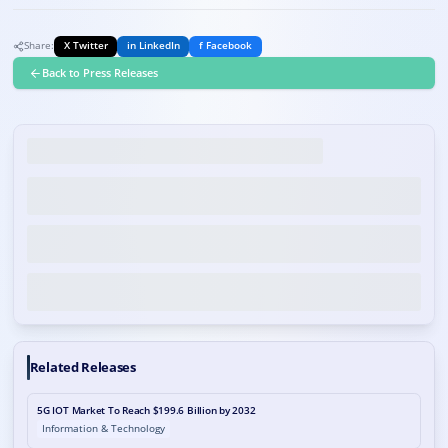
Share:
X Twitter
in LinkedIn
f Facebook
Back to Press Releases
Related Releases
5G IOT Market To Reach $199.6 Billion by 2032
Information & Technology