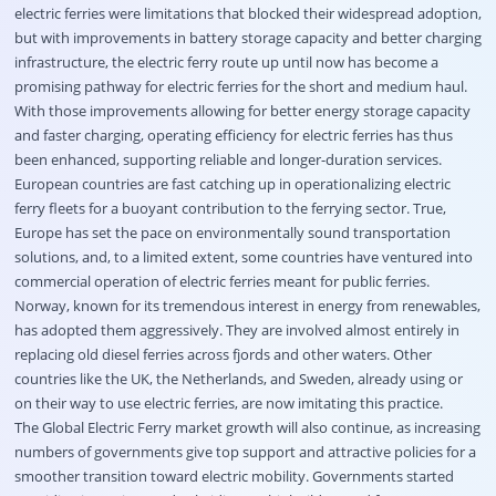
electric ferries were limitations that blocked their widespread adoption,
but with improvements in battery storage capacity and better charging
infrastructure, the electric ferry route up until now has become a
promising pathway for electric ferries for the short and medium haul.
With those improvements allowing for better energy storage capacity
and faster charging, operating efficiency for electric ferries has thus
been enhanced, supporting reliable and longer-duration services.
European countries are fast catching up in operationalizing electric
ferry fleets for a buoyant contribution to the ferrying sector. True,
Europe has set the pace on environmentally sound transportation
solutions, and, to a limited extent, some countries have ventured into
commercial operation of electric ferries meant for public ferries.
Norway, known for its tremendous interest in energy from renewables,
has adopted them aggressively. They are involved almost entirely in
replacing old diesel ferries across fjords and other waters. Other
countries like the UK, the Netherlands, and Sweden, already using or
on their way to use electric ferries, are now imitating this practice.
The Global Electric Ferry market growth will also continue, as increasing
numbers of governments give top support and attractive policies for a
smoother transition toward electric mobility. Governments started