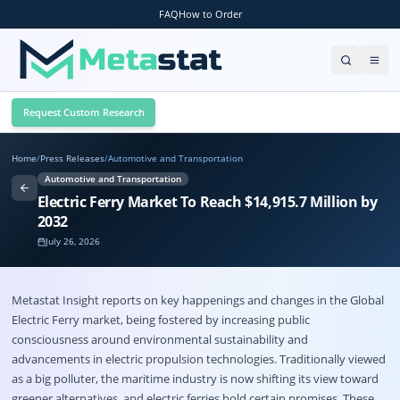
FAQ
How to Order
Request Custom Research
Home
/
Press Releases
/
Automotive and Transportation
Automotive and Transportation
Electric Ferry Market To Reach $14,915.7 Million by
2032
July 26, 2026
Metastat Insight reports on key happenings and changes in the Global
Electric Ferry market
, being fostered by increasing public
consciousness around environmental sustainability and
advancements in electric propulsion technologies. Traditionally viewed
as a big polluter, the maritime industry is now shifting its view toward
greener alternatives, and electric ferries hold certain promises. These