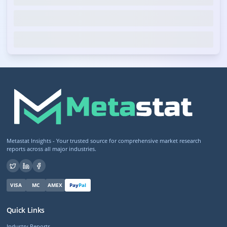
Metastat Insights - Your trusted source for comprehensive market research
reports across all major industries.
VISA
MC
AMEX
Pay
Pal
Quick Links
Industry Reports