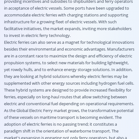
providing incentives and subsidies to shipbuilders and ferry operators
in acceptance of electric vessels. Some ports have been upgraded to
accommodate electric ferries with charging stations and supporting
infrastructure for a growing fleet of electric vessels. With such
facilitative initiatives, the market expands, inviting more stakeholders
to invest in electric ferry technology.
Electric ferries can also serve as a magnet for technological innovations
besides their environmental and economic advantages. Manufacturers
are in a constant race to maximize the design and efficiency of electric
propulsion systems, to select new materials for building lightweight,
yet rowdy hulls, and to enhance energy storage solutions. In addition,
they are looking at hybrid solutions whereby electric ferries may be
supplemented with other energy sources including hydrogen fuel cells.
These hybrid systems are designed to provide increased flexibility for
ferries, especially on long-haul routes that allow switching between
electric and conventional fuel depending on operational requirements.
As the Global Electric Ferry market grows, the transformative potential
of these vessels on maritime transport is becoming evident. The
adoption of electric ferries is no passing trend; it constitutes a
paradigm shift in the orientation of waterborne transport. The
market's expansion is engaging not only ferry operators, but also a