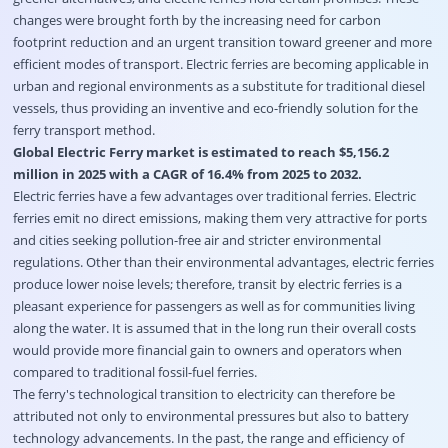
changes were brought forth by the increasing need for carbon
footprint reduction and an urgent transition toward greener and more
efficient modes of transport. Electric ferries are becoming applicable in
urban and regional environments as a substitute for traditional diesel
vessels, thus providing an inventive and eco-friendly solution for the
ferry transport method.
Global Electric Ferry market is estimated to reach $5,156.2
million in 2025 with a CAGR of 16.4% from 2025 to 2032.
Electric ferries have a few advantages over traditional ferries. Electric
ferries emit no direct emissions, making them very attractive for ports
and cities seeking pollution-free air and stricter environmental
regulations. Other than their environmental advantages, electric ferries
produce lower noise levels; therefore, transit by electric ferries is a
pleasant experience for passengers as well as for communities living
along the water. It is assumed that in the long run their overall costs
would provide more financial gain to owners and operators when
compared to traditional fossil-fuel ferries.
The ferry's technological transition to electricity can therefore be
attributed not only to environmental pressures but also to battery
technology advancements. In the past, the range and efficiency of