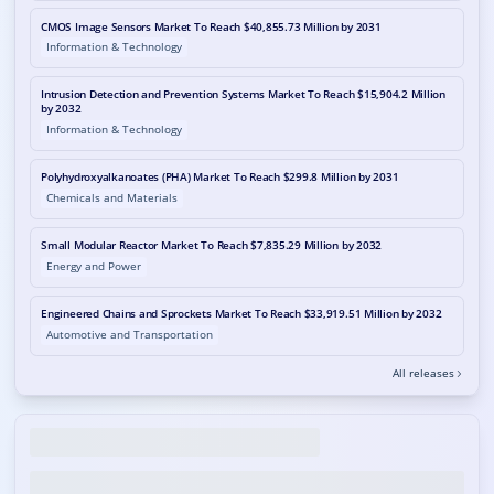
CMOS Image Sensors Market To Reach $40,855.73 Million by 2031
Information & Technology
Intrusion Detection and Prevention Systems Market To Reach $15,904.2 Million
by 2032
Information & Technology
Polyhydroxyalkanoates (PHA) Market To Reach $299.8 Million by 2031
Chemicals and Materials
Small Modular Reactor Market To Reach $7,835.29 Million by 2032
Energy and Power
Engineered Chains and Sprockets Market To Reach $33,919.51 Million by 2032
Automotive and Transportation
All releases