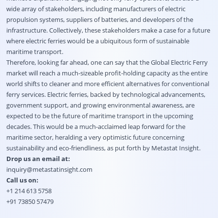
wide array of stakeholders, including manufacturers of electric
propulsion systems, suppliers of batteries, and developers of the
infrastructure. Collectively, these stakeholders make a case for a future
where electric ferries would be a ubiquitous form of sustainable
maritime transport.
Therefore, looking far ahead, one can say that the Global Electric Ferry
market will reach a much-sizeable profit-holding capacity as the entire
world shifts to cleaner and more efficient alternatives for conventional
ferry services. Electric ferries, backed by technological advancements,
government support, and growing environmental awareness, are
expected to be the future of maritime transport in the upcoming
decades. This would be a much-acclaimed leap forward for the
maritime sector, heralding a very optimistic future concerning
sustainability and eco-friendliness, as put forth by Metastat Insight.
Drop us an email at:
inquiry@metastatinsight.com
Call us on:
+1 214 613 5758
+91 73850 57479