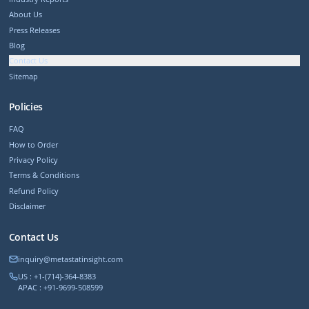
About Us
Press Releases
Blog
Contact Us
Sitemap
Policies
FAQ
How to Order
Privacy Policy
Terms & Conditions
Refund Policy
Disclaimer
Contact Us
inquiry@metastatinsight.com
US : +1-(714)-364-8383
APAC : +91-9699-508599