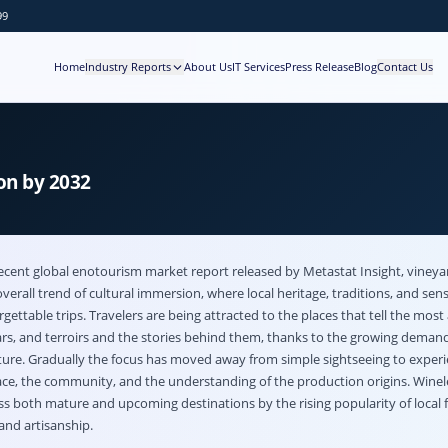
99
Home
Industry Reports
About Us
IT Services
Press Release
Blog
Contact Us
on by 2032
ecent global
enotourism market
report released by Metastat Insight, viney
overall trend of cultural immersion, where local heritage, traditions, and sen
gettable trips. Travelers are being attracted to the places that tell the most
lars, and terroirs and the stories behind them, thanks to the growing demand
ture. Gradually the focus has moved away from simple sightseeing to experi
lace, the community, and the understanding of the production origins. Winel
s both mature and upcoming destinations by the rising popularity of local 
 and artisanship.