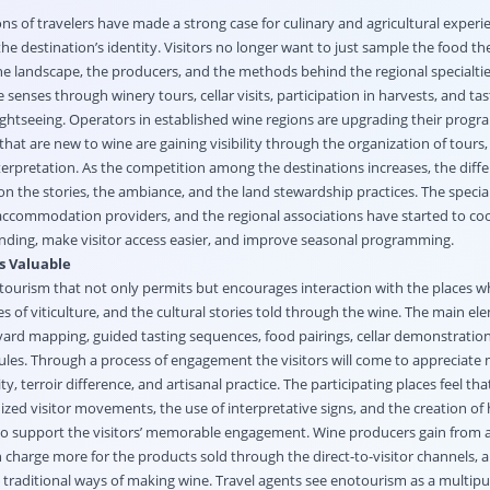
s of travelers have made a strong case for culinary and agricultural experi
the destination’s identity. Visitors no longer want to just sample the food the
e landscape, the producers, and the methods behind the regional specialties
senses through winery tours, cellar visits, participation in harvests, and tas
ightseeing. Operators in established wine regions are upgrading their progr
 that are new to wine are gaining visibility through the organization of tours,
terpretation. As the competition among the destinations increases, the differ
n the stories, the ambiance, and the land stewardship practices. The special
accommodation providers, and the regional associations have started to c
randing, make visitor access easier, and improve seasonal programming.
s Valuable
 tourism that not only permits but encourages interaction with the places w
 of viticulture, and the cultural stories told through the wine. The main el
eyard mapping, guided tasting sequences, food pairings, cellar demonstratio
es. Through a process of engagement the visitors will come to appreciate
y, terroir difference, and artisanal practice. The participating places feel that
nized visitor movements, the use of interpretative signs, and the creation of 
 to support the visitors’ memorable engagement. Wine producers gain from a
 charge more for the products sold through the direct-to-visitor channels, 
d traditional ways of making wine. Travel agents see enotourism as a multip