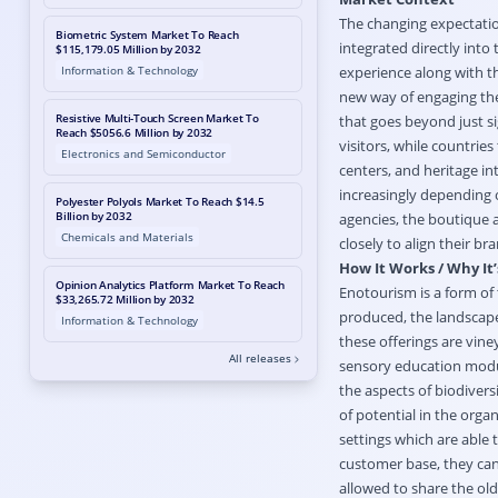
The changing expectation
Biometric System Market To Reach
integrated directly into 
$115,179.05 Million by 2032
Information & Technology
experience along with th
new way of engaging the 
Resistive Multi-Touch Screen Market To
that goes beyond just s
Reach $5056.6 Million by 2032
visitors, while countries
Electronics and Semiconductor
centers, and heritage in
increasingly depending o
Polyester Polyols Market To Reach $14.5
Billion by 2032
agencies, the boutique 
Chemicals and Materials
closely to align their b
How It Works / Why It’
Opinion Analytics Platform Market To Reach
Enotourism is a form of
$33,265.72 Million by 2032
produced, the landscapes
Information & Technology
these offerings are vin
All releases
sensory education modul
the aspects of biodiversit
of potential in the orga
settings which are able
customer base, they can
allowed to share the ol