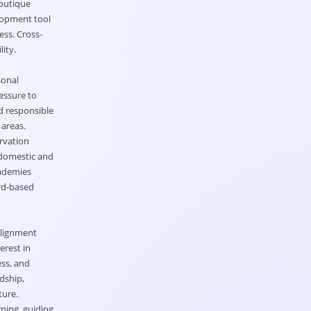
boutique
elopment tool
ss. Cross-
ity.
sonal
essure to
d responsible
 areas.
rvation
r domestic and
cademies
ard-based
alignment
erest in
ss, and
dship,
ture.
ning, guiding