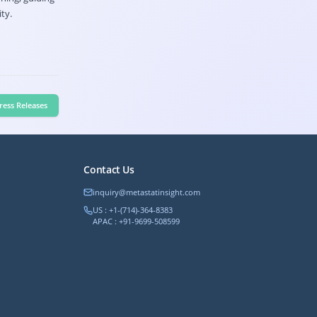
ty.
ress Releases
Contact Us
inquiry@metastatinsight.com
US : +1-(714)-364-8383
APAC : +91-9699-508599