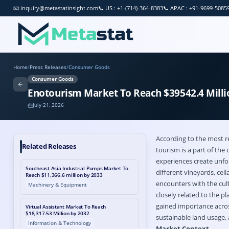
📧
inquiry@metastatinsight.com
📞
US : +1-(714)-364-8383
📞
APAC : +91-9699-5085
Home
/
Press Releases
/
Consumer Goods
Consumer Goods
Enotourism Market To Reach $39542.4 Milli
July 21, 2026
According to the most r
Related Releases
tourism is a part of the 
experiences create unfor
Southeast Asia Industrial Pumps Market To
different vineyards, cel
Reach $11,366.6 million by 2033
encounters with the cul
Machinery & Equipment
closely related to the p
gained importance acros
Virtual Assistant Market To Reach
$18,317.53 Million by 2032
sustainable land usage,
Information & Technology
Market Context