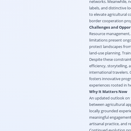
networks. Meanwhile, ne
labels, and distinctive
to elevate agricultural
border cooperation progr
Challenges and Oppor
Resource management, i
limitations present ongo
protect landscapes from 
land-use planning. Train
Despite these constrain
efficiency, storytelling
international travelers.
fosters innovative prog
experiences rooted in her
Why It Matters Now
An updated outlook on 
between agricultural app
locally grounded exper
meaningful engagement w
artisanal practice, and r
Continued evolution pro