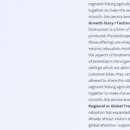
segment linking agricul
together to make the exp
smooth, the service lev
Growth Story / Techno
Enotourism is a form of
produced, the landscapes
these offerings are vin
sensory education modul
the aspects of biodiversit
of potential in the orga
settings which are able
customer base, they can
allowed to share the ol
segment linking agricul
together to make the exp
smooth, the service lev
Regional or Global Tr
Adoption has expanded r
already attract visitors
global attention, suppo