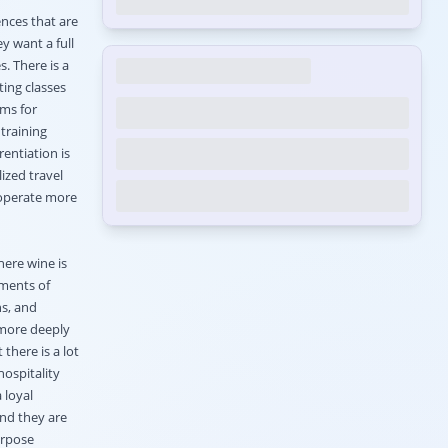
ences that are
y want a full
. There is a
ting classes
ams for
 training
entiation is
ized travel
ooperate more
here wine is
ements of
ns, and
 more deeply
 there is a lot
hospitality
 loyal
and they are
urpose