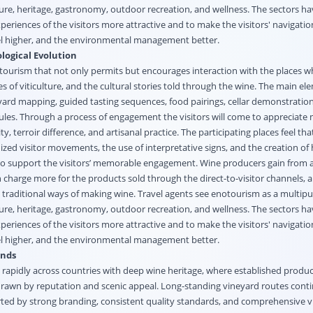
ture, heritage, gastronomy, outdoor recreation, and wellness. The sectors h
eriences of the visitors more attractive and to make the visitors' navigati
el higher, and the environmental management better.
logical Evolution
 tourism that not only permits but encourages interaction with the places w
 of viticulture, and the cultural stories told through the wine. The main el
eyard mapping, guided tasting sequences, food pairings, cellar demonstratio
es. Through a process of engagement the visitors will come to appreciate
y, terroir difference, and artisanal practice. The participating places feel that
nized visitor movements, the use of interpretative signs, and the creation of 
 to support the visitors’ memorable engagement. Wine producers gain from a
 charge more for the products sold through the direct-to-visitor channels, 
d traditional ways of making wine. Travel agents see enotourism as a multip
ture, heritage, gastronomy, outdoor recreation, and wellness. The sectors h
eriences of the visitors more attractive and to make the visitors' navigati
el higher, and the environmental management better.
ends
apidly across countries with deep wine heritage, where established produ
 drawn by reputation and scenic appeal. Long-standing vineyard routes conti
rted by strong branding, consistent quality standards, and comprehensive vi