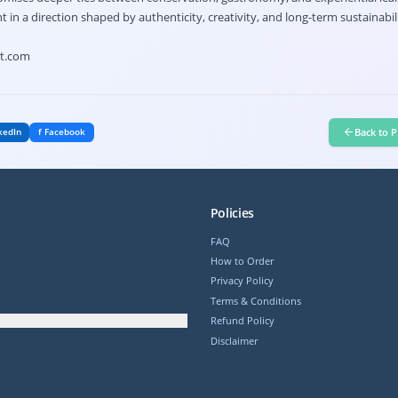
in a direction shaped by authenticity, creativity, and long-term sustainabili
ht.com
Back to P
kedIn
f Facebook
Policies
FAQ
How to Order
Privacy Policy
Terms & Conditions
Refund Policy
Disclaimer