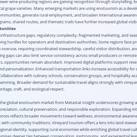
wer wine-producing regions are gaining recognition through storytelling, 
 local grape varieties. Many emerging markets are using enotourism as a dev
 communities, generate rural employment, and broaden international awarene
ams, shared routes, and thematic trails have further increased global visibil
tunities
nfrastructure gaps, regulatory complexity, fragmented marketing, and sea
ing hurdles for operators and destination authorities. Some regions face pr
overuse, requiring coordinated stewardship, careful visitor distribution, an
ing gaps can also limit service consistency across small producers or remote
ts, opportunities remain abundant. Improved digital platforms support rese
, and personalization. Enhanced transportation links increase accessibility fo
 Collaboration with culinary schools, conservation groups, and hospitality a
ramming. Broader demand for sustainable travel aligns strongly with viney
itage, craft, and ecological respect.
the global enotourism market from Metastat Insight underscores growing 
reciation, cultural preservation, and responsible exploration. Expanding int
iences reflects broader movements toward wellness, environmental awarene
ith community traditions. Vineyard tourism offers a lens into land stewar
egional identity, supporting rural economies while enriching global travel cul
mises deeper ties between conservation, gastronomy, and experiential lear