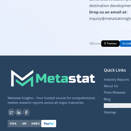
destination development 
Drop us an email at:
inquiry@metastatinsig
Share:
X Twitter
in Lin
Quick Links
Industry Reports
About Us
Press Releases
Metastat Insights - Your trusted source for comprehensive
Blog
market research reports across all major industries.
Contact Us
Sitemap
VISA
MC
AMEX
Pay
Pal