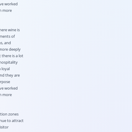
ave worked
on more
here wine is
ements of
ns, and
 more deeply
 there is a lot
hospitality
 loyal
and they are
urpose
ave worked
on more
ction zones
nue to attract
sitor