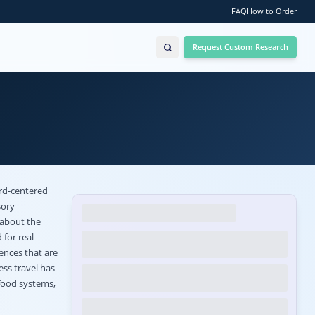
FAQ
How to Order
Request Custom Research
ard-centered
sory
 about the
 for real
ences that are
ess travel has
food systems,