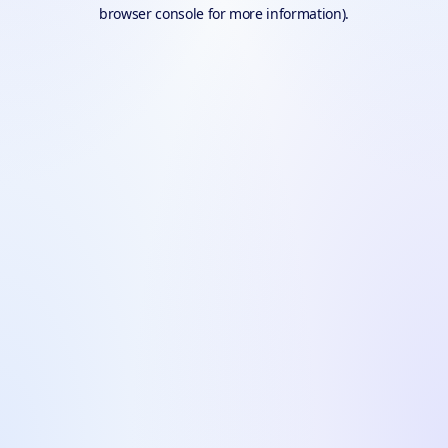
browser console for more information).