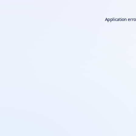
Application erro