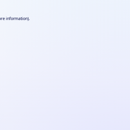
ore information).