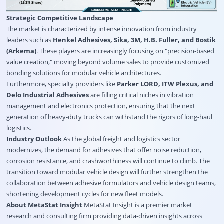
Strategic Competitive Landscape
The market is characterized by intense innovation from industry
leaders such as
Henkel Adhesives, Sika, 3M, H.B. Fuller, and Bostik
(Arkema)
. These players are increasingly focusing on "precision-based
value creation," moving beyond volume sales to provide customized
bonding solutions for modular vehicle architectures.
Furthermore, specialty providers like
Parker LORD, ITW Plexus, and
Delo Industrial Adhesives
are filling critical niches in vibration
management and electronics protection, ensuring that the next
generation of heavy-duty trucks can withstand the rigors of long-haul
logistics.
Industry Outlook
As the global freight and logistics sector
modernizes, the demand for adhesives that offer noise reduction,
corrosion resistance, and crashworthiness will continue to climb. The
transition toward modular vehicle design will further strengthen the
collaboration between adhesive formulators and vehicle design teams,
shortening development cycles for new fleet models.
About MetaStat Insight
MetaStat Insight is a premier market
research and consulting firm providing data-driven insights across