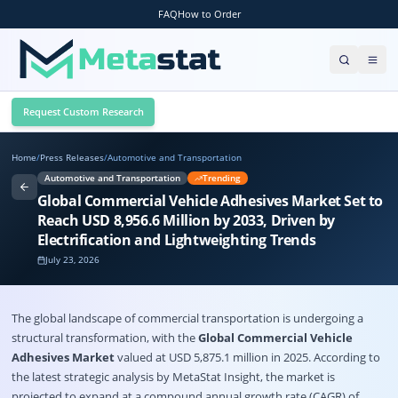
FAQ
How to Order
Request Custom Research
Home
/
Press Releases
/
Automotive and Transportation
Automotive and Transportation
Trending
Global Commercial Vehicle Adhesives Market Set to
Reach USD 8,956.6 Million by 2033, Driven by
Electrification and Lightweighting Trends
July 23, 2026
The global landscape of commercial transportation is undergoing a
structural transformation, with the
Global Commercial Vehicle
Adhesives Market
valued at USD 5,875.1 million in 2025. According to
the latest strategic analysis by
MetaStat Insight
, the market is
projected to expand at a compound annual growth rate (CAGR) of