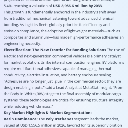
5.4%, reaching a valuation of
USD 8,956.6 million by 2033
.
This growth is fundamentally anchored in the industry’s shift away
from traditional mechanical fastening toward advanced chemical
bonding. As logistics fleets globally prioritize fuel efficiency and
emission compliance, the adoption of lightweight materials—such as
composites and aluminum—has made high-performance adhesives an
engineering necessity.
Electrification: The New Frontier for Bonding Solutions
The rise of
electric and next-generation commercial vehicles is a primary catalyst
for market evolution. Unlike internal combustion engines, EV platforms
require multifunctional adhesives capable of managing thermal
conductivity, electrical insulation, and battery enclosure sealing.
"Adhesives are no longer just 'glue' in the commercial sector; they are
design-enabling inputs," said a Lead Analyst at MetaStat Insight. "From
the Body-in-White (BIW) stage to the final assembly of modular cargo
systems, these technologies are critical for ensuring structural integrity
while reducing vehicle mass."
Key Market Highlights & Market Segmentation:
Resin Dominance:
The
Polyurethanes
segment leads the market,
valued at USD 1,556.5 million in 2026, favored for its superior vibration