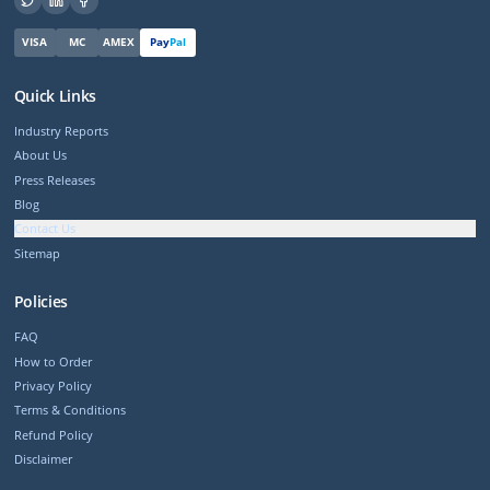
VISA
MC
AMEX
Pay
Pal
Quick Links
Industry Reports
About Us
Press Releases
Blog
Contact Us
Sitemap
Policies
FAQ
How to Order
Privacy Policy
Terms & Conditions
Refund Policy
Disclaimer