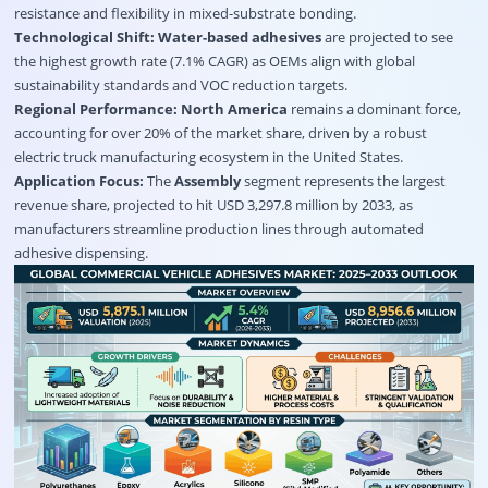
resistance and flexibility in mixed-substrate bonding.
Technological Shift:
Water-based adhesives
are projected to see
the highest growth rate (7.1% CAGR) as OEMs align with global
sustainability standards and VOC reduction targets.
Regional Performance:
North America
remains a dominant force,
accounting for over 20% of the market share, driven by a robust
electric truck manufacturing ecosystem in the United States.
Application Focus:
The
Assembly
segment represents the largest
revenue share, projected to hit USD 3,297.8 million by 2033, as
manufacturers streamline production lines through automated
adhesive dispensing.