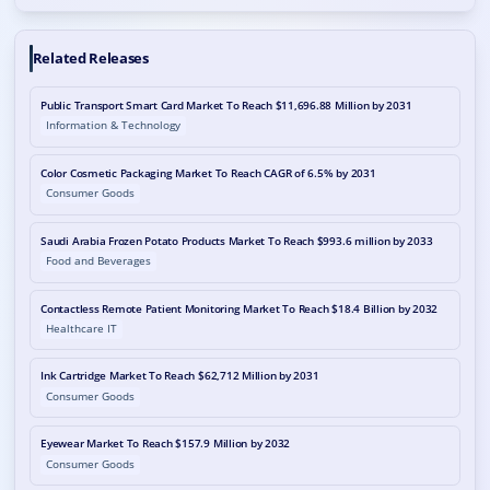
Related Releases
Public Transport Smart Card Market To Reach $11,696.88 Million by 2031
Information & Technology
Color Cosmetic Packaging Market To Reach CAGR of 6.5% by 2031
Consumer Goods
Saudi Arabia Frozen Potato Products Market To Reach $993.6 million by 2033
Food and Beverages
Contactless Remote Patient Monitoring Market To Reach $18.4 Billion by 2032
Healthcare IT
Ink Cartridge Market To Reach $62,712 Million by 2031
Consumer Goods
Eyewear Market To Reach $157.9 Million by 2032
Consumer Goods