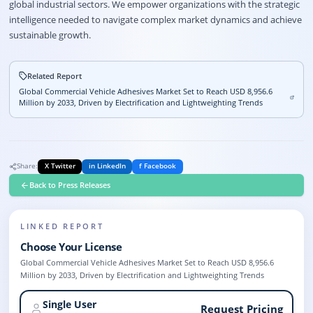
global industrial sectors. We empower organizations with the strategic
intelligence needed to navigate complex market dynamics and achieve
sustainable growth.
Related Report
Global Commercial Vehicle Adhesives Market Set to Reach USD 8,956.6
Million by 2033, Driven by Electrification and Lightweighting Trends
Share:
X Twitter
in LinkedIn
f Facebook
Back to Press Releases
LINKED REPORT
Choose Your License
Global Commercial Vehicle Adhesives Market Set to Reach USD 8,956.6
Million by 2033, Driven by Electrification and Lightweighting Trends
Single User
Request Pricing