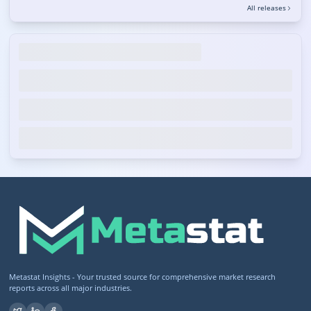
All releases
Metastat Insights - Your trusted source for comprehensive market research
reports across all major industries.