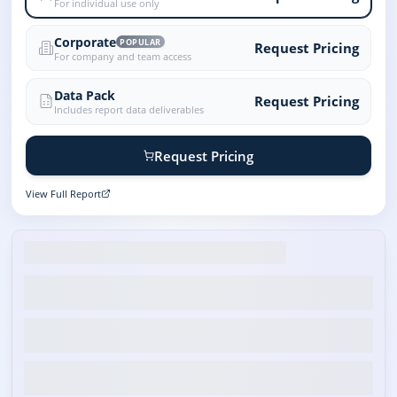
For individual use only
Corporate
POPULAR
Request Pricing
For company and team access
Data Pack
Request Pricing
Includes report data deliverables
Request Pricing
View Full Report