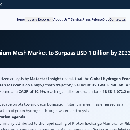
99
Home
Industry Reports
About Us
IT Services
Press Release
Blog
Contact Us
nium Mesh Market to Surpass USD 1 Billion by 20
riven analysis by
Metastat Insight
reveals that the
Global Hydrogen Pro
Mesh Market
is on a high-growth trajectory. Valued at
USD 496.8 million in 
expand at a
CAGR of 10.1%
, reaching a milestone valuation of
USD 1,072.2 m
ndscape pivots toward decarbonization, titanium mesh has emerged as an i
tion of green hydrogen through water electrolysis.
zation Agenda
primarily attributed to the rapid scaling of Proton Exchange Membrane (PEM
 electrodes serve as the backbone of these systems, offering unparalleled c