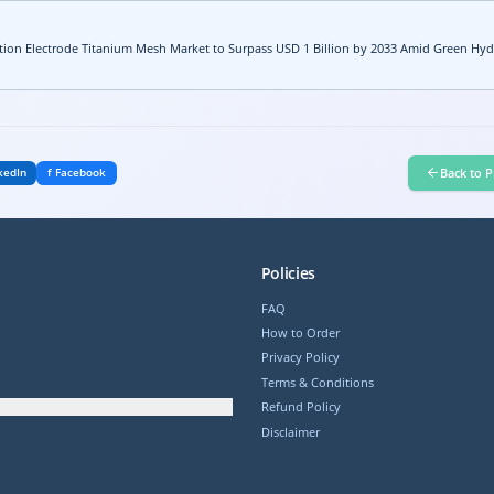
ion Electrode Titanium Mesh Market to Surpass USD 1 Billion by 2033 Amid Green Hy
Back to P
kedIn
f Facebook
Policies
FAQ
How to Order
Privacy Policy
Terms & Conditions
Refund Policy
Disclaimer