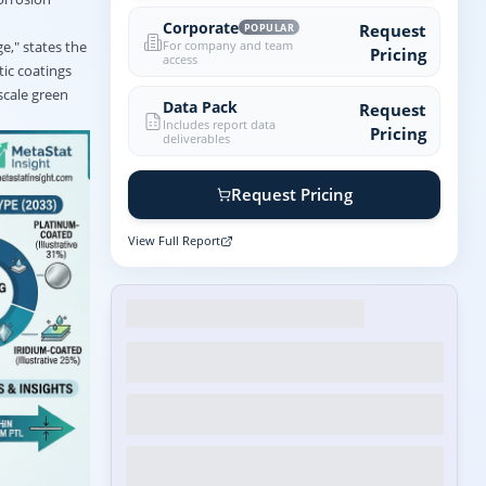
Corporate
Request
POPULAR
For company and team
ge," states the
Pricing
access
tic coatings
scale green
Data Pack
Request
Includes report data
Pricing
deliverables
Request Pricing
View Full Report