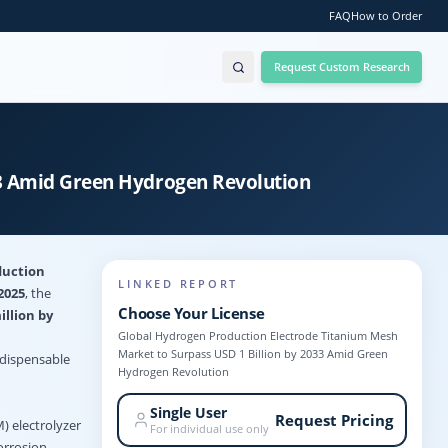
FAQ
How to Order
Request Custom Research
33 Amid Green Hydrogen Revolution
duction
LINKED REPORT
2025
, the
Choose Your License
illion by
Global Hydrogen Production Electrode Titanium Mesh
Market to Surpass USD 1 Billion by 2033 Amid Green
ndispensable
Hydrogen Revolution
Single User
Request Pricing
) electrolyzer
For individual use only
orrosion