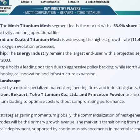
s
The
Mesh Titanium Mesh
segment leads the market with a
53.9% share i
ctivity and long operational life.
Iridium-Coated Titanium Mesh
is witnessing the highest growth rate (
11.
 in oxygen evolution processes.
hip:
The
Energy Industry
remains the largest end-user, with a projected s
 2033
.
ope holds a leading position due to aggressive policy backing, while North 
chnological innovation and infrastructure expansion.
 Landscape
zed by a mix of specialized material engineering firms and industrial giants.
tion, Bekaert, Toho Titanium Co., Ltd., and Princeton Powder
are focu
idium loading to optimize costs without compromising performance.
strategies gaining momentum globally, the commercialization of next-gener
trodes will be the primary growth avenue. The market is transitioning from ni
scale deployment, supported by continuous advancements in material scien