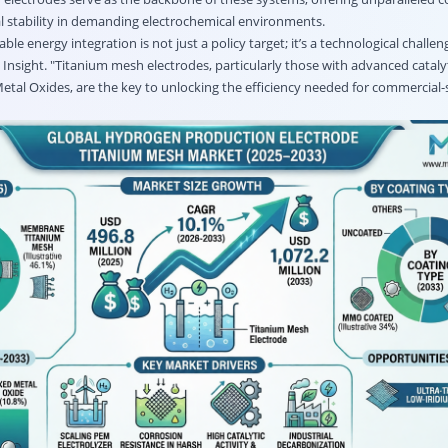
al stability in demanding electrochemical environments.
le energy integration is not just a policy target; it’s a technological challen
 Insight. "Titanium mesh electrodes, particularly those with advanced cataly
etal Oxides, are the key to unlocking the efficiency needed for commercial-