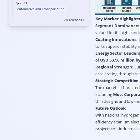
by 2031
Automotive and Transportation
Key Market Highlight
All releases
Segment Dominance:
valued for its high condu
Coating Innovations:
to its superior stability
Energy Sector Leaders
of
USD 537.6 million by
Regional Strength:
Eur
accelerating through te
Strategic Competitive
The market is characteri
including
Mott Corpora
thin designs and low-ir
Future Outlook
With national hydrogen 
efficiency titanium elec
projects to industrial 