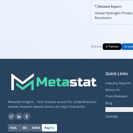
Related Report
Global Hydrogen Product
Revolution
Share:
X Twitter
in Lin
Quick Links
Industry Reports
About Us
Press Releases
Metastat Insights - Your trusted source for comprehensive
Blog
market research reports across all major industries.
Contact Us
Sitemap
VISA
MC
AMEX
Pay
Pal