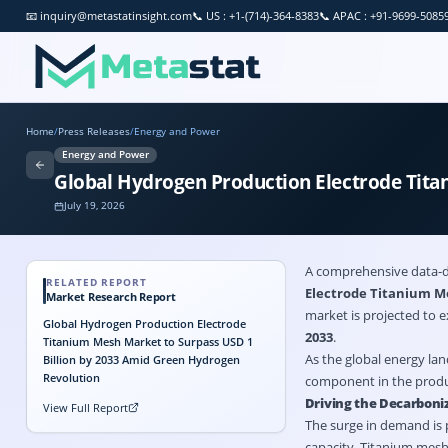
📧
inquiry@metastatinsight.com
📞
US : +1-(714)-364-8383
📞
APAC : +91-9699-5085
Home
/
Press Releases
/
Energy and Power
Energy and Power
Global Hydrogen Production Electrode Tita
July 19, 2026
A comprehensive data-d
RELATED REPORT
Electrode Titanium 
Market Research Report
market is projected to 
Global Hydrogen Production Electrode
2033
.
Titanium Mesh Market to Surpass USD 1
As the global energy la
Billion by 2033 Amid Green Hydrogen
Revolution
component in the produc
Driving the Decarboni
View Full Report
The surge in demand is 
capacity. Titanium mesh