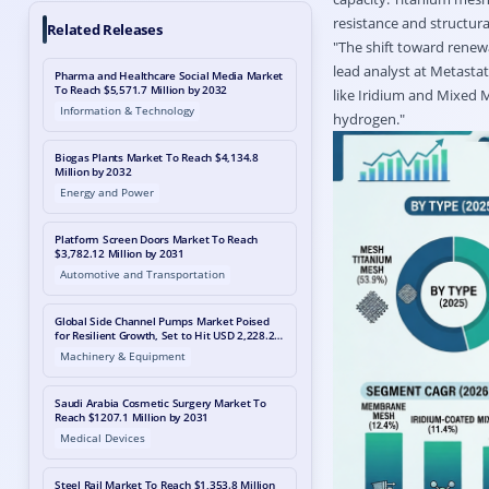
resistance and structur
Related Releases
"The shift toward renewab
lead analyst at Metastat
Pharma and Healthcare Social Media Market
To Reach $5,571.7 Million by 2032
like Iridium and Mixed M
Information & Technology
hydrogen."
Biogas Plants Market To Reach $4,134.8
Million by 2032
Energy and Power
Platform Screen Doors Market To Reach
$3,782.12 Million by 2031
Automotive and Transportation
Global Side Channel Pumps Market Poised
for Resilient Growth, Set to Hit USD 2,228.2
Million by 2033 Amid Energy Transition Shift
Machinery & Equipment
Saudi Arabia Cosmetic Surgery Market To
Reach $1207.1 Million by 2031
Medical Devices
Steel Rail Market To Reach $1,353.8 Million