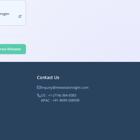
drogen
ress Releases
Contact Us
inquiry@metastatinsight.com
US : +1-(714)-364-8383
APAC : +91-9699-508599