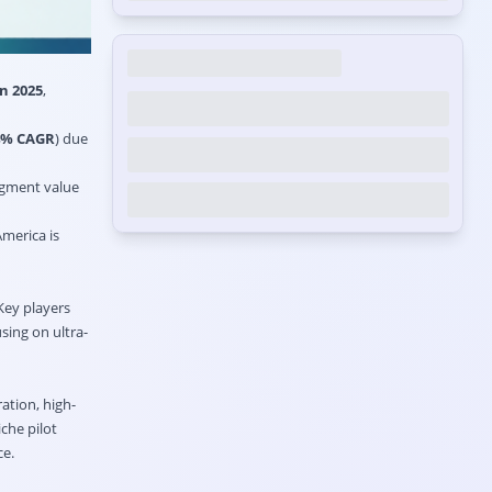
n 2025
,
4% CAGR
) due
egment value
America is
 Key players
sing on ultra-
ation, high-
che pilot
ce.