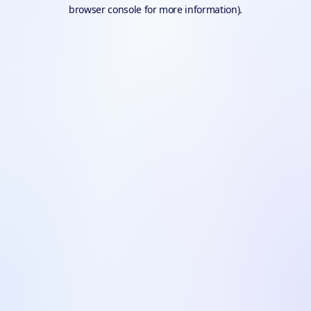
browser console for more information).