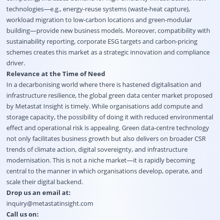
technologies—e.g., energy-reuse systems (waste-heat capture),
workload migration to low-carbon locations and green-modular
building—provide new business models. Moreover, compatibility with
sustainability reporting, corporate ESG targets and carbon-pricing
schemes creates this market as a strategic innovation and compliance
driver.
Relevance at the Time of Need
In a decarbonising world where there is hastened digitalisation and
infrastructure resilience, the global green data center market proposed
by Metastat Insight is timely. While organisations add compute and
storage capacity, the possibility of doing it with reduced environmental
effect and operational risk is appealing. Green data-centre technology
not only facilitates business growth but also delivers on broader CSR
trends of climate action, digital sovereignty, and infrastructure
modernisation. This is not a niche market—it is rapidly becoming
central to the manner in which organisations develop, operate, and
scale their digital backend.
Drop us an email at:
inquiry@metastatinsight.com
Call us on: