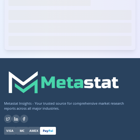
Metastat Insights - Your trusted source for comprehensive market research
reports across all major industries.
VISA
MC
AMEX
Pay
Pal