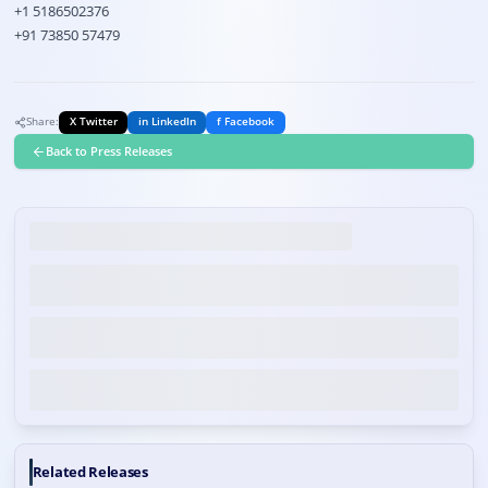
+1 5186502376
+91 73850 57479
Share:
X Twitter
in LinkedIn
f Facebook
Back to Press Releases
Related Releases