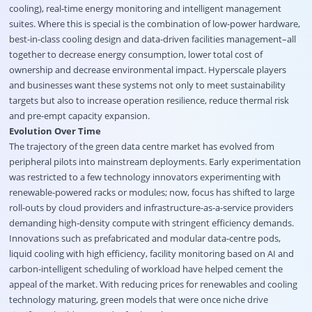
cooling), real-time energy monitoring and intelligent management
suites. Where this is special is the combination of low-power hardware,
best-in-class cooling design and data-driven facilities management–all
together to decrease energy consumption, lower total cost of
ownership and decrease environmental impact. Hyperscale players
and businesses want these systems not only to meet sustainability
targets but also to increase operation resilience, reduce thermal risk
and pre-empt capacity expansion.
Evolution Over Time
The trajectory of the green data centre market has evolved from
peripheral pilots into mainstream deployments. Early experimentation
was restricted to a few technology innovators experimenting with
renewable-powered racks or modules; now, focus has shifted to large
roll-outs by cloud providers and infrastructure-as-a-service providers
demanding high-density compute with stringent efficiency demands.
Innovations such as prefabricated and modular data-centre pods,
liquid cooling with high efficiency, facility monitoring based on AI and
carbon-intelligent scheduling of workload have helped cement the
appeal of the market. With reducing prices for renewables and cooling
technology maturing, green models that were once niche drive