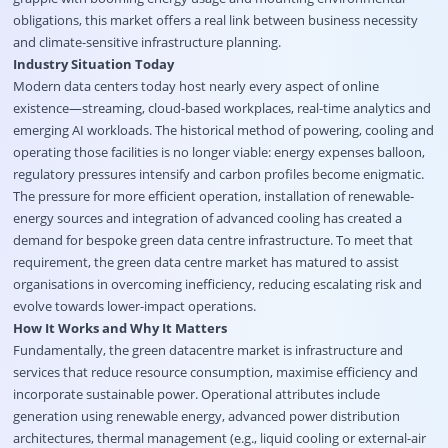
obligations, this market offers a real link between business necessity
and climate-sensitive infrastructure planning.
Industry Situation Today
Modern data centers today host nearly every aspect of online
existence—streaming, cloud-based workplaces, real-time analytics and
emerging AI workloads. The historical method of powering, cooling and
operating those facilities is no longer viable: energy expenses balloon,
regulatory pressures intensify and carbon profiles become enigmatic.
The pressure for more efficient operation, installation of renewable-
energy sources and integration of advanced cooling has created a
demand for bespoke green data centre infrastructure. To meet that
requirement, the green data centre market has matured to assist
organisations in overcoming inefficiency, reducing escalating risk and
evolve towards lower-impact operations.
How It Works and Why It Matters
Fundamentally, the green datacentre market is infrastructure and
services that reduce resource consumption, maximise efficiency and
incorporate sustainable power. Operational attributes include
generation using renewable energy, advanced power distribution
architectures, thermal management (e.g., liquid cooling or external-air