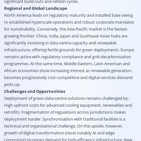
significant build-outs and refresh cycles.
Regional and Global Landscape
North America leads on regulatory maturity and installed base owing
to established hyperscale operations and robust corporate mandates
for sustainability. Conversely, the Asia-Pacific market is the fastest-
growing frontier: China, India, Japan and Southeast-Asian hubs are
significantly investing in data-centre capacity and renewable
infrastructure, offering fertile grounds for green deployments. Europe
remains active with regulatory compliance and grid-decarbonisation
programmes. At the same time, Middle Eastern, Latin American and
African economies show increasing interest as renewable generation
becomes progressively cost-competitive and digital-services demand
picks up.
Challenges and Opportunities
Deployment of green-data-centre solutions remains challenged by:
High upfront costs for advanced cooling equipment, renewables and
retrofits. Fragmentation of regulations across jurisdictions makes
deployment harder. Synchronisation with traditional facilities is a
technical and organisational challenge. On the upside, however,
growth of digital transformation (most notably AI and edge
computing) increases demand for high-efficiency infrastructure. New