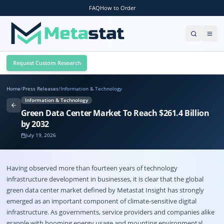
FAQ
How to Order
Request Custom Research
Home
/
Press Releases
/
Information & Technology
Information & Technology
Green Data Center Market To Reach $261.4 Billion
by 2032
July 19, 2026
Having observed more than fourteen years of technology
infrastructure development in businesses, it is clear that the global
green data center market
defined by Metastat Insight has strongly
emerged as an important component of climate-sensitive digital
infrastructure. As governments, service providers and companies alike
grapple with booming energy usage and mounting environmental