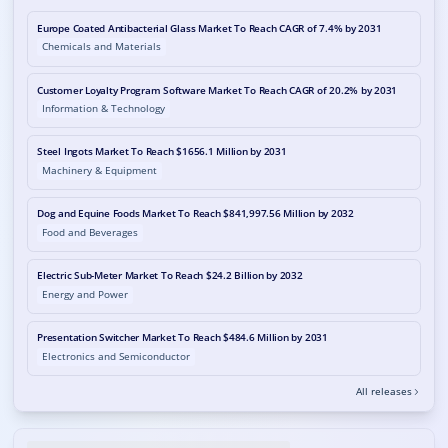
Europe Coated Antibacterial Glass Market To Reach CAGR of 7.4% by 2031
Chemicals and Materials
Customer Loyalty Program Software Market To Reach CAGR of 20.2% by 2031
Information & Technology
Steel Ingots Market To Reach $1656.1 Million by 2031
Machinery & Equipment
Dog and Equine Foods Market To Reach $841,997.56 Million by 2032
Food and Beverages
Electric Sub-Meter Market To Reach $24.2 Billion by 2032
Energy and Power
Presentation Switcher Market To Reach $484.6 Million by 2031
Electronics and Semiconductor
All releases