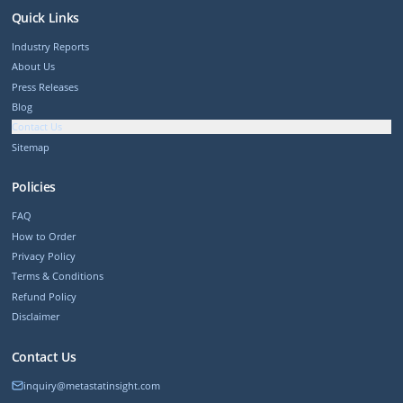
Quick Links
Industry Reports
About Us
Press Releases
Blog
Contact Us
Sitemap
Policies
FAQ
How to Order
Privacy Policy
Terms & Conditions
Refund Policy
Disclaimer
Contact Us
inquiry@metastatinsight.com