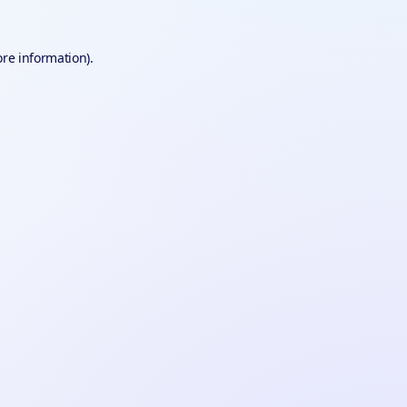
ore information).