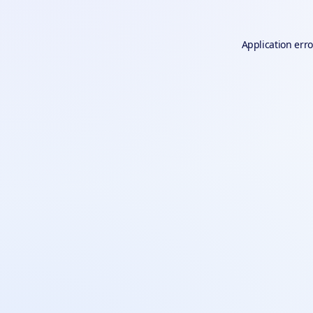
Application erro