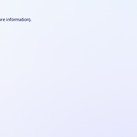
ore information).