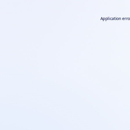
Application erro