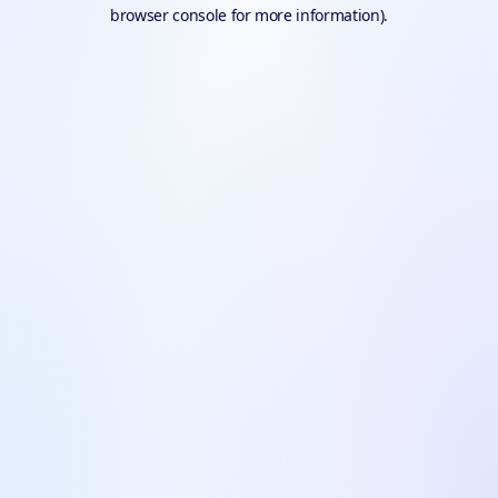
browser console for more information).