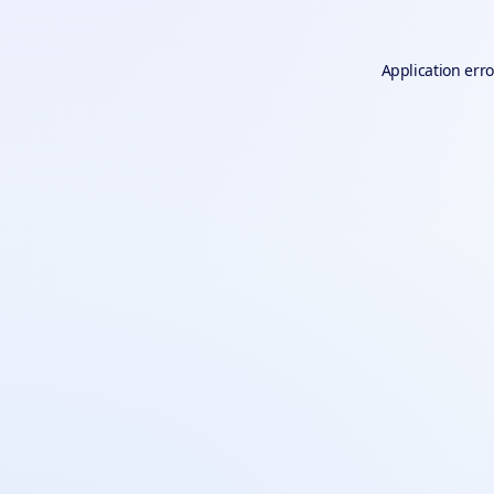
Application erro