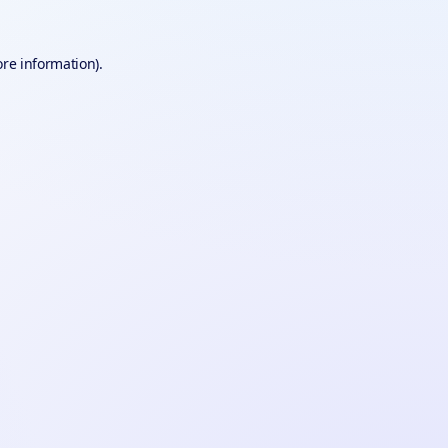
ore information).