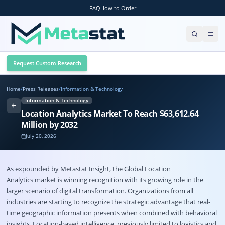
FAQ
How to Order
Request Custom Research
Home
/
Press Releases
/
Information & Technology
Information & Technology
Location Analytics Market To Reach $63,612.64
Million by 2032
July 20, 2026
As expounded by Metastat Insight, the Global
Location
Analytics market
is winning recognition with its growing role in the
larger scenario of digital transformation. Organizations from all
industries are starting to recognize the strategic advantage that real-
time geographic information presents when combined with behavioral
insights. Location-based intelligence, previously limited to logistics and