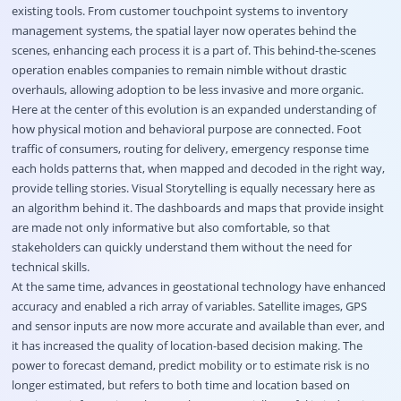
existing tools. From customer touchpoint systems to inventory
management systems, the spatial layer now operates behind the
scenes, enhancing each process it is a part of. This behind-the-scenes
operation enables companies to remain nimble without drastic
overhauls, allowing adoption to be less invasive and more organic.
Here at the center of this evolution is an expanded understanding of
how physical motion and behavioral purpose are connected. Foot
traffic of consumers, routing for delivery, emergency response time
each holds patterns that, when mapped and decoded in the right way,
provide telling stories. Visual Storytelling is equally necessary here as
an algorithm behind it. The dashboards and maps that provide insight
are made not only informative but also comfortable, so that
stakeholders can quickly understand them without the need for
technical skills.
At the same time, advances in geostational technology have enhanced
accuracy and enabled a rich array of variables. Satellite images, GPS
and sensor inputs are now more accurate and available than ever, and
it has increased the quality of location-based decision making. The
power to forecast demand, predict mobility or to estimate risk is no
longer estimated, but refers to both time and location based on