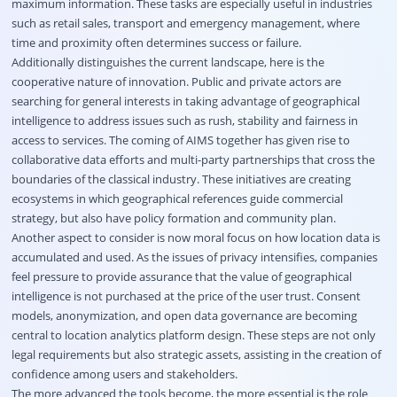
maximum information. These tasks are especially useful in industries
such as retail sales, transport and emergency management, where
time and proximity often determines success or failure.
Additionally distinguishes the current landscape, here is the
cooperative nature of innovation. Public and private actors are
searching for general interests in taking advantage of geographical
intelligence to address issues such as rush, stability and fairness in
access to services. The coming of AIMS together has given rise to
collaborative data efforts and multi-party partnerships that cross the
boundaries of the classical industry. These initiatives are creating
ecosystems in which geographical references guide commercial
strategy, but also have policy formation and community plan.
Another aspect to consider is now moral focus on how location data is
accumulated and used. As the issues of privacy intensifies, companies
feel pressure to provide assurance that the value of geographical
intelligence is not purchased at the price of the user trust. Consent
models, anonymization, and open data governance are becoming
central to location analytics platform design. These steps are not only
legal requirements but also strategic assets, assisting in the creation of
confidence among users and stakeholders.
The more advanced the tools become, the more essential is the role