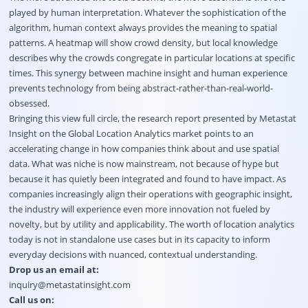
played by human interpretation. Whatever the sophistication of the
algorithm, human context always provides the meaning to spatial
patterns. A heatmap will show crowd density, but local knowledge
describes why the crowds congregate in particular locations at specific
times. This synergy between machine insight and human experience
prevents technology from being abstract-rather-than-real-world-
obsessed.
Bringing this view full circle, the research report presented by Metastat
Insight on the Global Location Analytics market points to an
accelerating change in how companies think about and use spatial
data. What was niche is now mainstream, not because of hype but
because it has quietly been integrated and found to have impact. As
companies increasingly align their operations with geographic insight,
the industry will experience even more innovation not fueled by
novelty, but by utility and applicability. The worth of location analytics
today is not in standalone use cases but in its capacity to inform
everyday decisions with nuanced, contextual understanding.
Drop us an email at:
inquiry@metastatinsight.com
Call us on: