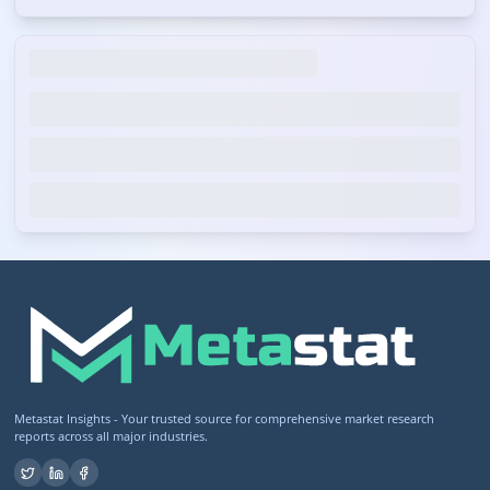
Metastat Insights - Your trusted source for comprehensive market research
reports across all major industries.