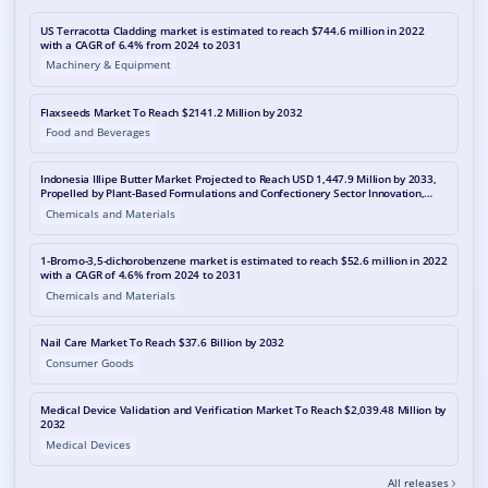
US Terracotta Cladding market is estimated to reach $744.6 million in 2022
with a CAGR of 6.4% from 2024 to 2031
Machinery & Equipment
Flaxseeds Market To Reach $2141.2 Million by 2032
Food and Beverages
Indonesia Illipe Butter Market Projected to Reach USD 1,447.9 Million by 2033,
Propelled by Plant-Based Formulations and Confectionery Sector Innovation,
Reports MetaStat Insight
Chemicals and Materials
1-Bromo-3,5-dichorobenzene market is estimated to reach $52.6 million in 2022
with a CAGR of 4.6% from 2024 to 2031
Chemicals and Materials
Nail Care Market To Reach $37.6 Billion by 2032
Consumer Goods
Medical Device Validation and Verification Market To Reach $2,039.48 Million by
2032
Medical Devices
All releases