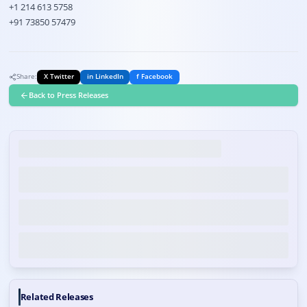
+1 214 613 5758
+91 73850 57479
Share:
X Twitter
in LinkedIn
f Facebook
Back to Press Releases
Related Releases