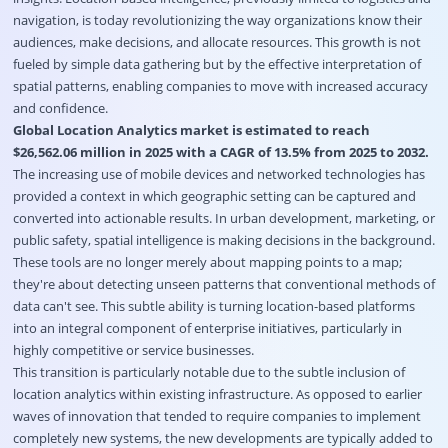
navigation, is today revolutionizing the way organizations know their
audiences, make decisions, and allocate resources. This growth is not
fueled by simple data gathering but by the effective interpretation of
spatial patterns, enabling companies to move with increased accuracy
and confidence.
Global Location Analytics market is estimated to reach
$26,562.06 million in 2025 with a CAGR of 13.5% from 2025 to 2032.
The increasing use of mobile devices and networked technologies has
provided a context in which geographic setting can be captured and
converted into actionable results. In urban development, marketing, or
public safety, spatial intelligence is making decisions in the background.
These tools are no longer merely about mapping points to a map;
they're about detecting unseen patterns that conventional methods of
data can't see. This subtle ability is turning location-based platforms
into an integral component of enterprise initiatives, particularly in
highly competitive or service businesses.
This transition is particularly notable due to the subtle inclusion of
location analytics within existing infrastructure. As opposed to earlier
waves of innovation that tended to require companies to implement
completely new systems, the new developments are typically added to