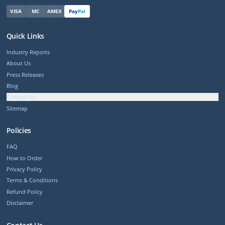
VISA
MC
AMEX
Pay
Pal
Quick Links
Industry Reports
About Us
Press Releases
Blog
Contact Us
Sitemap
Policies
FAQ
How to Order
Privacy Policy
Terms & Conditions
Refund Policy
Disclaimer