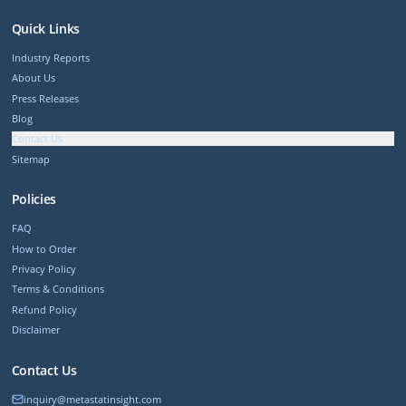
Quick Links
Industry Reports
About Us
Press Releases
Blog
Contact Us
Sitemap
Policies
FAQ
How to Order
Privacy Policy
Terms & Conditions
Refund Policy
Disclaimer
Contact Us
inquiry@metastatinsight.com