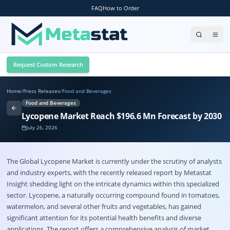
FAQ
How to Order
Request Custom Research
Home
/
Press Releases
/
Food and Beverages
Food and Beverages
Lycopene Market Reach $196.6 Mn Forecast by 2030
July 26, 2026
The Global
Lycopene Market
is currently under the scrutiny of analysts
and industry experts, with the recently released report by Metastat
Insight shedding light on the intricate dynamics within this specialized
sector. Lycopene, a naturally occurring compound found in tomatoes,
watermelon, and several other fruits and vegetables, has gained
significant attention for its potential health benefits and diverse
applications. The report offers a comprehensive analysis of market