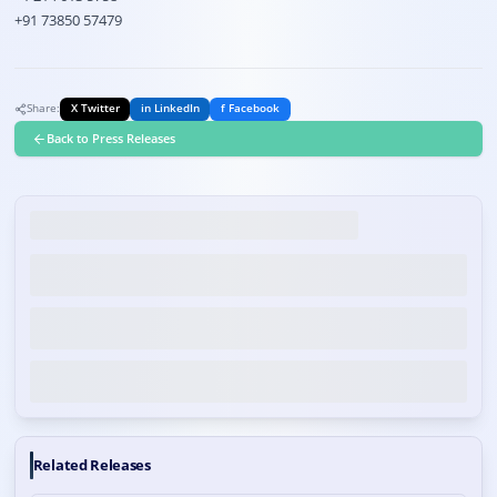
+91 73850 57479
Share:
X Twitter
in LinkedIn
f Facebook
Back to Press Releases
Related Releases