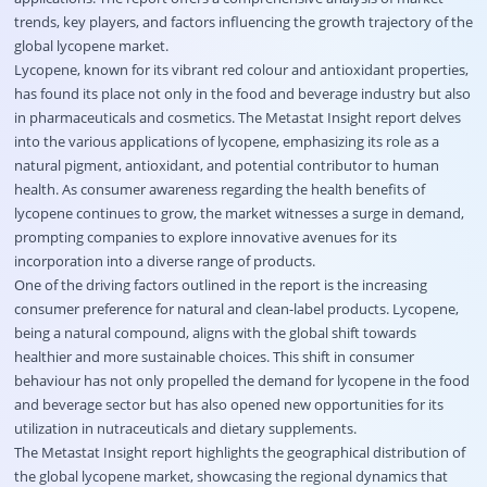
trends, key players, and factors influencing the growth trajectory of the
global lycopene market.
Lycopene, known for its vibrant red colour and antioxidant properties,
has found its place not only in the food and beverage industry but also
in pharmaceuticals and cosmetics. The Metastat Insight report delves
into the various applications of lycopene, emphasizing its role as a
natural pigment, antioxidant, and potential contributor to human
health. As consumer awareness regarding the health benefits of
lycopene continues to grow, the market witnesses a surge in demand,
prompting companies to explore innovative avenues for its
incorporation into a diverse range of products.
One of the driving factors outlined in the report is the increasing
consumer preference for natural and clean-label products. Lycopene,
being a natural compound, aligns with the global shift towards
healthier and more sustainable choices. This shift in consumer
behaviour has not only propelled the demand for lycopene in the food
and beverage sector but has also opened new opportunities for its
utilization in nutraceuticals and dietary supplements.
The Metastat Insight report highlights the geographical distribution of
the global lycopene market, showcasing the regional dynamics that