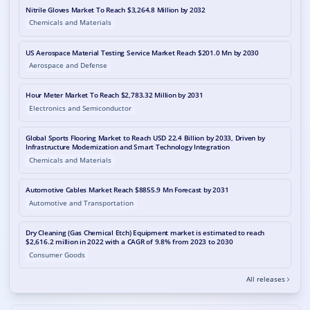
Nitrile Gloves Market To Reach $3,264.8 Million by 2032
Chemicals and Materials
US Aerospace Material Testing Service Market Reach $201.0 Mn by 2030
Aerospace and Defense
Hour Meter Market To Reach $2,783.32 Million by 2031
Electronics and Semiconductor
Global Sports Flooring Market to Reach USD 22.4 Billion by 2033, Driven by
Infrastructure Modernization and Smart Technology Integration
Chemicals and Materials
Automotive Cables Market Reach $8855.9 Mn Forecast by 2031
Automotive and Transportation
Dry Cleaning (Gas Chemical Etch) Equipment market is estimated to reach
$2,616.2 million in 2022 with a CAGR of 9.8% from 2023 to 2030
Consumer Goods
All releases