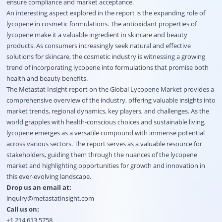
ensure compliance and market acceptance.
An interesting aspect explored in the report is the expanding role of
lycopene in cosmetic formulations. The antioxidant properties of
lycopene make it a valuable ingredient in skincare and beauty
products. As consumers increasingly seek natural and effective
solutions for skincare, the cosmetic industry is witnessing a growing
trend of incorporating lycopene into formulations that promise both
health and beauty benefits.
The Metastat Insight report on the Global Lycopene Market provides a
comprehensive overview of the industry, offering valuable insights into
market trends, regional dynamics, key players, and challenges. As the
world grapples with health-conscious choices and sustainable living,
lycopene emerges as a versatile compound with immense potential
across various sectors. The report serves as a valuable resource for
stakeholders, guiding them through the nuances of the lycopene
market and highlighting opportunities for growth and innovation in
this ever-evolving landscape.
Drop us an email at:
inquiry@metastatinsight.com
Call us on:
+1 214 613 5758