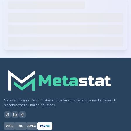
Metastat Insights - Your trusted source for comprehensive market research
reports across all major industries.
VISA
MC
AMEX
Pay
Pal