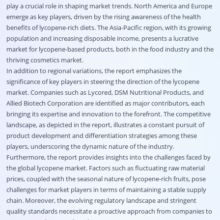
play a crucial role in shaping market trends. North America and Europe
emerge as key players, driven by the rising awareness of the health
benefits of lycopene-rich diets. The Asia-Pacific region, with its growing
population and increasing disposable income, presents a lucrative
market for lycopene-based products, both in the food industry and the
thriving cosmetics market.
In addition to regional variations, the report emphasizes the
significance of key players in steering the direction of the lycopene
market. Companies such as Lycored, DSM Nutritional Products, and
Allied Biotech Corporation are identified as major contributors, each
bringing its expertise and innovation to the forefront. The competitive
landscape, as depicted in the report, illustrates a constant pursuit of
product development and differentiation strategies among these
players, underscoring the dynamic nature of the industry.
Furthermore, the report provides insights into the challenges faced by
the global lycopene market. Factors such as fluctuating raw material
prices, coupled with the seasonal nature of lycopene-rich fruits, pose
challenges for market players in terms of maintaining a stable supply
chain. Moreover, the evolving regulatory landscape and stringent
quality standards necessitate a proactive approach from companies to