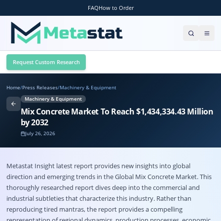
FAQ
How to Order
Request Custom Research
Home
/
Press Releases
/
Machinery & Equipment
Machinery & Equipment
Mix Concrete Market To Reach $1,434,334.43 Million
by 2032
July 26, 2026
Metastat Insight latest report provides new insights into global
direction and emerging trends in the Global
Mix Concrete Market
. This
thoroughly researched report dives deep into the commercial and
industrial subtleties that characterize this industry. Rather than
reproducing tired mantras, the report provides a compelling
representation of regional dynamics, production processes, economic