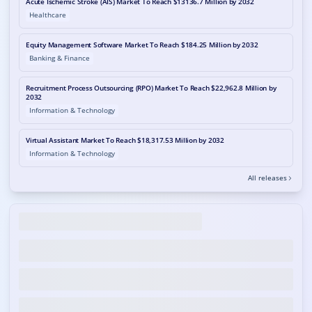
Acute Ischemic Stroke (AIS) Market To Reach $13136.7 Million by 2032
Healthcare
Equity Management Software Market To Reach $184.25 Million by 2032
Banking & Finance
Recruitment Process Outsourcing (RPO) Market To Reach $22,962.8 Million by
2032
Information & Technology
Virtual Assistant Market To Reach $18,317.53 Million by 2032
Information & Technology
All releases