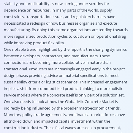
stability and predictability, is now coming under scrutiny for
dependence on resources. In many parts of the world, supply
constraints, transportation issues, and regulatory barriers have
necessitated a redesign of how businesses organize and execute
manufacturing. By doing this, some organizations are tending towards
more regionalized production cycles to cut down on operational drag
while improving product flexibility.
One notable trend highlighted by the report is the changing dynamics
between developers, contractors, and manufacturers. These
connections are becoming more collaborative in nature than
transactional. Producers are increasingly engaged early in the project
design phase, providing advice on material specifications to meet
sustainability criteria or logistics scenarios. This increased engagement
implies a shift from commoditized product thinking to more holistic
service models where the concrete itself is only part of a solution set.
One also needs to look at how the Global Mix Concrete Market is
indirectly being influenced by the broader macroeconomic trends.
Monetary policy, trade agreements, and financial market forces have
all trickled down and impacted capital investment within the
construction industry. These fiscal waves are seen in procurement,