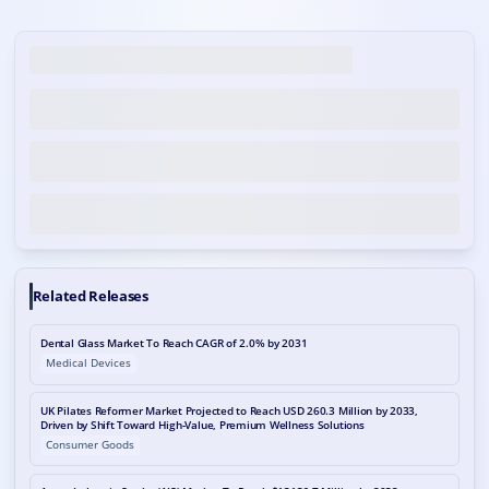
Related Releases
Dental Glass Market To Reach CAGR of 2.0% by 2031
Medical Devices
UK Pilates Reformer Market Projected to Reach USD 260.3 Million by 2033,
Driven by Shift Toward High-Value, Premium Wellness Solutions
Consumer Goods