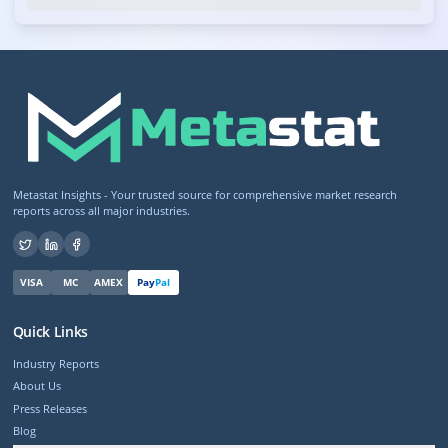
Metastat Insights - Your trusted source for comprehensive market research
reports across all major industries.
VISA
MC
AMEX
Pay
Pal
Quick Links
Industry Reports
About Us
Press Releases
Blog