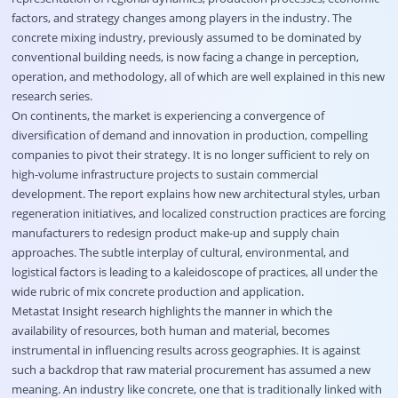
factors, and strategy changes among players in the industry. The
concrete mixing industry, previously assumed to be dominated by
conventional building needs, is now facing a change in perception,
operation, and methodology, all of which are well explained in this new
research series.
On continents, the market is experiencing a convergence of
diversification of demand and innovation in production, compelling
companies to pivot their strategy. It is no longer sufficient to rely on
high-volume infrastructure projects to sustain commercial
development. The report explains how new architectural styles, urban
regeneration initiatives, and localized construction practices are forcing
manufacturers to redesign product make-up and supply chain
approaches. The subtle interplay of cultural, environmental, and
logistical factors is leading to a kaleidoscope of practices, all under the
wide rubric of mix concrete production and application.
Metastat Insight research highlights the manner in which the
availability of resources, both human and material, becomes
instrumental in influencing results across geographies. It is against
such a backdrop that raw material procurement has assumed a new
meaning. An industry like concrete, one that is traditionally linked with